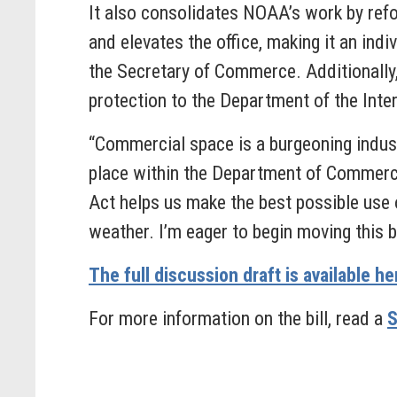
It also consolidates NOAA’s work by ref
and elevates the office, making it an ind
the Secretary of Commerce. Additionally
protection to the Department of the Inter
“Commercial space is a burgeoning indust
place within the Department of Commerce 
Act helps us make the best possible use 
weather. I’m eager to begin moving this b
The full discussion draft is available he
For more information on the bill, read a
S