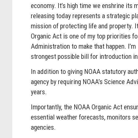
economy. It’s high time we enshrine its 
releasing today represents a strategic 
mission of protecting life and property.
Organic Act is one of my top priorities f
Administration to make that happen. I’m 
strongest possible bill for introduction i
In addition to giving NOAA statutory auth
agency by requiring NOAA’s Science Advis
years.
Importantly, the NOAA Organic Act ensur
essential weather forecasts, monitors s
agencies.