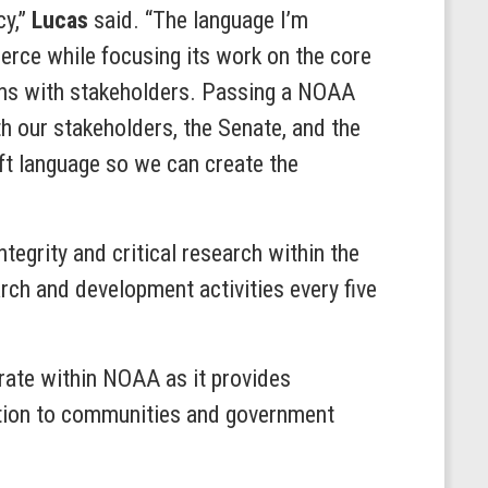
cy,”
Lucas
said. “The language I’m
rce while focusing its work on the core
ions with stakeholders. Passing a NOAA
h our stakeholders, the Senate, and the
ft language so we can create the
tegrity and critical research within the
rch and development activities every five
rate within NOAA as it provides
ation to communities and government