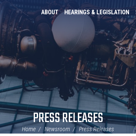
ABOUT
HEARINGS & LEGISLATION
PRESS RELEASES
Home
Newsroom
Press Releases