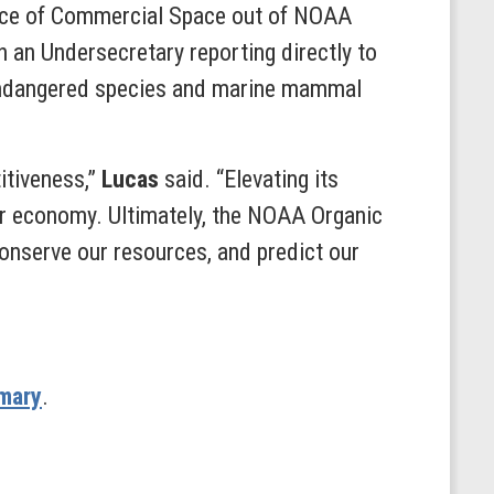
ffice of Commercial Space out of NOAA
h an Undersecretary reporting directly to
n endangered species and marine mammal
itiveness,”
Lucas
said. “Elevating its
our economy. Ultimately, the NOAA Organic
conserve our resources, and predict our
mary
.