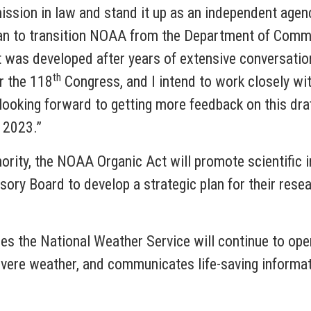
mission in law and stand it up as an independent agen
plan to transition NOAA from the Department of Comme
 It was developed after years of extensive conversat
th
or the 118
Congress, and I intend to work closely wit
looking forward to getting more feedback on this dra
n 2023.”
ority, the NOAA Organic Act will promote scientific in
ory Board to develop a strategic plan for their resea
es the National Weather Service will continue to ope
evere weather, and communicates life-saving inform