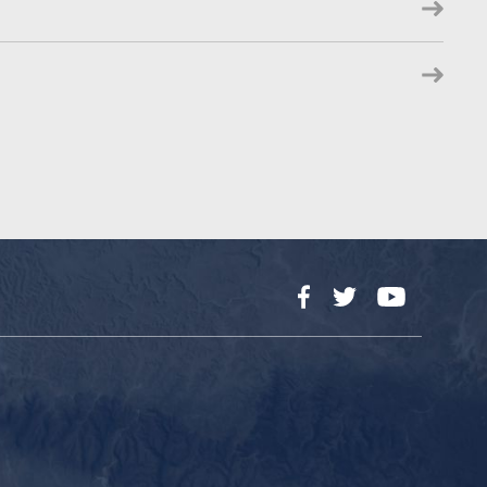
Facebook
Twitter
YouTube