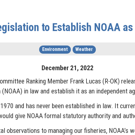
egislation to Establish NOAA a
Environment
Weather
December
21
,
2022
 Committee Ranking Member Frank Lucas (R-OK) rele
(NOAA) in law and establish it as an independent ag
970 and has never been established in law. It curren
uld give NOAA formal statutory authority and author
al observations to managing our fisheries, NOAA’s w