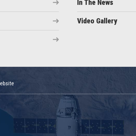
In The News
Video Gallery
ebsite