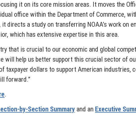
ocusing it on its core mission areas. It moves the O
ividual office within the Department of Commerce, wit
, it directs a study on transferring NOAA’s work o
ior, which has extensive expertise in this area.
ry that is crucial to our economic and global compet
will help us better support this crucial sector of 
of taxpayer dollars to support American industries, 
ill forward.”
re
.
ection-by-Section Summary
and an
Executive Sum