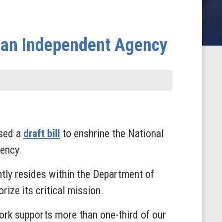
s an Independent Agency
ased a
draft bill
to enshrine the National
ency.
tly resides within the Department of
ize its critical mission.
ork supports more than one-third of our