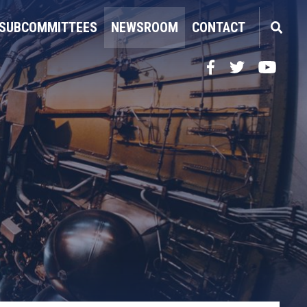
SUBCOMMITTEES
NEWSROOM
CONTACT
Facebook
Twitter
YouTube