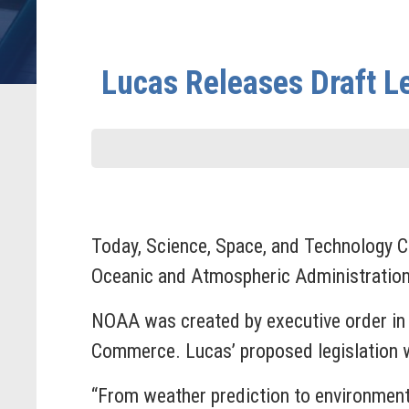
Lucas Releases Draft L
Today, Science, Space, and Technology
Oceanic and Atmospheric Administration 
NOAA was created by executive order in 1
Commerce. Lucas’ proposed legislation wo
“From weather prediction to environment