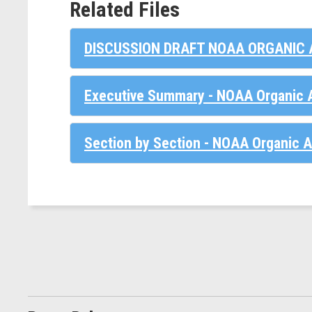
Related Files
DISCUSSION DRAFT NOAA ORGANIC 
Executive Summary - NOAA Organic A
Section by Section - NOAA Organic A