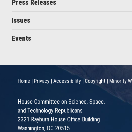
Press Releases
Issues
Events
Home
|
Privacy
|
Accessibility
|
Copyright
|
Minority W
House Committee on Science, Space,
and Technology Republicans
2321 Rayburn House Office Building
Washington, DC 20515