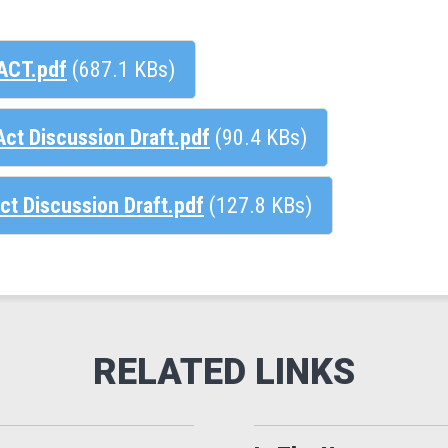
ACT.pdf
(687.1 KBs)
ct Discussion Draft.pdf
(90.4 KBs)
ct Discussion Draft.pdf
(127.8 KBs)