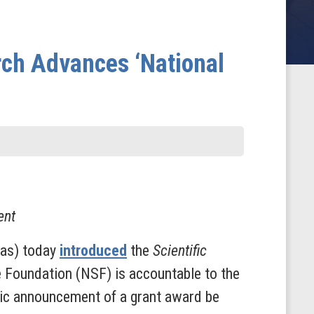
rch Advances ‘National
ent
xas) today
introduced
the
Scientific
ce Foundation (NSF) is accountable to the
blic announcement of a grant award be