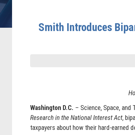
Smith Introduces Bipa
Ho
Washington D.C.
– Science, Space, and
Research in the National Interest Act
, bi
taxpayers about how their hard-earned do