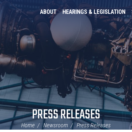
ABOUT
HEARINGS & LEGISLATION
PRESS RELEASES
Home
Newsroom
Press Releases