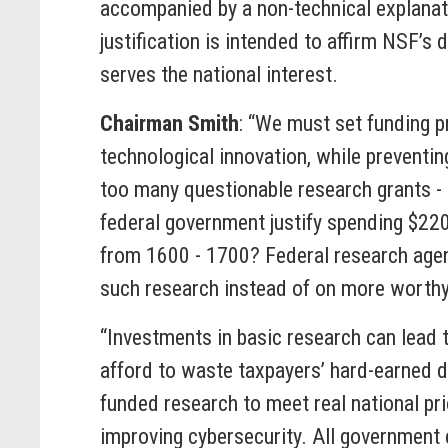
accompanied by a non-technical explanatio
justification is intended to affirm NSF’s
serves the national interest.
Chairman Smith
: “We must set funding p
technological innovation, while preventi
too many questionable research grants - 
federal government justify spending $220
from 1600 - 1700? Federal research agen
such research instead of on more worthy
“Investments in basic research can lead 
afford to waste taxpayers’ hard-earned d
funded research to meet real national pr
improving cybersecurity. All government