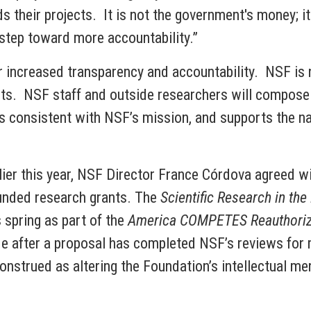
s their projects. It is not the government's money; i
 step toward more accountability.”
 increased transparency and accountability. NSF is n
cts. NSF staff and outside researchers will compose
, is consistent with NSF’s mission, and supports the n
er this year, NSF Director France Córdova agreed wit
funded research grants. The
Scientific Research in the
 spring as part of the
America COMPETES Reauthoriza
ade after a proposal has completed NSF’s reviews for 
construed as altering the Foundation’s intellectual mer