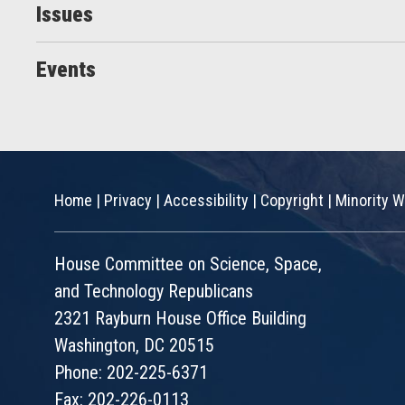
Issues
Events
Home
|
Privacy
|
Accessibility
|
Copyright
|
Minority W
House Committee on Science, Space,
and Technology Republicans
2321 Rayburn House Office Building
Washington, DC 20515
Phone: 202-225-6371
Fax: 202-226-0113