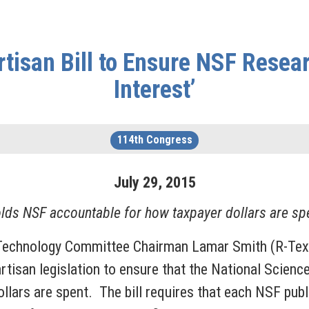
rtisan Bill to Ensure NSF Resea
Interest’
114th Congress
July
29
,
2015
lds NSF accountable for how taxpayer dollars are sp
 Technology Committee Chairman Lamar Smith (R-Te
partisan legislation to ensure that the National Scien
llars are spent. The bill requires that each NSF pu