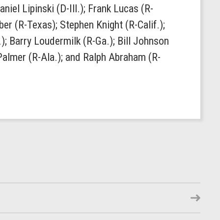
el Lipinski (D-Ill.); Frank Lucas (R-
r (R-Texas); Stephen Knight (R-Calif.);
); Barry Loudermilk (R-Ga.); Bill Johnson
 Palmer (R-Ala.); and Ralph Abraham (R-