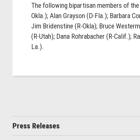
The following bipartisan members of the 
Okla.); Alan Grayson (D-Fla.); Barbara C
Jim Bridenstine (R-Okla); Bruce Westerma
(R-Utah); Dana Rohrabacher (R-Calif.); R
La.).
Press Releases