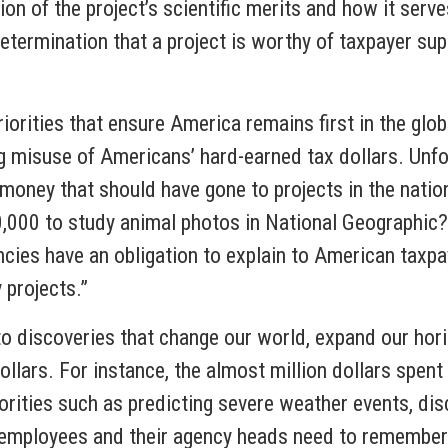
n of the project’s scientific merits and how it serve
 determination that a project is worthy of taxpayer sup
riorities that ensure America remains first in the glo
ng misuse of Americans’ hard-earned tax dollars. Unfo
money that should have gone to projects in the natio
,000 to study animal photos in National Geographic?
cies have an obligation to explain to American taxpa
 projects.”
to discoveries that change our world, expand our hor
ollars. For instance, the almost million dollars spen
iorities such as predicting severe weather events, di
 employees and their agency heads need to remember