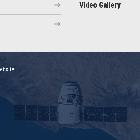
Video Gallery
ebsite