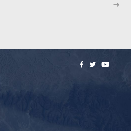
Facebook
Twitter
YouTube