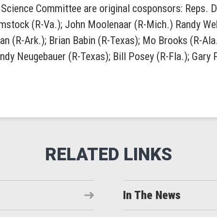
Science Committee are original cosponsors: Reps. Dani
omstock (R-Va.); John Moolenaar (R-Mich.) Randy Webe
n (R-Ark.); Brian Babin (R-Texas); Mo Brooks (R-Ala.
andy Neugebauer (R-Texas); Bill Posey (R-Fla.); Gary
In The News