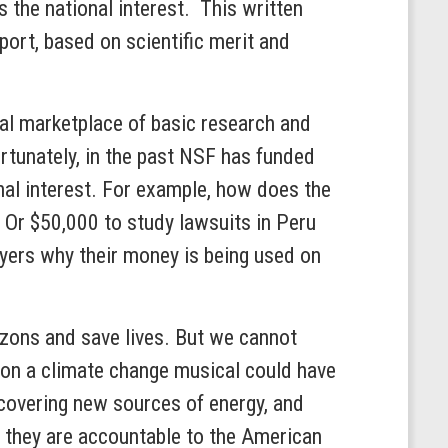
s the national interest. This written
port, based on scientific merit and
bal marketplace of basic research and
rtunately, in the past NSF has funded
nal interest. For example, how does the
 Or $50,000 to study lawsuits in Peru
yers why their money is being used on
izons and save lives. But we cannot
t on a climate change musical could have
scovering new sources of energy, and
 they are accountable to the American