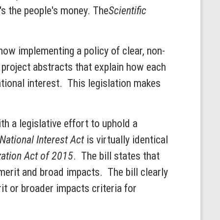
t's the people's money. The
Scientific
ow implementing a policy of clear, non-
 project abstracts that explain how each
ational interest. This legislation makes
h a legislative effort to uphold a
 National Interest Act
is virtually identical
tion Act of 2015
. The bill states that
merit and broad impacts. The bill clearly
it or broader impacts criteria for