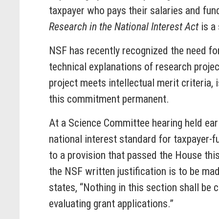
taxpayer who pays their salaries and fund
Research in the National Interest Act
is a
NSF has recently recognized the need for
technical explanations of research proje
project meets intellectual merit criteria
this commitment permanent.
At a Science Committee hearing held earli
national interest standard for taxpayer-
to a provision that passed the House this
the NSF written justification is to be m
states, “Nothing in this section shall be 
evaluating grant applications.”