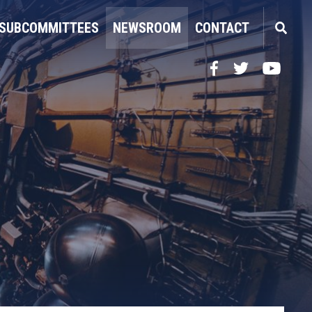
SUBCOMMITTEES
NEWSROOM
CONTACT
Facebook
Twitter
YouTube