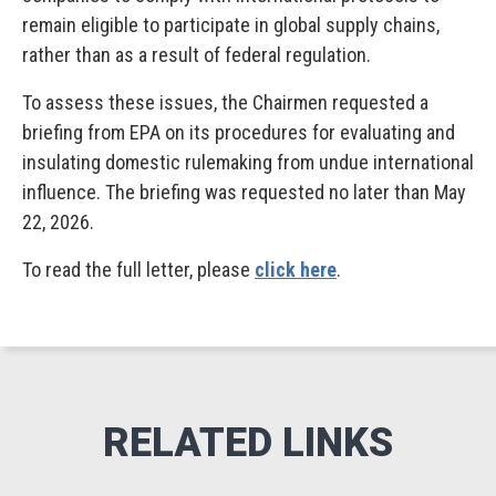
remain eligible to participate in global supply chains,
rather than as a result of federal regulation.
To assess these issues, the Chairmen requested a
briefing from EPA on its procedures for evaluating and
insulating domestic rulemaking from undue international
influence. The briefing was requested no later than May
22, 2026.
To read the full letter, please
click here
.