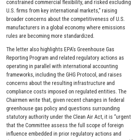
constrained commercial flexibility, and risked excluding
U.S. firms from key international markets,” raising
broader concerns about the competitiveness of U.S.
manufacturers in a global economy where emissions
rules are becoming more standardized.
The letter also highlights EPA’s Greenhouse Gas
Reporting Program and related regulatory actions as
operating in parallel with international accounting
frameworks, including the GHG Protocol, and raises
concerns about the resulting infrastructure and
compliance costs imposed on regulated entities. The
Chairmen write that, given recent changes in federal
greenhouse gas policy and questions surrounding
statutory authority under the Clean Air Act, it is “urgent
that the Committee assess the full scope of foreign
influence embedded in prior regulatory actions and