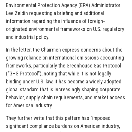
Environmental Protection Agency (EPA) Administrator
Lee Zeldin requesting a briefing and additional
information regarding the influence of foreign-
originated environmental frameworks on U.S. regulatory
and industrial policy.
In the letter, the Chairmen express concerns about the
growing reliance on international emissions accounting
frameworks, particularly the Greenhouse Gas Protocol
(“GHG Protocol”), noting that while it is not legally
binding under U.S. law, it has become a widely adopted
global standard that is increasingly shaping corporate
behavior, supply chain requirements, and market access
for American industry.
They further write that this pattern has “imposed
significant compliance burdens on American industry,