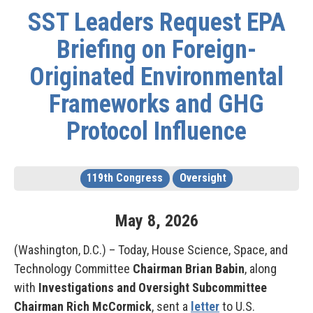
SST Leaders Request EPA
Briefing on Foreign-
Originated Environmental
Frameworks and GHG
Protocol Influence
119th Congress
Oversight
May
8
,
2026
(Washington, D.C.) – Today, House Science, Space, and
Technology Committee
Chairman Brian Babin
, along
with
Investigations and Oversight Subcommittee
Chairman Rich McCormick
, sent a
letter
to U.S.