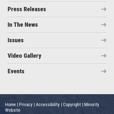
Press Releases
In The News
Issues
Video Gallery
Events
Home
|
Privacy
|
Accessibility
|
Copyright
|
Minority
Website