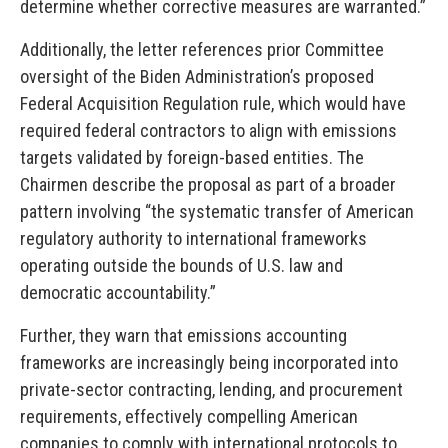
determine whether corrective measures are warranted.”
Additionally, the letter references prior Committee
oversight of the Biden Administration’s proposed
Federal Acquisition Regulation rule, which would have
required federal contractors to align with emissions
targets validated by foreign-based entities. The
Chairmen describe the proposal as part of a broader
pattern involving “the systematic transfer of American
regulatory authority to international frameworks
operating outside the bounds of U.S. law and
democratic accountability.”
Further, they warn that emissions accounting
frameworks are increasingly being incorporated into
private-sector contracting, lending, and procurement
requirements, effectively compelling American
companies to comply with international protocols to