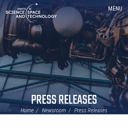
Skip
Home
MENU
Navigation
PRESS RELEASES
Home
Newsroom
Press Releases