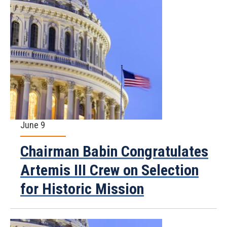
June 9
Chairman Babin Congratulates
Artemis III Crew on Selection
for Historic Mission