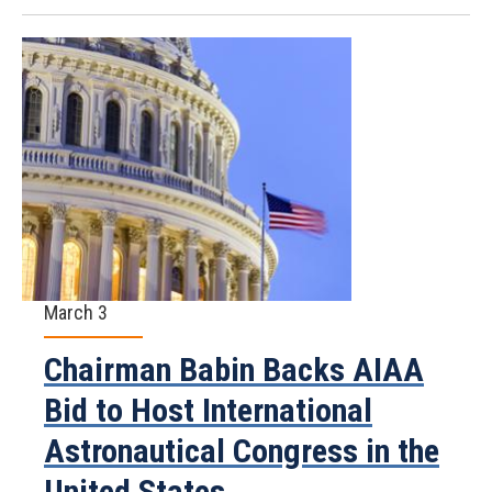
March 3
Chairman Babin Backs AIAA
Bid to Host International
Astronautical Congress in the
United States