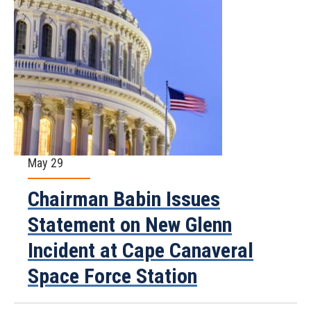
May 29
Chairman Babin Issues
Statement on New Glenn
Incident at Cape Canaveral
Space Force Station