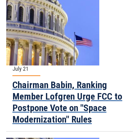
July 21
Chairman Babin, Ranking
Member Lofgren Urge FCC to
Postpone Vote on "Space
Modernization" Rules