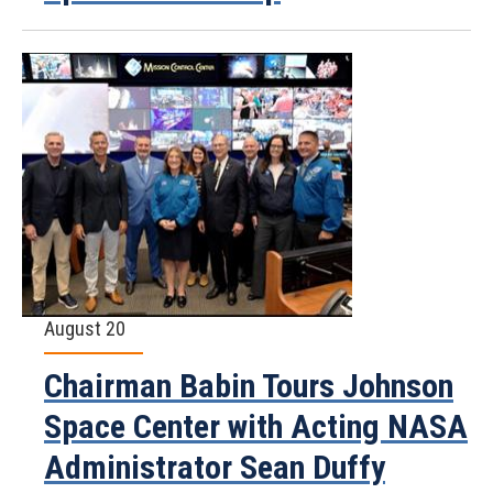
August 20
Chairman Babin Tours Johnson
Space Center with Acting NASA
Administrator Sean Duffy