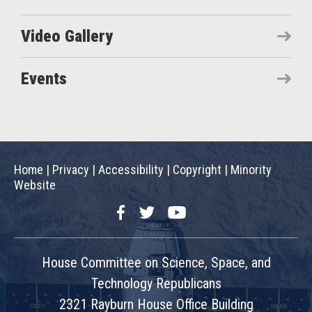
Video Gallery
Events
Home
|
Privacy
|
Accessibility
|
Copyright
|
Minority
Website
Facebook
Twitter
YouTube
House Committee on Science, Space, and
Technology Republicans
2321 Rayburn House Office Building