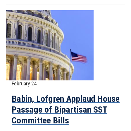
February 24
Babin, Lofgren Applaud House
Passage of Bipartisan SST
Committee Bills