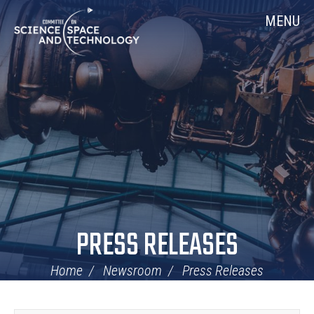
Skip
Home
MENU
Navigation
PRESS RELEASES
Home
Newsroom
Press Releases