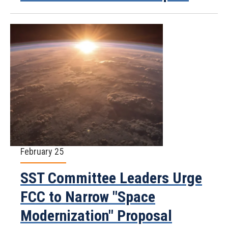
February 25
SST Committee Leaders Urge
FCC to Narrow "Space
Modernization" Proposal