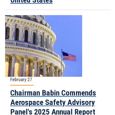
February 27
Chairman Babin Commends
Aerospace Safety Advisory
Panel's 2025 Annual Report