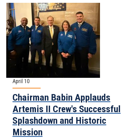
April 10
Chairman Babin Applauds
Artemis II Crew's Successful
Splashdown and Historic
Mission