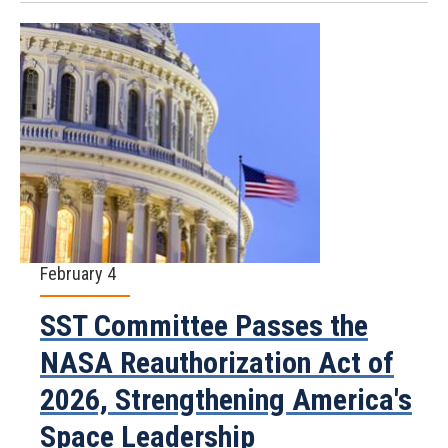
February 4
SST Committee Passes the
NASA Reauthorization Act of
2026, Strengthening America's
Space Leadership