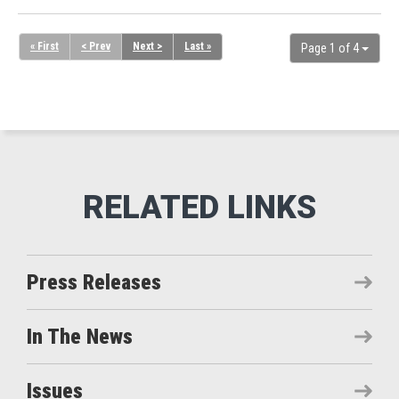
« First
< Prev
Next >
Last »
Page 1 of 4
Press Releases
In The News
Issues