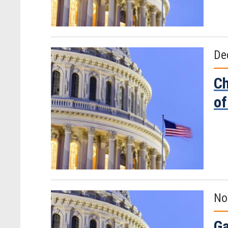
De
Ch
of
No
Ga