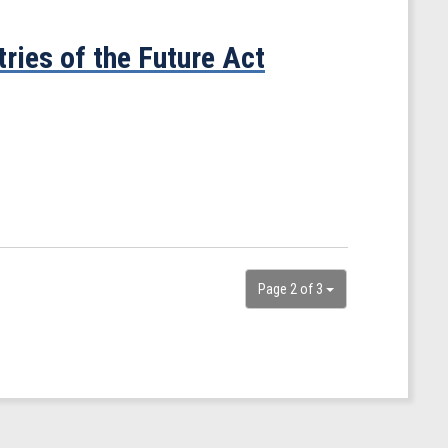
ries of the Future Act
Page 2 of 3