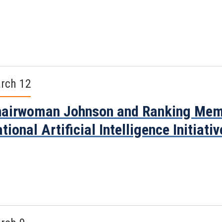
rch 12
airwoman Johnson and Ranking Memb
tional Artificial Intelligence Initiati