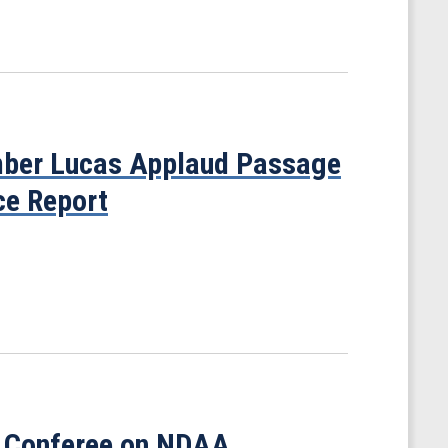
ber Lucas Applaud Passage
ce Report
 Conferee on NDAA