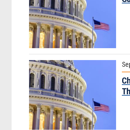
Se
Ch
Th