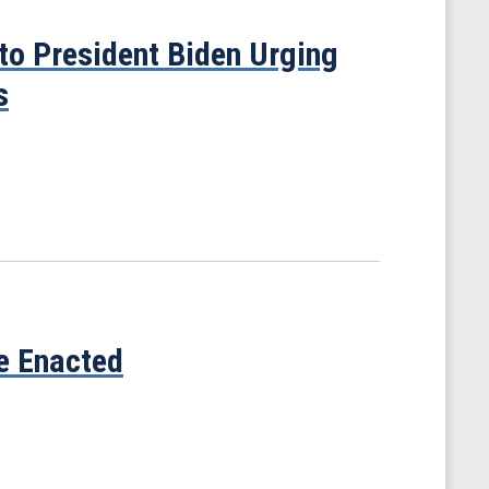
to President Biden Urging
s
ve Enacted