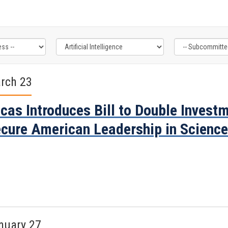
rch 23
cas Introduces Bill to Double Invest
cure American Leadership in Scienc
nuary 27