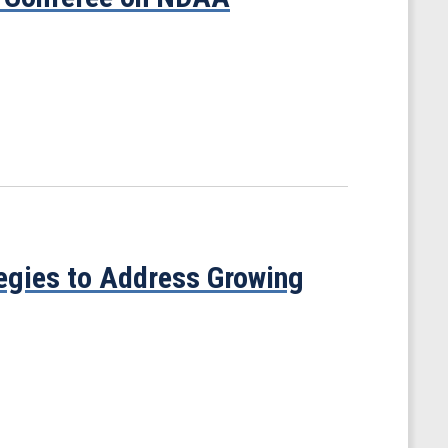
tegies to Address Growing