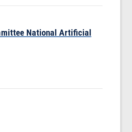
ittee National Artificial