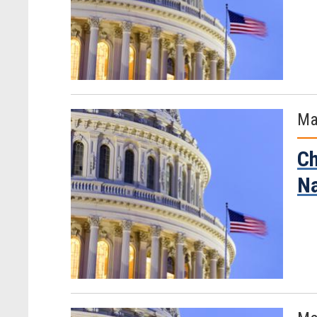
Ma
Ch
Na