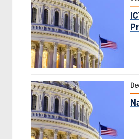
IC
Pr
De
Na