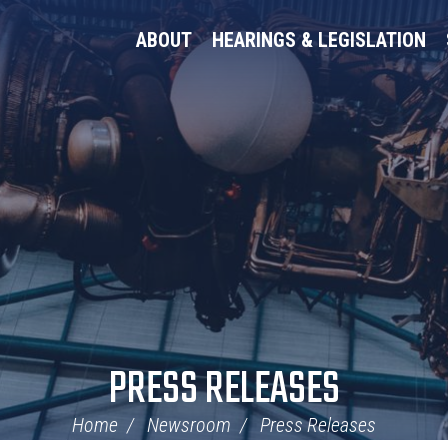
ABOUT
HEARINGS & LEGISLATION
PRESS RELEASES
Home
Newsroom
Press Releases