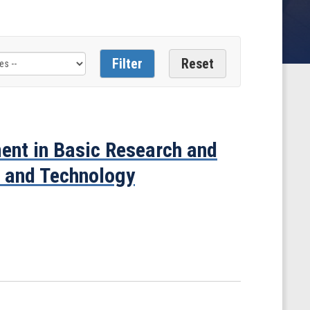
ment in Basic Research and
e and Technology