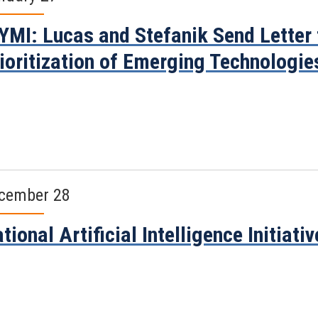
YMI: Lucas and Stefanik Send Letter 
ioritization of Emerging Technologie
cember 28
tional Artificial Intelligence Initiati