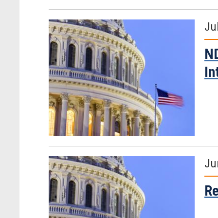
Ju
ND
In
Ju
Re