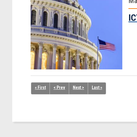
Ma
IC
« First
< Prev
Next >
Last »