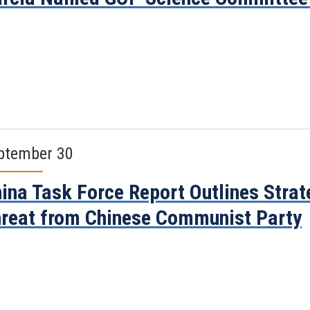
ptember 30
ina Task Force Report Outlines Stra
reat from Chinese Communist Party