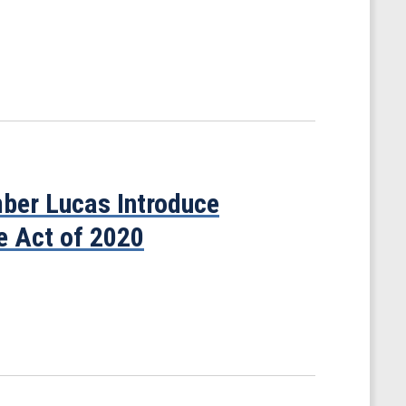
er Lucas Introduce
ve Act of 2020