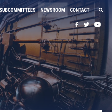
SUBCOMMITTEES
NEWSROOM
CONTACT
Facebook
Twitter
YouTube