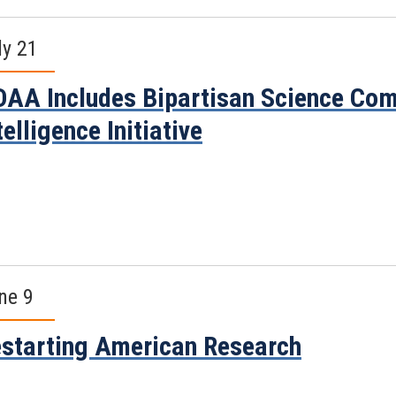
ly 21
AA Includes Bipartisan Science Comm
telligence Initiative
ne 9
starting American Research