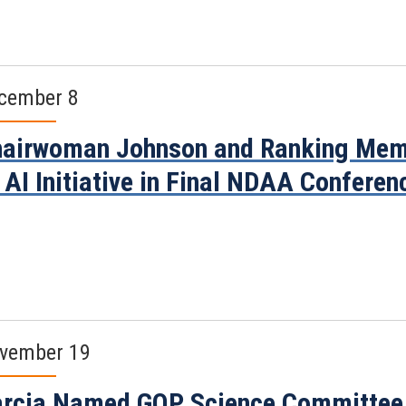
cember 8
airwoman Johnson and Ranking Mem
 AI Initiative in Final NDAA Conferen
vember 19
rcia Named GOP Science Committee