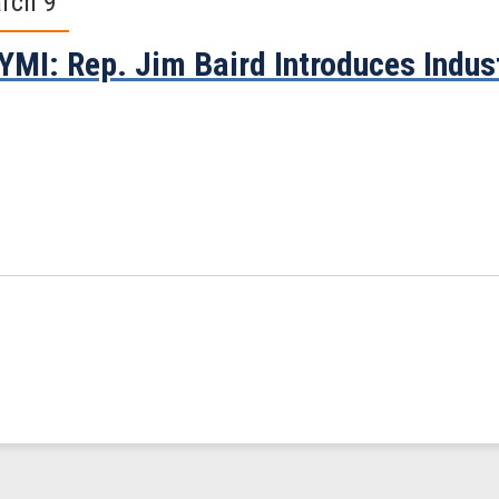
rch 9
YMI: Rep. Jim Baird Introduces Indust