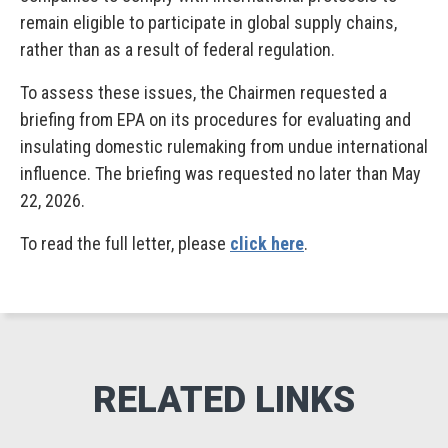
remain eligible to participate in global supply chains,
rather than as a result of federal regulation.
To assess these issues, the Chairmen requested a
briefing from EPA on its procedures for evaluating and
insulating domestic rulemaking from undue international
influence. The briefing was requested no later than May
22, 2026.
To read the full letter, please
click here
.