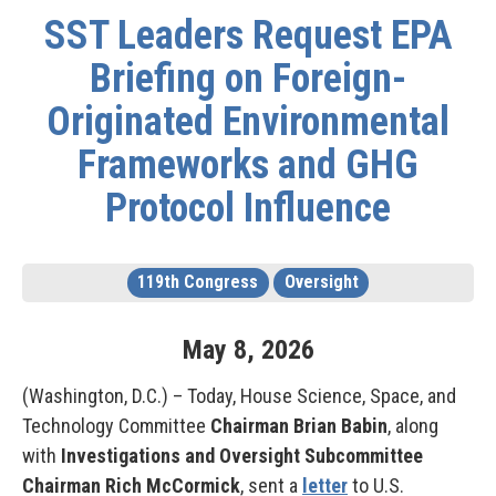
SST Leaders Request EPA
Briefing on Foreign-
Originated Environmental
Frameworks and GHG
Protocol Influence
119th Congress
Oversight
May
8
,
2026
(Washington, D.C.) – Today, House Science, Space, and
Technology Committee
Chairman Brian Babin
, along
with
Investigations and Oversight Subcommittee
Chairman Rich McCormick
, sent a
letter
to U.S.