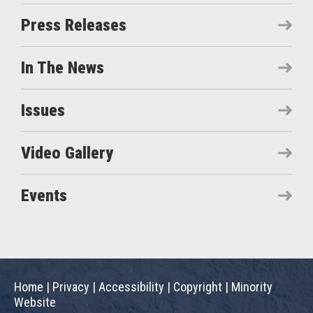
Press Releases
In The News
Issues
Video Gallery
Events
Home
|
Privacy
|
Accessibility
|
Copyright
|
Minority
Website