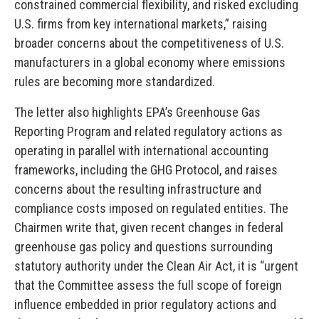
constrained commercial flexibility, and risked excluding
U.S. firms from key international markets,” raising
broader concerns about the competitiveness of U.S.
manufacturers in a global economy where emissions
rules are becoming more standardized.
The letter also highlights EPA’s Greenhouse Gas
Reporting Program and related regulatory actions as
operating in parallel with international accounting
frameworks, including the GHG Protocol, and raises
concerns about the resulting infrastructure and
compliance costs imposed on regulated entities. The
Chairmen write that, given recent changes in federal
greenhouse gas policy and questions surrounding
statutory authority under the Clean Air Act, it is “urgent
that the Committee assess the full scope of foreign
influence embedded in prior regulatory actions and