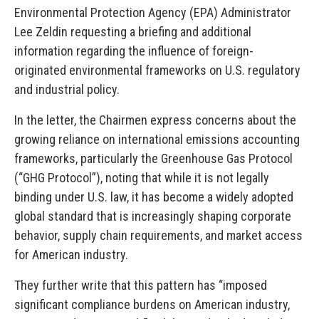
Environmental Protection Agency (EPA) Administrator
Lee Zeldin requesting a briefing and additional
information regarding the influence of foreign-
originated environmental frameworks on U.S. regulatory
and industrial policy.
In the letter, the Chairmen express concerns about the
growing reliance on international emissions accounting
frameworks, particularly the Greenhouse Gas Protocol
(“GHG Protocol”), noting that while it is not legally
binding under U.S. law, it has become a widely adopted
global standard that is increasingly shaping corporate
behavior, supply chain requirements, and market access
for American industry.
They further write that this pattern has “imposed
significant compliance burdens on American industry,