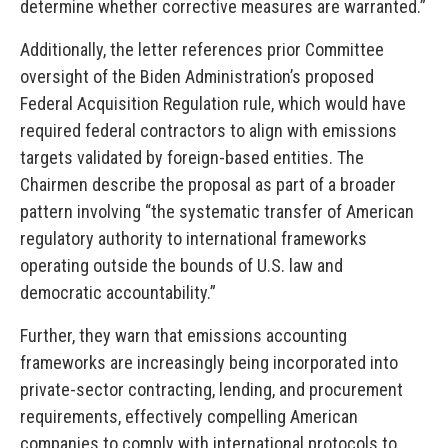
determine whether corrective measures are warranted.”
Additionally, the letter references prior Committee
oversight of the Biden Administration’s proposed
Federal Acquisition Regulation rule, which would have
required federal contractors to align with emissions
targets validated by foreign-based entities. The
Chairmen describe the proposal as part of a broader
pattern involving “the systematic transfer of American
regulatory authority to international frameworks
operating outside the bounds of U.S. law and
democratic accountability.”
Further, they warn that emissions accounting
frameworks are increasingly being incorporated into
private-sector contracting, lending, and procurement
requirements, effectively compelling American
companies to comply with international protocols to