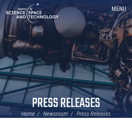
Skip
Home
MENU
Navigation
PRESS RELEASES
Home
Newsroom
Press Releases