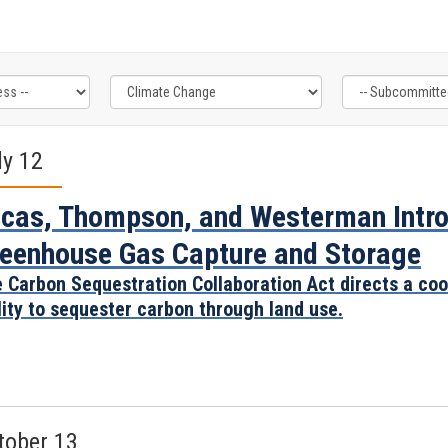
ly 12
cas, Thompson, and Westerman Introd
eenhouse Gas Capture and Storage
 Carbon Sequestration Collaboration Act directs a coo
lity to sequester carbon through land use.
tober 13