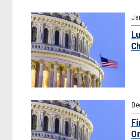
Ja
Lu
C
De
Fi
O