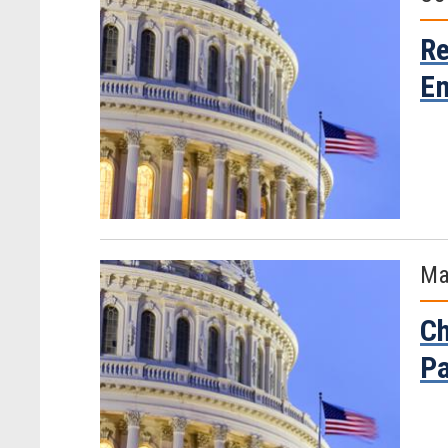
Re
Em
Ma
Ch
Pa