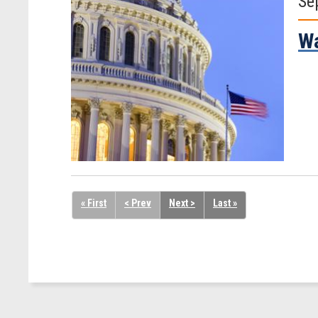
Se
Wa
« First
< Prev
Next >
Last »