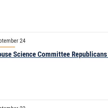
ptember 24
use Science Committee Republicans