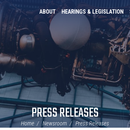
ABOUT
HEARINGS & LEGISLATION
PRESS RELEASES
Home
Newsroom
Press Releases