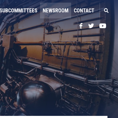
SUBCOMMITTEES
NEWSROOM
CONTACT
Facebook
Twitter
YouTube