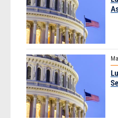
As
Ma
Lu
Se