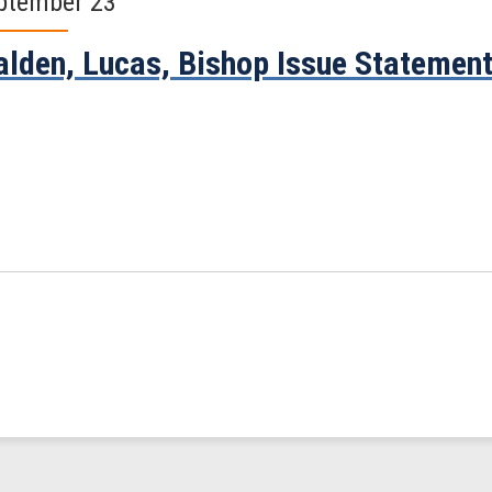
ptember 23
lden, Lucas, Bishop Issue Statemen