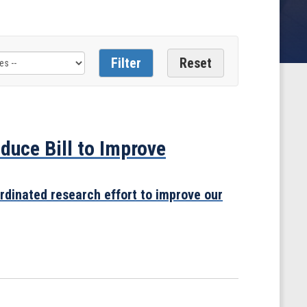
uce Bill to Improve
rdinated research effort to improve our