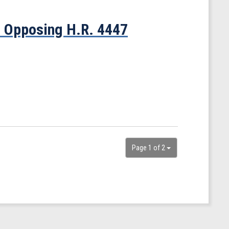
t Opposing H.R. 4447
Page 1 of 2