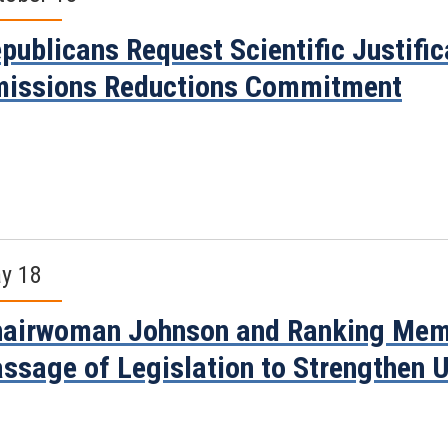
publicans Request Scientific Justifi
issions Reductions Commitment
y 18
airwoman Johnson and Ranking Mem
ssage of Legislation to Strengthen 