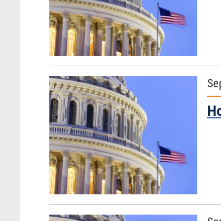
Se
Ho