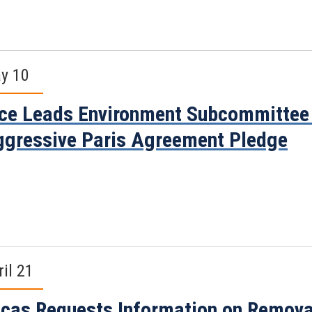
y 10
ce Leads Environment Subcommittee 
gressive Paris Agreement Pledge
ril 21
cas Requests Information on Removal