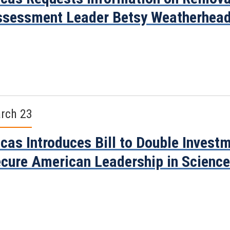
sessment Leader Betsy Weatherhea
rch 23
cas Introduces Bill to Double Invest
cure American Leadership in Scienc