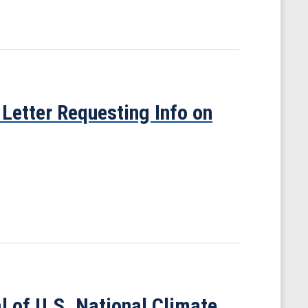
Letter Requesting Info on
 of U.S. National Climate