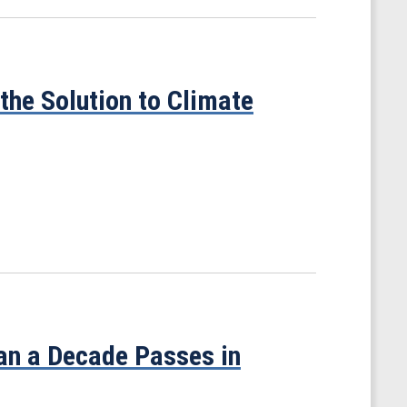
the Solution to Climate
han a Decade Passes in