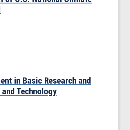
d
ment in Basic Research and
e and Technology