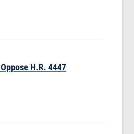
 Oppose H.R. 4447