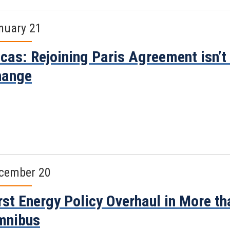
nuary 21
cas: Rejoining Paris Agreement isn’t 
hange
cember 20
rst Energy Policy Overhaul in More t
mnibus