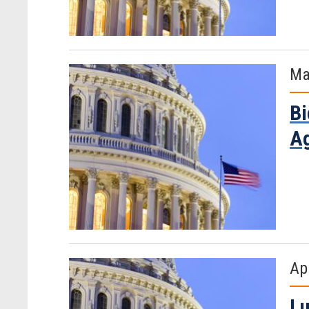
Ma
Bi
Ag
Ap
Lu