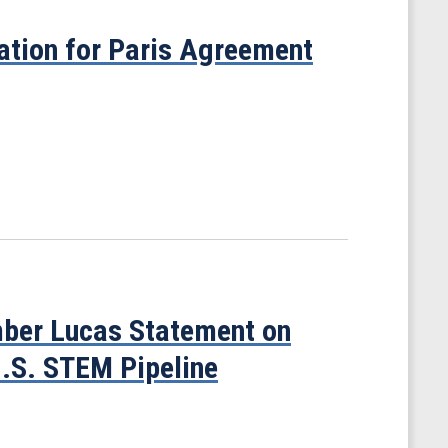
cation for Paris Agreement
ber Lucas Statement on
U.S. STEM Pipeline