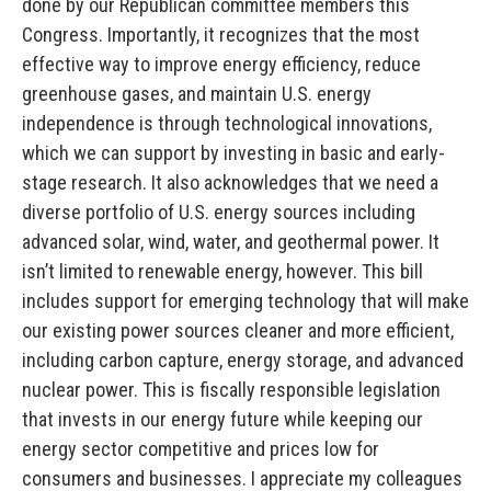
done by our Republican committee members this
Congress. Importantly, it recognizes that the most
effective way to improve energy efficiency, reduce
greenhouse gases, and maintain U.S. energy
independence is through technological innovations,
which we can support by investing in basic and early-
stage research. It also acknowledges that we need a
diverse portfolio of U.S. energy sources including
advanced solar, wind, water, and geothermal power. It
isn’t limited to renewable energy, however. This bill
includes support for emerging technology that will make
our existing power sources cleaner and more efficient,
including carbon capture, energy storage, and advanced
nuclear power. This is fiscally responsible legislation
that invests in our energy future while keeping our
energy sector competitive and prices low for
consumers and businesses. I appreciate my colleagues