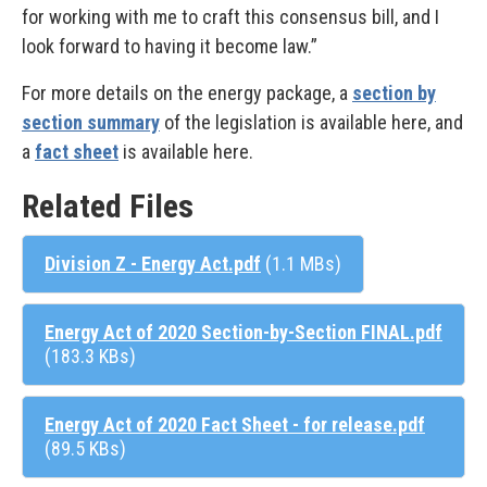
for working with me to craft this consensus bill, and I
look forward to having it become law.”
For more details on the energy package, a
section by
section summary
of the legislation is available here, and
a
fact sheet
is available here.
Related Files
Division Z - Energy Act.pdf
(1.1 MBs)
Energy Act of 2020 Section-by-Section FINAL.pdf
(183.3 KBs)
Energy Act of 2020 Fact Sheet - for release.pdf
(89.5 KBs)