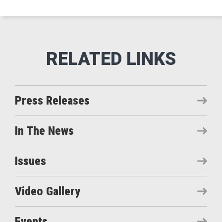
Press Releases
In The News
Issues
Video Gallery
Events