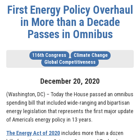
First Energy Policy Overhaul
in More than a Decade
Passes in Omnibus
116th Congress
Climate Change
Global Competitiveness
December
20
,
2020
(Washington, DC) – Today the House passed an omnibus
spending bill that included wide-ranging and bipartisan
energy legislation that represents the first major update
of America’s energy policy in 13 years.
The Energy Act of 2020
includes more than a dozen