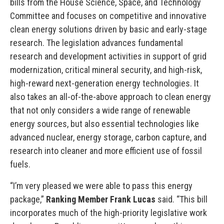
bills from the House Science, Space, and Technology
Committee and focuses on competitive and innovative
clean energy solutions driven by basic and early-stage
research. The legislation advances fundamental
research and development activities in support of grid
modernization, critical mineral security, and high-risk,
high-reward next-generation energy technologies. It
also takes an all-of-the-above approach to clean energy
that not only considers a wide range of renewable
energy sources, but also essential technologies like
advanced nuclear, energy storage, carbon capture, and
research into cleaner and more efficient use of fossil
fuels.
“I’m very pleased we were able to pass this energy
package,”
Ranking Member Frank Lucas
said. “This bill
incorporates much of the high-priority legislative work