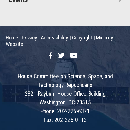
Home
|
Privacy
|
Accessibility
|
Copyright
|
Minority
Website
Facebook
Twitter
YouTube
House Committee on Science, Space, and
Technology Republicans
2321 Rayburn House Office Building
Washington, DC 20515
Phone: 202-225-6371
Fax: 202-226-0113