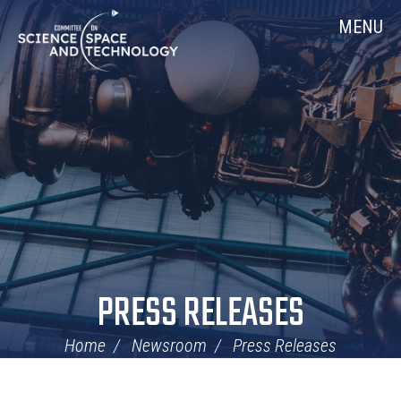
Skip
Home
MENU
Navigation
PRESS RELEASES
Home
Newsroom
Press Releases