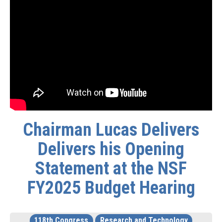
Chairman Lucas Delivers
Delivers his Opening
Statement at the NSF
FY2025 Budget Hearing
118th Congress
Research and Technology