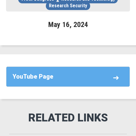
Research Security
May
16
,
2024
YouTube Page