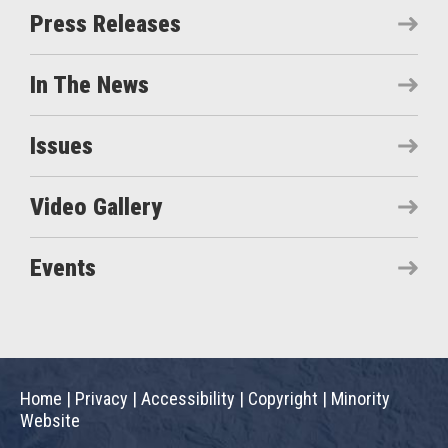
Press Releases
In The News
Issues
Video Gallery
Events
Home
|
Privacy
|
Accessibility
|
Copyright
|
Minority
Website