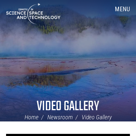
Skip
Home
MENU
Navigation
VIDEO GALLERY
Home
Newsroom
Video Gallery