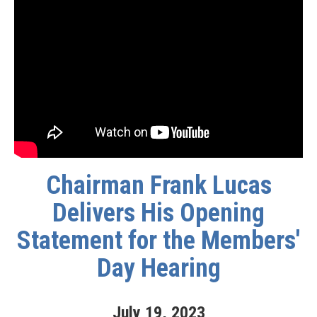
Chairman Frank Lucas
Delivers His Opening
Statement for the Members'
Day Hearing
July
19
,
2023