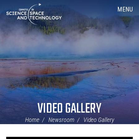
Skip
Home
MENU
Navigation
VIDEO GALLERY
Home
Newsroom
Video Gallery