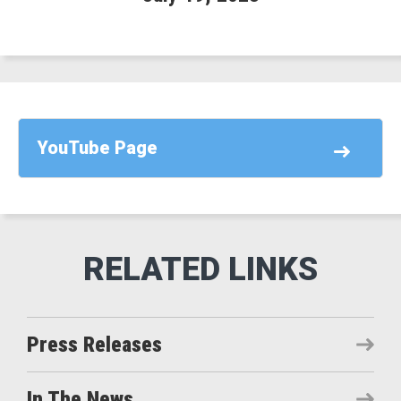
YouTube Page
Press Releases
In The News