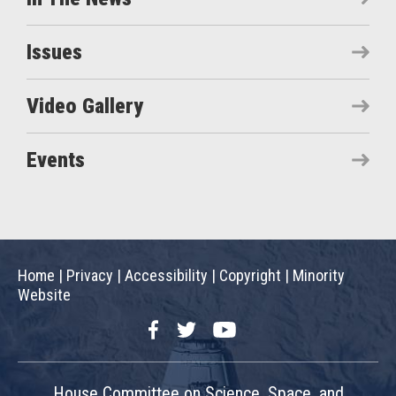
Issues
Video Gallery
Events
Home
|
Privacy
|
Accessibility
|
Copyright
|
Minority
Website
Facebook
Twitter
YouTube
House Committee on Science, Space, and