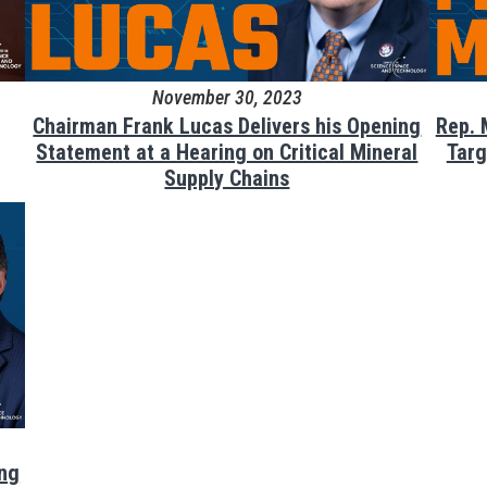
November 30, 2023
Chairman Frank Lucas Delivers his Opening
Rep. 
Statement at a Hearing on Critical Mineral
Targ
Supply Chains
ing