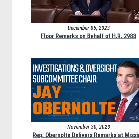
December 05, 2023
Floor Remarks on Behalf of H.R. 2988
November 30, 2023
Rep. Obernolte Delivers Remarks at Miss