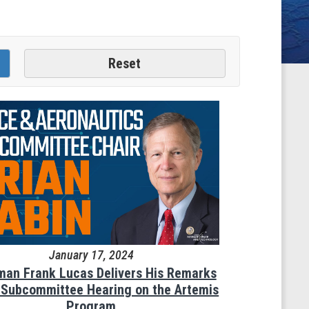
January 17, 2024
man Frank Lucas Delivers His Remarks
e Subcommittee Hearing on the Artemis
Program