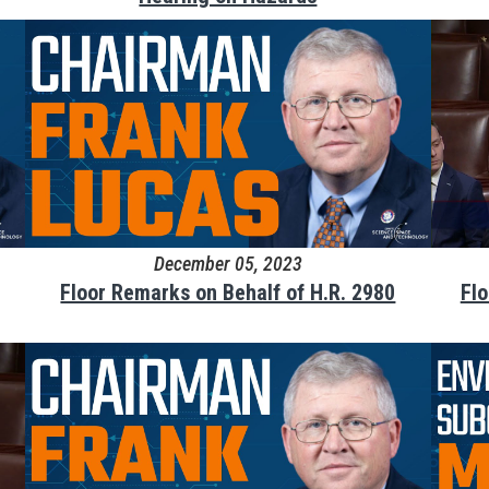
December 05, 2023
Floor Remarks on Behalf of H.R. 2980
Fl