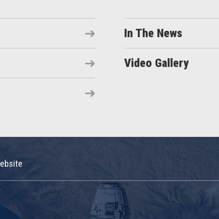
In The News
Video Gallery
ebsite