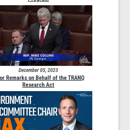
December 05, 2023
oor Remarks on Behalf of the TRANQ
Research Act