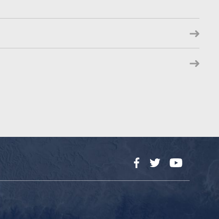
Facebook
Twitter
YouTube