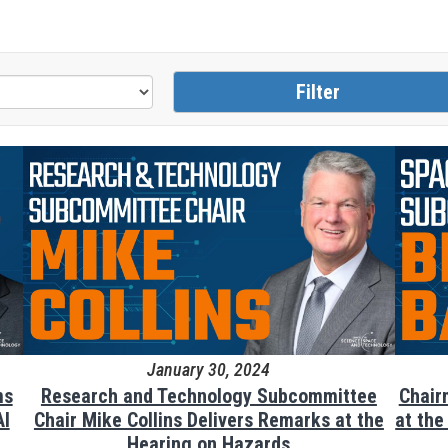
January 30, 2024
ms
Research and Technology Subcommittee
Chair
AI
Chair Mike Collins Delivers Remarks at the
at th
Hearing on Hazards