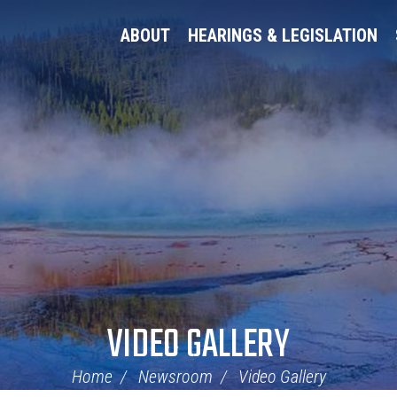
ABOUT
HEARINGS & LEGISLATION
VIDEO GALLERY
Home
Newsroom
Video Gallery