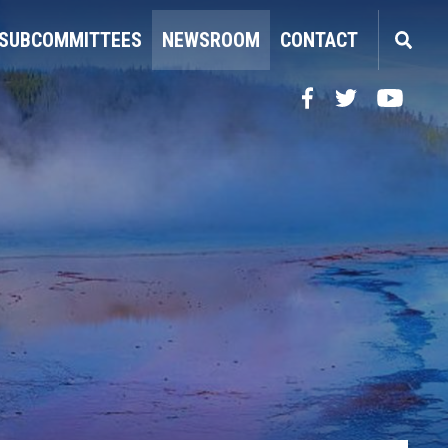
SUBCOMMITTEES
NEWSROOM
CONTACT
Facebook
Twitter
YouTube