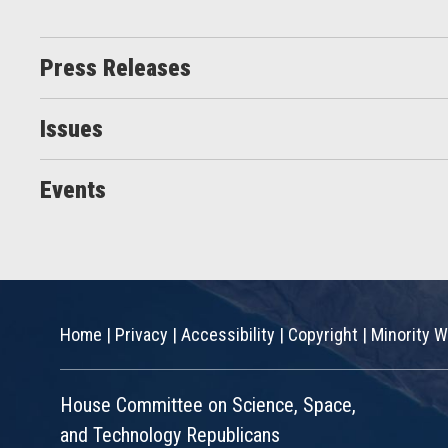
Press Releases
Issues
Events
Home
|
Privacy
|
Accessibility
|
Copyright
|
Minority W
House Committee on Science, Space,
and Technology Republicans