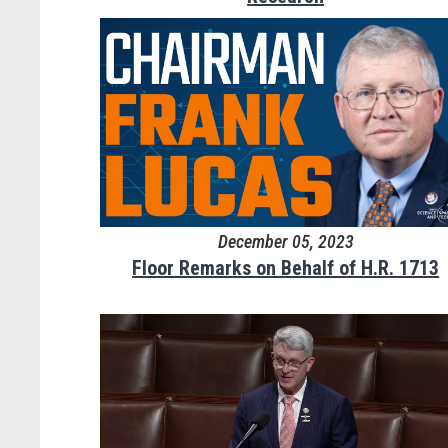
December 05, 2023
Floor Remarks on Behalf of H.R. 1713