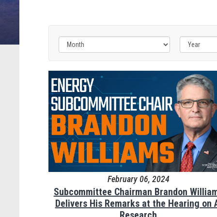
February 06, 2024
Subcommittee Chairman Brandon Willia
Delivers His Remarks at the Hearing on 
Research