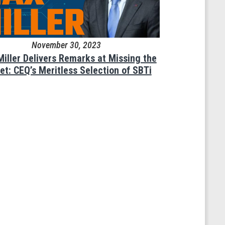
November 30, 2023
Miller Delivers Remarks at Missing the
et: CEQ’s Meritless Selection of SBTi