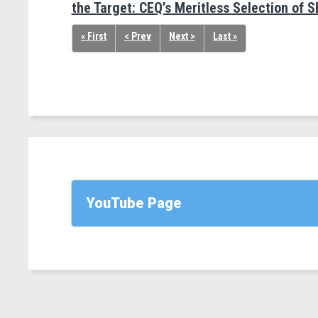
the Target: CEQ’s Meritless Selection of S
« First
< Prev
Next >
Last »
YouTube Page