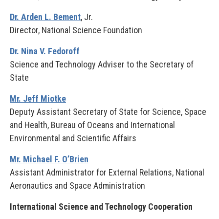
Dr. Arden L. Bement
, Jr.
Director, National Science Foundation
Dr. Nina V. Fedoroff
Science and Technology Adviser to the Secretary of
State
Mr. Jeff Miotke
Deputy Assistant Secretary of State for Science, Space
and Health, Bureau of Oceans and International
Environmental and Scientific Affairs
Mr. Michael F. O’Brien
Assistant Administrator for External Relations, National
Aeronautics and Space Administration
International Science and Technology Cooperation