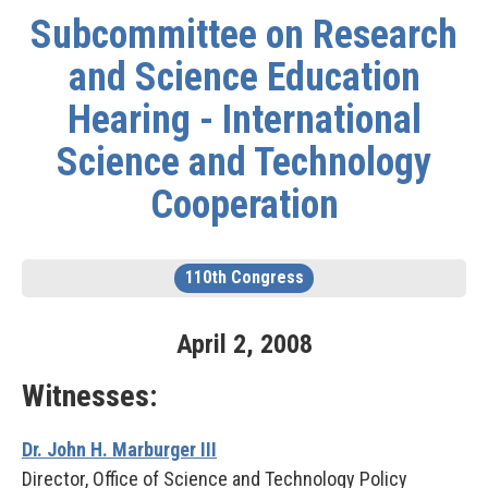
Subcommittee on Research
and Science Education
Hearing - International
Science and Technology
Cooperation
110th Congress
April
2
,
2008
Witnesses:
Dr. John H. Marburger III
Director, Office of Science and Technology Policy