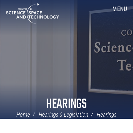
Skip
Home
MENU
Navigation
HEARINGS
Home
Hearings & Legislation
Hearings