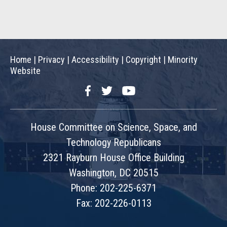
Home
|
Privacy
|
Accessibility
|
Copyright
|
Minority
Website
Facebook
Twitter
YouTube
House Committee on Science, Space, and
Technology Republicans
2321 Rayburn House Office Building
Washington, DC 20515
Phone: 202-225-6371
Fax: 202-226-0113