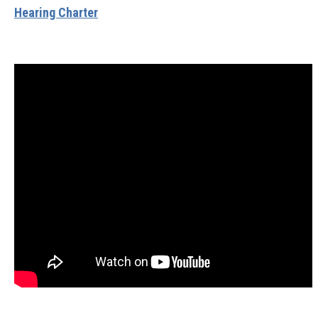
Hearing Charter