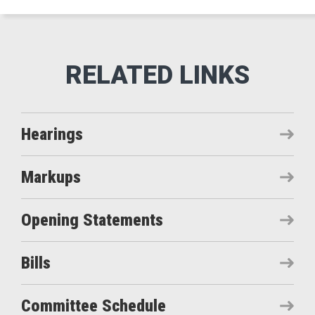
Hearings
Markups
Opening Statements
Bills
Committee Schedule