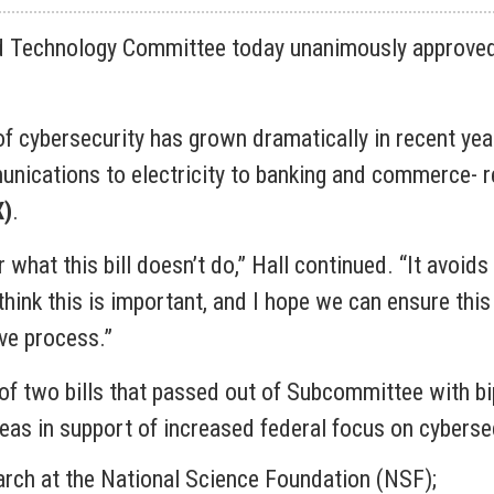
 Technology Committee today unanimously approved 
f cybersecurity has grown dramatically in recent yea
ications to electricity to banking and commerce- re
X)
.
what this bill doesn’t do,” Hall continued. “It avoids 
think this is important, and I hope we can ensure this
ive process.”
 two bills that passed out of Subcommittee with bipar
areas in support of increased federal focus on cyberse
earch at the National Science Foundation (NSF);