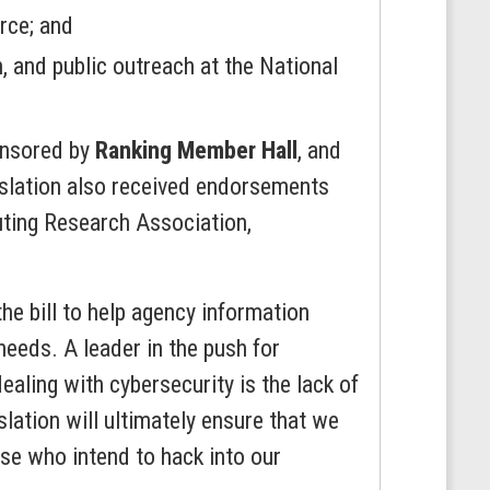
rce; and
 and public outreach at the National
onsored by
Ranking Member Hall
, and
islation also received endorsements
uting Research Association,
he bill to help agency information
eeds. A leader in the push for
aling with cybersecurity is the lack of
lation will ultimately ensure that we
se who intend to hack into our