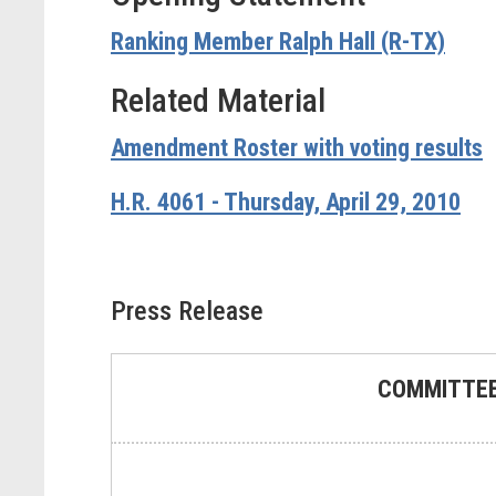
Ranking Member Ralph Hall (R-TX)
Related Material
Amendment Roster with voting results
H.R. 4061 - Thursday, April 29, 2010
Press Release
COMMITTEE