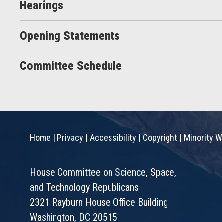
Hearings
Opening Statements
Committee Schedule
Home
|
Privacy
|
Accessibility
|
Copyright
|
Minority W
House Committee on Science, Space,
and Technology Republicans
2321 Rayburn House Office Building
Washington, DC 20515