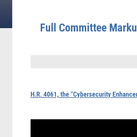
Full Committee Markup
H.R. 4061, the "Cybersecurity Enhance