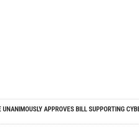
 UNANIMOUSLY APPROVES BILL SUPPORTING CYB