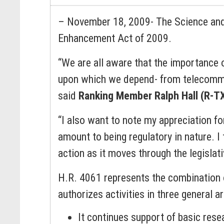
– November 18, 2009- The Science and
Enhancement Act of 2009.
“We are all aware that the importance o
upon which we depend- from telecommun
said
Ranking Member Ralph Hall (R-T
“I also want to note my appreciation for 
amount to being regulatory in nature. I 
action as it moves through the legislat
H.R. 4061 represents the combination of
authorizes activities in three general 
It continues support of basic res