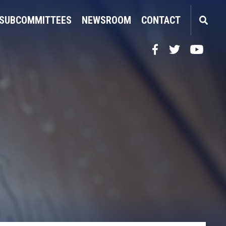
SUBCOMMITTEES
NEWSROOM
CONTACT
Facebook
Twitter
YouTube