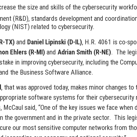
rease the size and skills of the cybersecurity workfo
ment (R&D), standards development and coordination,
ogy (NIST) related to cybersecurity.
(R-TX)
and
Daniel Lipinski (D-IL)
, H.R. 4061 is co-sp
on Ehlers (R-MI)
and
Adrian Smith (R-NE)
. The leg
stake in improving cybersecurity, including the Comp
and the Business Software Alliance.
l
, that was approved today, makes minor changes to t
propriate software systems for their cybersecurity n
, McCaul said, “One of the key issues we face when de
n the government and in the private sector. This legis
ecure our most sensitive computer networks from tho