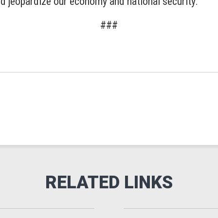
nd jeopardize our economy and national security.”
###