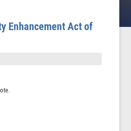
ity Enhancement Act of
ote.