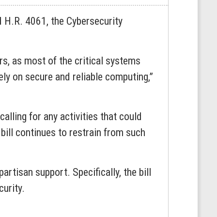
H.R. 4061, the Cybersecurity
rs, as most of the critical systems
ly on secure and reliable computing,”
calling for any activities that could
 bill continues to restrain from such
tisan support. Specifically, the bill
curity.