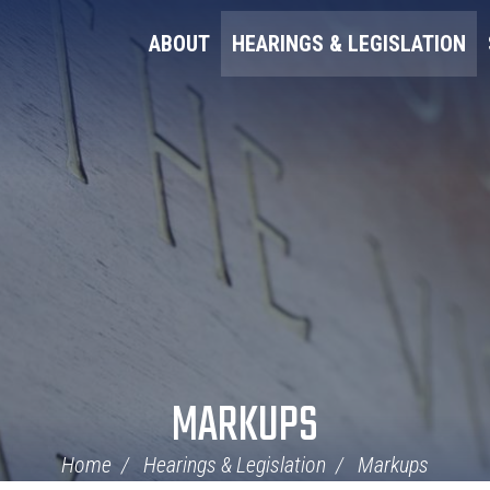
ABOUT
HEARINGS & LEGISLATION
MARKUPS
Home
Hearings & Legislation
Markups