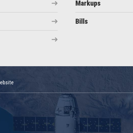
Markups
Bills
ebsite