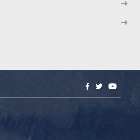
Facebook
Twitter
YouTube