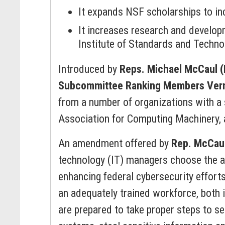
It expands NSF scholarships to inc
It increases research and develop
Institute of Standards and Technol
Introduced by
Reps. Michael McCaul 
Subcommittee Ranking Members Vern
from a number of organizations with a 
Association for Computing Machinery, 
An amendment offered by
Rep. McCau
technology (IT) managers choose the ap
enhancing federal cybersecurity efforts
an adequately trained workforce, both i
are prepared to take proper steps to s