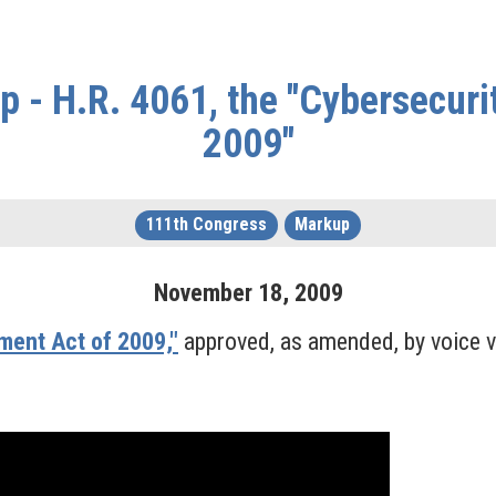
 - H.R. 4061, the "Cybersecur
2009"
111th Congress
Markup
November
18
,
2009
ment Act of 2009,"
approved, as amended, by voice v