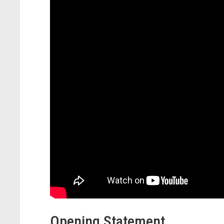
Opening Statement