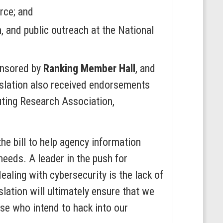
rce; and
 and public outreach at the National
onsored by
Ranking Member Hall
, and
islation also received endorsements
uting Research Association,
he bill to help agency information
eeds. A leader in the push for
aling with cybersecurity is the lack of
lation will ultimately ensure that we
se who intend to hack into our