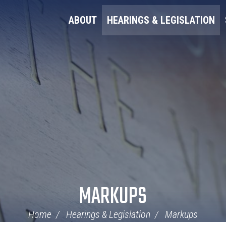
ABOUT
HEARINGS & LEGISLATION
MARKUPS
Home
Hearings & Legislation
Markups