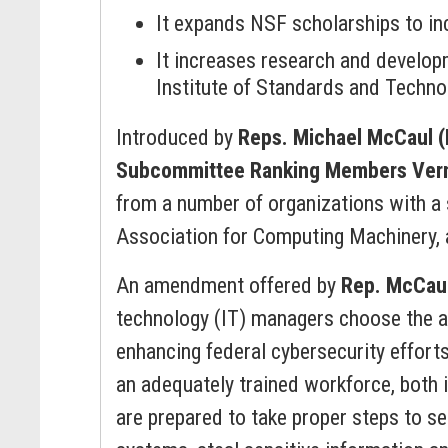
It expands NSF scholarships to inc
It increases research and develop
Institute of Standards and Technol
Introduced by
Reps. Michael McCaul 
Subcommittee Ranking Members Vern
from a number of organizations with a 
Association for Computing Machinery, 
An amendment offered by
Rep. McCau
technology (IT) managers choose the ap
enhancing federal cybersecurity efforts
an adequately trained workforce, both i
are prepared to take proper steps to s