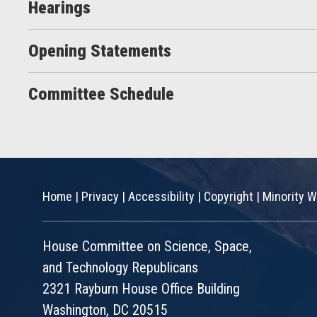
Hearings
Opening Statements
Committee Schedule
Home
|
Privacy
|
Accessibility
|
Copyright
|
Minority W
House Committee on Science, Space,
and Technology Republicans
2321 Rayburn House Office Building
Washington, DC 20515