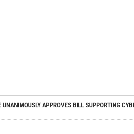
 UNANIMOUSLY APPROVES BILL SUPPORTING CYB