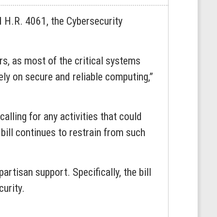
H.R. 4061, the Cybersecurity
rs, as most of the critical systems
ly on secure and reliable computing,”
calling for any activities that could
 bill continues to restrain from such
tisan support. Specifically, the bill
curity.