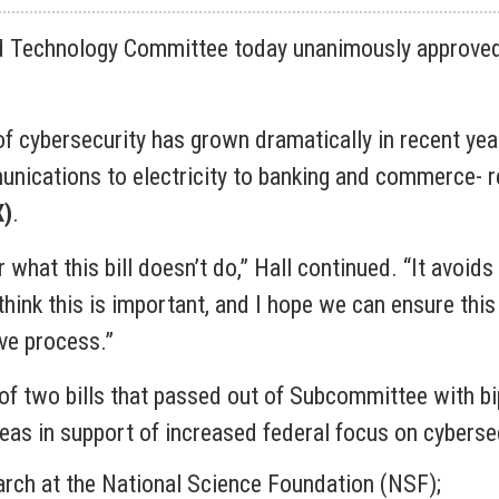
 Technology Committee today unanimously approved 
f cybersecurity has grown dramatically in recent yea
ications to electricity to banking and commerce- re
X)
.
what this bill doesn’t do,” Hall continued. “It avoids 
think this is important, and I hope we can ensure this
ive process.”
 two bills that passed out of Subcommittee with bipar
areas in support of increased federal focus on cyberse
earch at the National Science Foundation (NSF);