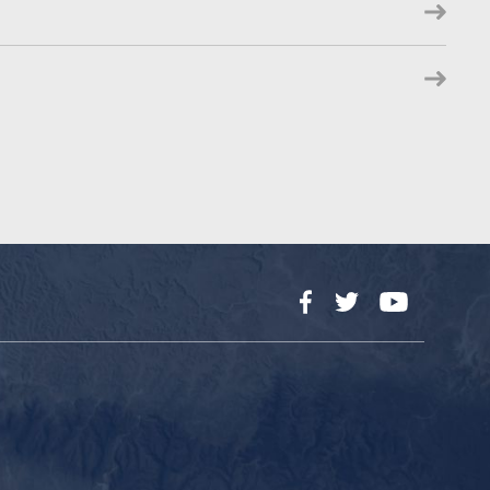
Facebook
Twitter
YouTube