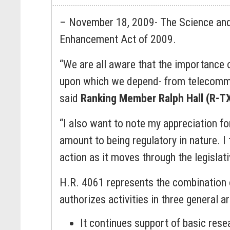
– November 18, 2009- The Science and
Enhancement Act of 2009.
“We are all aware that the importance o
upon which we depend- from telecommun
said
Ranking Member Ralph Hall (R-T
“I also want to note my appreciation for 
amount to being regulatory in nature. I 
action as it moves through the legislat
H.R. 4061 represents the combination of
authorizes activities in three general 
It continues support of basic res