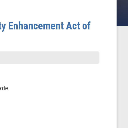
ity Enhancement Act of
ote.