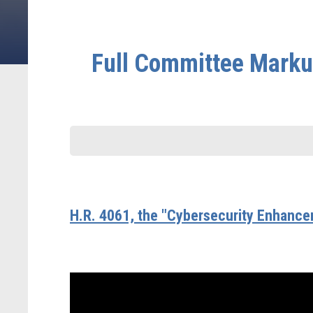
Full Committee Markup
H.R. 4061, the "Cybersecurity Enhance