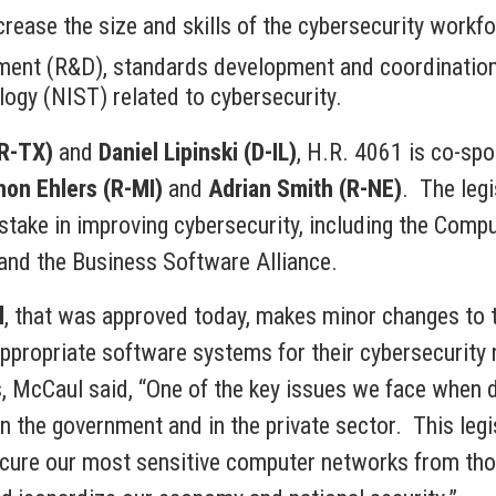
rease the size and skills of the cybersecurity workfo
ment (R&D), standards development and coordination,
ogy (NIST) related to cybersecurity.
(R-TX)
and
Daniel Lipinski (D-IL)
, H.R. 4061 is co-sp
on Ehlers (R-MI)
and
Adrian Smith (R-NE)
. The leg
stake in improving cybersecurity, including the Comp
and the Business Software Alliance.
l
, that was approved today, makes minor changes to t
propriate software systems for their cybersecurity n
, McCaul said, “One of the key issues we face when de
n the government and in the private sector. This legis
ecure our most sensitive computer networks from tho