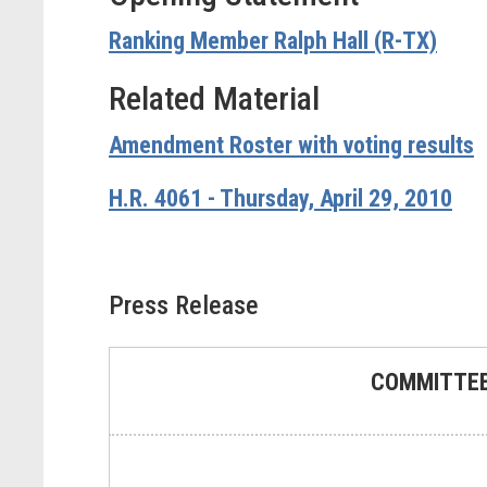
Ranking Member Ralph Hall (R-TX)
Related Material
Amendment Roster with voting results
H.R. 4061 - Thursday, April 29, 2010
Press Release
COMMITTEE