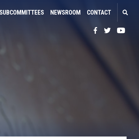
SUBCOMMITTEES
NEWSROOM
CONTACT
Facebook
Twitter
YouTube