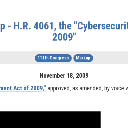
 - H.R. 4061, the "Cybersecur
2009"
111th Congress
Markup
November
18
,
2009
ment Act of 2009,"
approved, as amended, by voice v