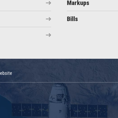
Markups
Bills
ebsite