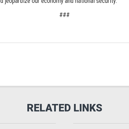
nd jeopardize our economy and national security.”
###