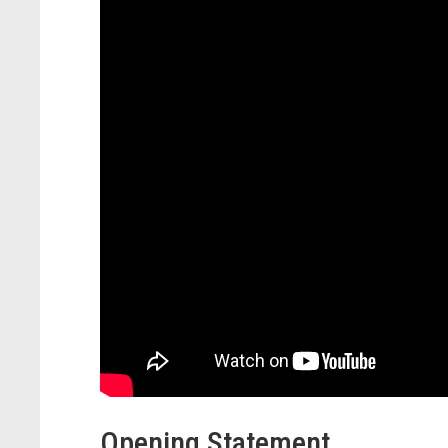
Opening Statement