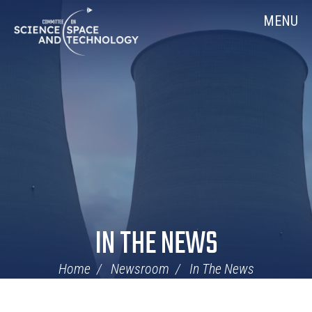
Skip
Home
MENU
Navigation
IN THE NEWS
Home
Newsroom
In The News