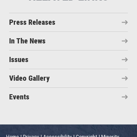
Press Releases
In The News
Issues
Video Gallery
Events
Home
|
Privacy
|
Accessibility
|
Copyright
|
Minority