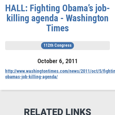
HALL: Fighting Obama’s job-
killing agenda - Washington
Times
112th Congress
October
6
,
2011
http://www.washingtontimes.com/news/2011/oct/5/fighti
obamas-job-killing-agenda/