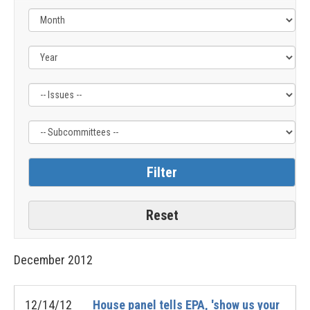
Filter
Filter
by
by
Issue
Subcommittee
Label
Label
December
2012
12/14/12
House panel tells EPA, 'show us your