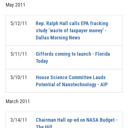
May
2011
5/12/11
Rep. Ralph Hall calls EPA fracking
study ‘waste of taxpayer money’ -
Dallas Morning News
5/11/11
Giffords coming to launch - Florida
Today
5/10/11
House Science Committee Lauds
Potential of Nanotechnology - AIP
March
2011
3/14/11
Chairman Hall op-ed on NASA Budget -
The Hill