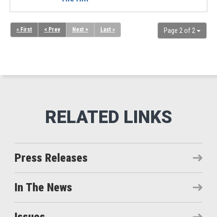
« First
< Prev
Next >
Last »
Page 2 of 2
Press Releases
In The News