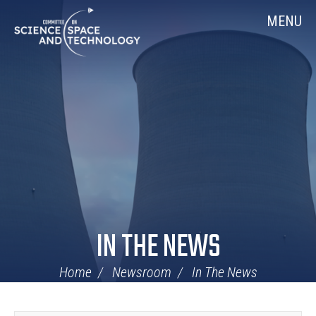
Skip
Home
MENU
Navigation
IN THE NEWS
Home
Newsroom
In The News