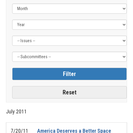
Filter
Filter
by
by
Issue
Subcommittee
Label
Label
July
2011
7/20/11
America Deserves a Better Space