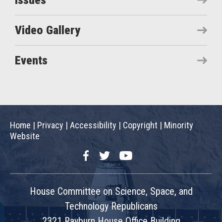
Issues
Video Gallery
Events
Home
|
Privacy
|
Accessibility
|
Copyright
|
Minority
Website
Facebook
Twitter
YouTube
House Committee on Science, Space, and
Technology Republicans
2321 Rayburn House Office Building