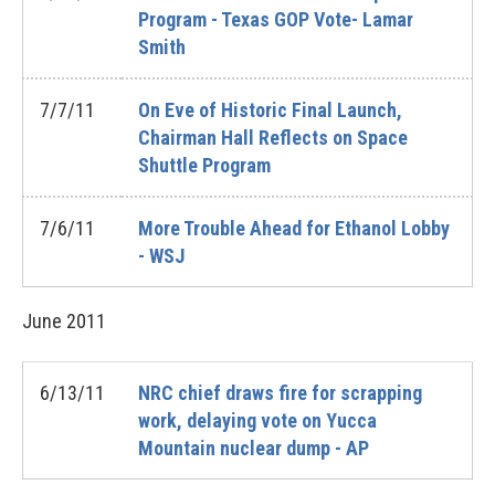
Program - Texas GOP Vote- Lamar
Smith
7/7/11
On Eve of Historic Final Launch,
Chairman Hall Reflects on Space
Shuttle Program
7/6/11
More Trouble Ahead for Ethanol Lobby
- WSJ
June
2011
6/13/11
NRC chief draws fire for scrapping
work, delaying vote on Yucca
Mountain nuclear dump - AP