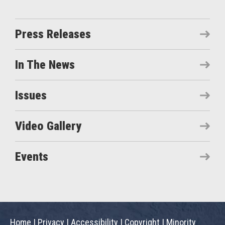
Press Releases
In The News
Issues
Video Gallery
Events
Home
|
Privacy
|
Accessibility
|
Copyright
|
Minority