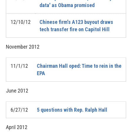
data' as Obama promised
12/10/12
Chinese firm's A123 buyout draws
tech transfer fire on Capitol Hill
November
2012
11/1/12
Chairman Hall oped: Time to rein in the
EPA
June
2012
6/27/12
5 questions with Rep. Ralph Hall
April
2012