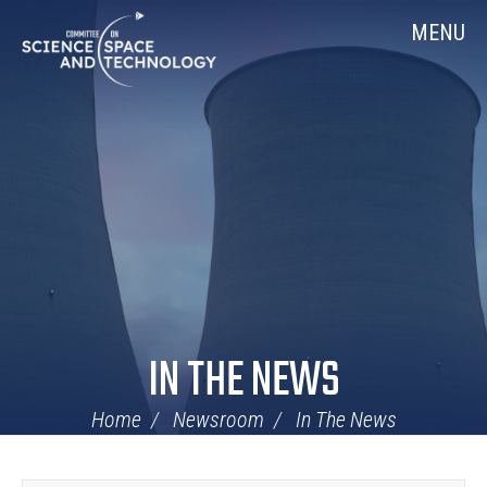
Skip
Home
MENU
Navigation
IN THE NEWS
Home
Newsroom
In The News