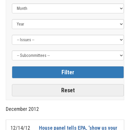
Filter
Filter
by
by
Issue
Subcommittee
Label
Label
December
2012
12/14/12
House panel tells EPA, 'show us your