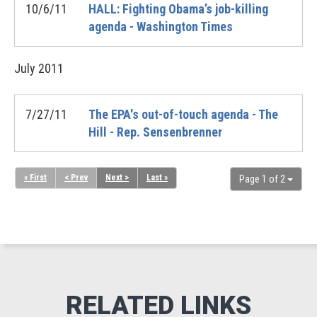
10/6/11
HALL: Fighting Obama’s job-killing
agenda - Washington Times
July
2011
7/27/11
The EPA's out-of-touch agenda - The
Hill - Rep. Sensenbrenner
« First
< Prev
Next >
Last »
Page 1 of 2