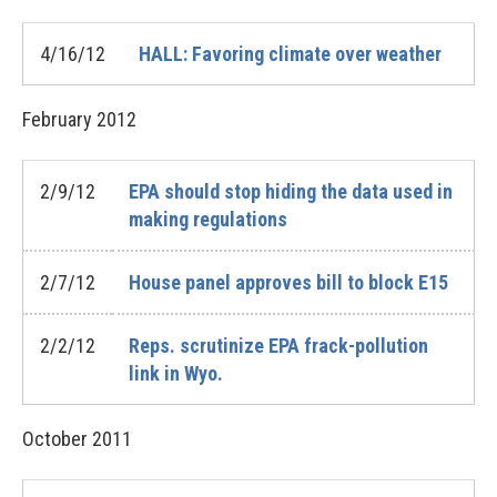
4/16/12
HALL: Favoring climate over weather
February
2012
2/9/12
EPA should stop hiding the data used in
making regulations
2/7/12
House panel approves bill to block E15
2/2/12
Reps. scrutinize EPA frack-pollution
link in Wyo.
October
2011