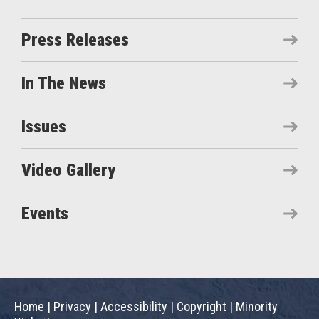
Press Releases
In The News
Issues
Video Gallery
Events
Home
|
Privacy
|
Accessibility
|
Copyright
|
Minority