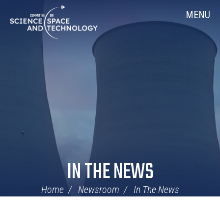
Skip
Home
MENU
Navigation
IN THE NEWS
Home
Newsroom
In The News