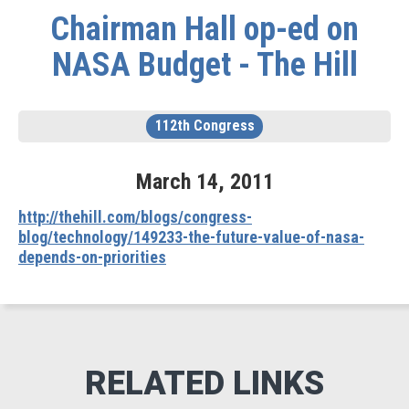
Chairman Hall op-ed on
NASA Budget - The Hill
112th Congress
March
14
,
2011
http://thehill.com/blogs/congress-
blog/technology/149233-the-future-value-of-nasa-
depends-on-priorities