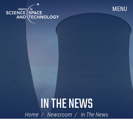
Skip
Home
MENU
Navigation
IN THE NEWS
Home
Newsroom
In The News