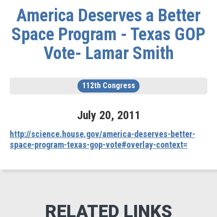
America Deserves a Better
Space Program - Texas GOP
Vote- Lamar Smith
112th Congress
July
20
,
2011
http://science.house.gov/america-deserves-better-
space-program-texas-gop-vote#overlay-context=