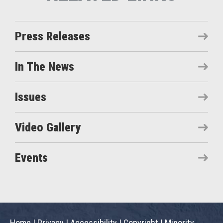
Press Releases
In The News
Issues
Video Gallery
Events
Home
|
Privacy
|
Accessibility
|
Copyright
|
Minority