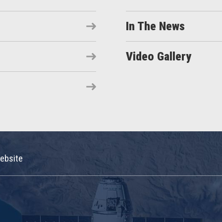
In The News
Video Gallery
ebsite