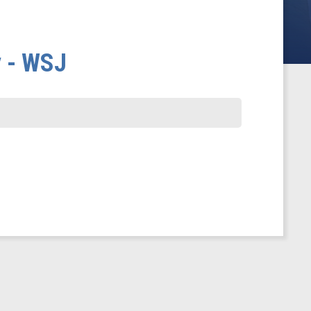
y - WSJ