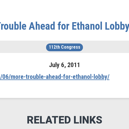
rouble Ahead for Ethanol Lobb
112th Congress
July
6
,
2011
/06/more-trouble-ahead-for-ethanol-lobby/