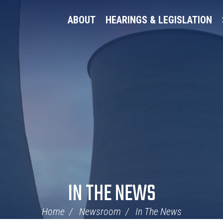
ABOUT
HEARINGS & LEGISLATION
IN THE NEWS
Home
Newsroom
In The News