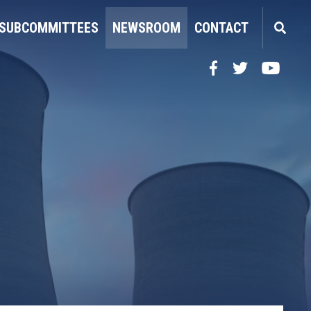
SUBCOMMITTEES
NEWSROOM
CONTACT
Facebook
Twitter
YouTube