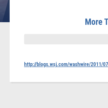
More T
http://blogs.wsj.com/washwire/2011/07