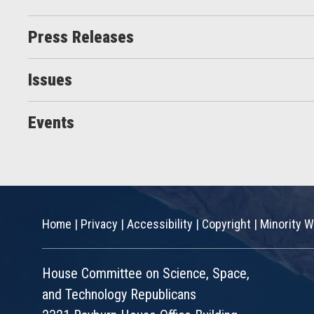
Press Releases
Issues
Events
Home
|
Privacy
|
Accessibility
|
Copyright
|
Minority W
House Committee on Science, Space,
and Technology Republicans