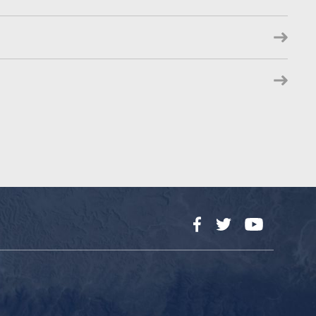
Facebook
Twitter
YouTube