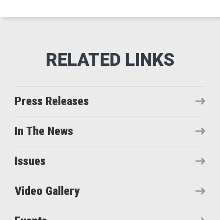
Press Releases
In The News
Issues
Video Gallery