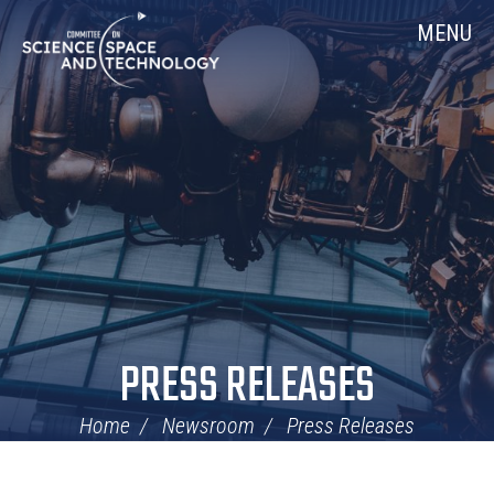
Skip
Home
MENU
Navigation
PRESS RELEASES
Home
Newsroom
Press Releases