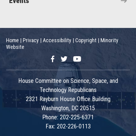
Events
Home
|
Privacy
|
Accessibility
|
Copyright
|
Minority
Website
Facebook
Twitter
YouTube
House Committee on Science, Space, and
Technology Republicans
2321 Rayburn House Office Building
Washington, DC 20515
Phone: 202-225-6371
Fax: 202-226-0113