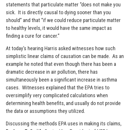
statements that particulate matter “does not make you
sick. It is directly causal to dying sooner than you
should” and that “if we could reduce particulate matter
to healthy levels, it would have the same impact as
finding a cure for cancer.”
At today’s hearing Harris asked witnesses how such
simplistic linear claims of causation can be made. As an
example he noted that even though there has been a
dramatic decrease in air pollution, there has
simultaneously been a significant increase in asthma
cases. Witnesses explained that the EPA tries to
oversimplify very complicated calculations when
determining health benefits, and usually do not provide
the data or assumptions they utilized.
Discussing the methods EPA uses in making its claims,