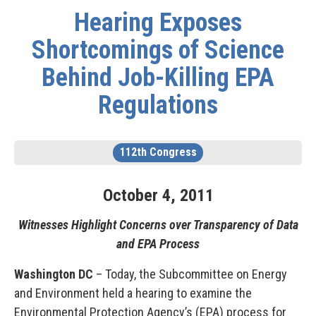
Hearing Exposes
Shortcomings of Science
Behind Job-Killing EPA
Regulations
112th Congress
October
4
,
2011
Witnesses Highlight Concerns over Transparency of Data
and EPA Process
Washington DC
– Today, the Subcommittee on Energy
and Environment held a hearing to examine the
Environmental Protection Agency’s (EPA) process for