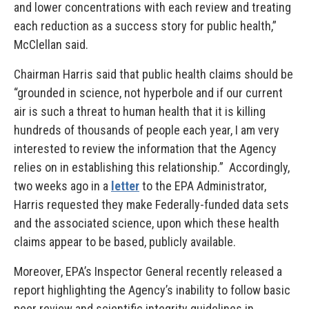
and lower concentrations with each review and treating
each reduction as a success story for public health,”
McClellan said.
Chairman Harris said that public health claims should be
“grounded in science, not hyperbole and if our current
air is such a threat to human health that it is killing
hundreds of thousands of people each year, I am very
interested to review the information that the Agency
relies on in establishing this relationship.” Accordingly,
two weeks ago in a
letter
to the EPA Administrator,
Harris requested they make Federally-funded data sets
and the associated science, upon which these health
claims appear to be based, publicly available.
Moreover, EPA’s Inspector General recently released a
report highlighting the Agency’s inability to follow basic
peer review and scientific integrity guidelines in