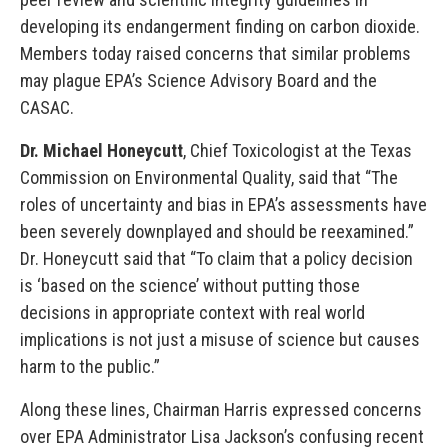
developing its endangerment finding on carbon dioxide.
Members today raised concerns that similar problems
may plague EPA’s Science Advisory Board and the
CASAC.
Dr. Michael Honeycutt
, Chief Toxicologist at the Texas
Commission on Environmental Quality, said that “The
roles of uncertainty and bias in EPA’s assessments have
been severely downplayed and should be reexamined.”
Dr. Honeycutt said that “To claim that a policy decision
is ‘based on the science’ without putting those
decisions in appropriate context with real world
implications is not just a misuse of science but causes
harm to the public.”
Along these lines, Chairman Harris expressed concerns
over EPA Administrator Lisa Jackson’s confusing recent