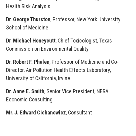
Health Risk Analysis
Dr. George Thurston
, Professor, New York University
School of Medicine
Dr. Michael Honeycutt
, Chief Toxicologist, Texas
Commission on Environmental Quality
Dr. Robert F. Phalen
, Professor of Medicine and Co-
Director, Air Pollution Health Effects Laboratory,
University of California, Irvine
Dr. Anne E. Smith
, Senior Vice President, NERA
Economic Consulting
Mr. J. Edward Cichanowicz
, Consultant