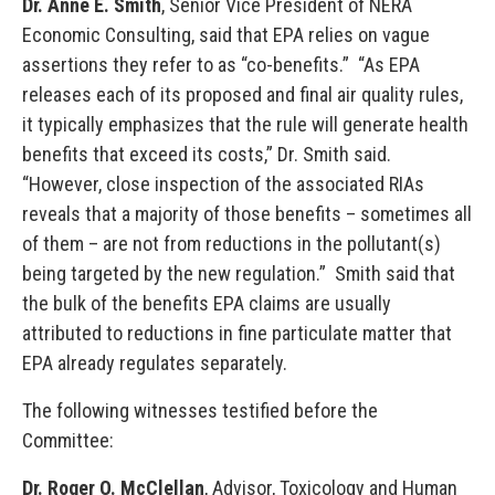
Dr. Anne E. Smith
, Senior Vice President of NERA
Economic Consulting, said that EPA relies on vague
assertions they refer to as “co-benefits.” “As EPA
releases each of its proposed and final air quality rules,
it typically emphasizes that the rule will generate health
benefits that exceed its costs,” Dr. Smith said.
“However, close inspection of the associated RIAs
reveals that a majority of those benefits – sometimes all
of them – are not from reductions in the pollutant(s)
being targeted by the new regulation.” Smith said that
the bulk of the benefits EPA claims are usually
attributed to reductions in fine particulate matter that
EPA already regulates separately.
The following witnesses testified before the
Committee:
Dr. Roger O. McClellan
, Advisor, Toxicology and Human