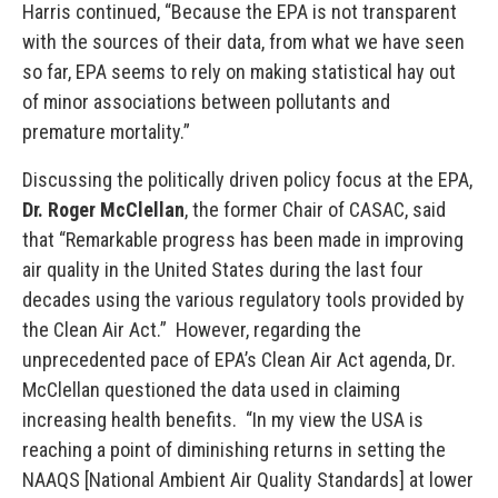
Harris continued, “Because the EPA is not transparent
with the sources of their data, from what we have seen
so far, EPA seems to rely on making statistical hay out
of minor associations between pollutants and
premature mortality.”
Discussing the politically driven policy focus at the EPA,
Dr. Roger McClellan
, the former Chair of CASAC, said
that “Remarkable progress has been made in improving
air quality in the United States during the last four
decades using the various regulatory tools provided by
the Clean Air Act.” However, regarding the
unprecedented pace of EPA’s Clean Air Act agenda, Dr.
McClellan questioned the data used in claiming
increasing health benefits. “In my view the USA is
reaching a point of diminishing returns in setting the
NAAQS [National Ambient Air Quality Standards] at lower