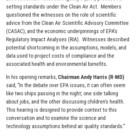
setting standards under the Clean Air Act. Members
questioned the witnesses on the role of scientific
advice from the Clean Air Scientific Advisory Committee
(CASAC), and the economic underpinnings of EPA’s
Regulatory Impact Analyses (RIA). Witnesses described
potential shortcoming in the assumptions, models, and
data used to project costs of compliance and the
associated health and environmental benefits.
In his opening remarks,
Chairman Andy Harris (R-MD)
said, “In the debate over EPA issues, it can often seem
like two ships passing in the night; one side talking
about jobs, and the other discussing children’s health.
This hearing is designed to provide context to this
conversation and to examine the science and
technology assumptions behind air quality standards.”