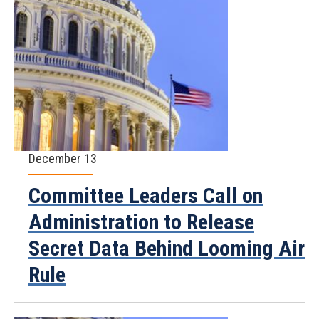
December 13
Committee Leaders Call on
Administration to Release
Secret Data Behind Looming Air
Rule