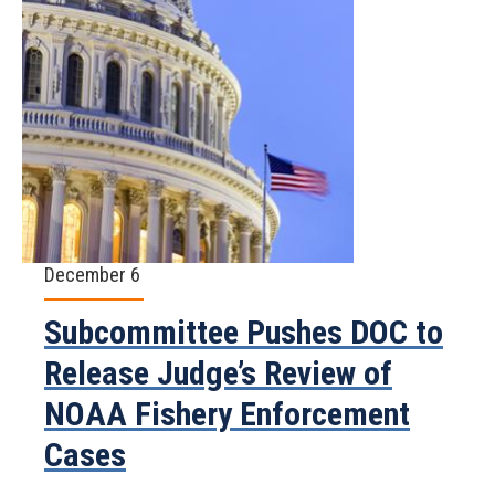
December 6
Subcommittee Pushes DOC to
Release Judge’s Review of
NOAA Fishery Enforcement
Cases