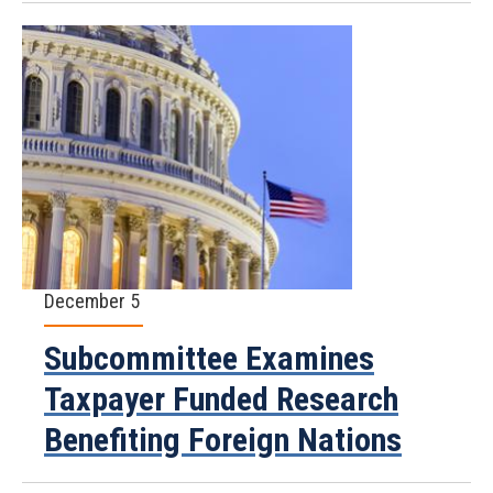
December 5
Subcommittee Examines
Taxpayer Funded Research
Benefiting Foreign Nations