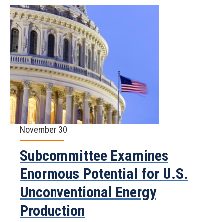
November 30
Subcommittee Examines
Enormous Potential for U.S.
Unconventional Energy
Production