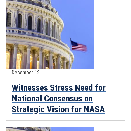
December 12
Witnesses Stress Need for
National Consensus on
Strategic Vision for NASA