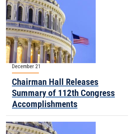
December 21
Chairman Hall Releases
Summary of 112th Congress
Accomplishments