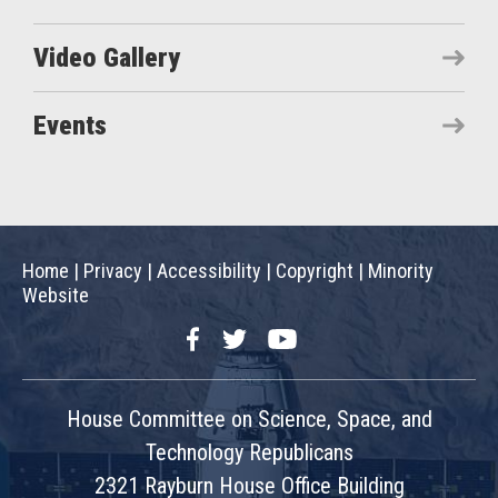
Video Gallery
Events
Home
|
Privacy
|
Accessibility
|
Copyright
|
Minority
Website
Facebook
Twitter
YouTube
House Committee on Science, Space, and
Technology Republicans
2321 Rayburn House Office Building