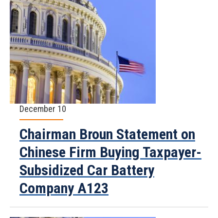
December 10
Chairman Broun Statement on
Chinese Firm Buying Taxpayer-
Subsidized Car Battery
Company A123