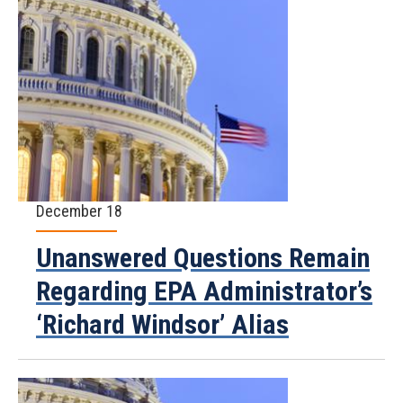
December 18
Unanswered Questions Remain
Regarding EPA Administrator’s
‘Richard Windsor’ Alias