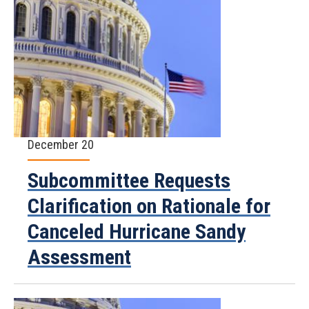
December 20
Subcommittee Requests
Clarification on Rationale for
Canceled Hurricane Sandy
Assessment