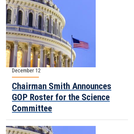
December 12
Chairman Smith Announces
GOP Roster for the Science
Committee