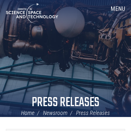
Skip
Home
MENU
Navigation
PRESS RELEASES
Home
Newsroom
Press Releases