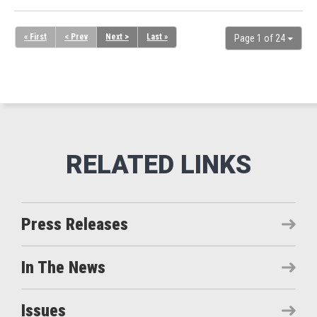
« First
< Prev
Next >
Last »
Page 1 of 24
Press Releases
In The News
Issues