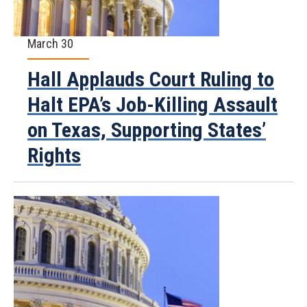
March 30
Hall Applauds Court Ruling to
Halt EPA’s Job-Killing Assault
on Texas, Supporting States’
Rights