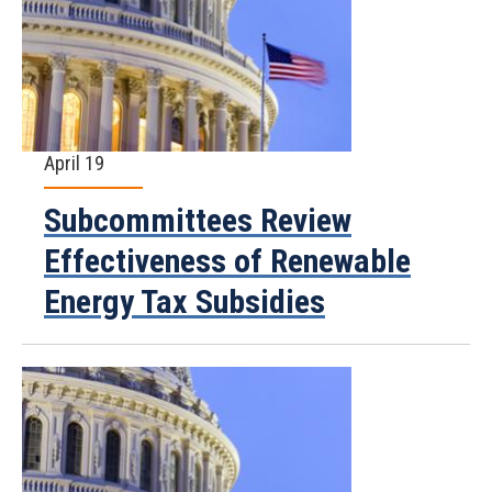
April 19
Subcommittees Review
Effectiveness of Renewable
Energy Tax Subsidies