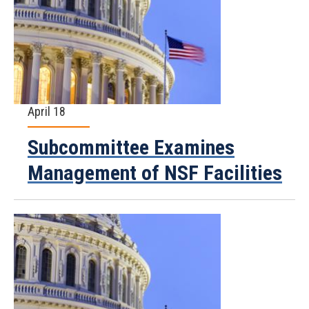
April 18
Subcommittee Examines
Management of NSF Facilities