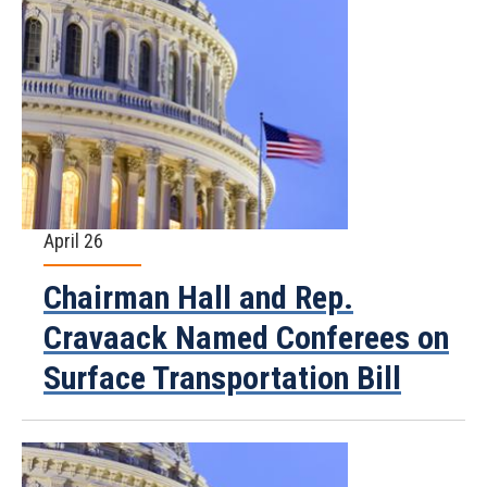
April 26
Chairman Hall and Rep.
Cravaack Named Conferees on
Surface Transportation Bill