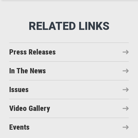
Press Releases
In The News
Issues
Video Gallery
Events