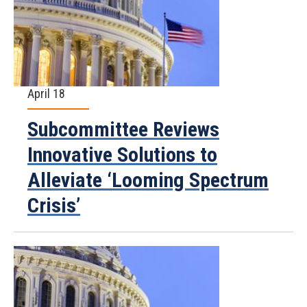
April 18
Subcommittee Reviews
Innovative Solutions to
Alleviate ‘Looming Spectrum
Crisis’