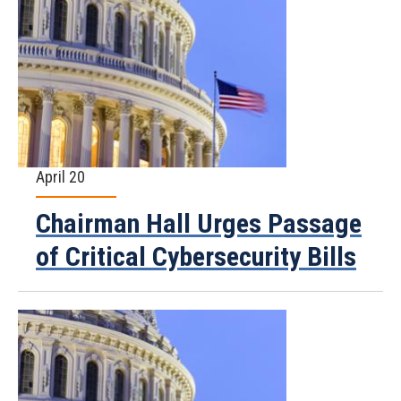
April 20
Chairman Hall Urges Passage
of Critical Cybersecurity Bills