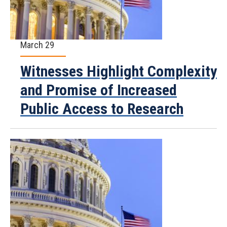
March 29
Witnesses Highlight Complexity
and Promise of Increased
Public Access to Research