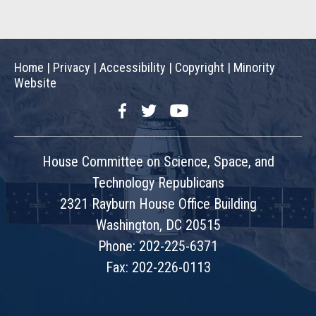
Home
|
Privacy
|
Accessibility
|
Copyright
|
Minority
Website
Facebook
Twitter
YouTube
House Committee on Science, Space, and
Technology Republicans
2321 Rayburn House Office Building
Washington, DC 20515
Phone: 202-225-6371
Fax: 202-226-0113