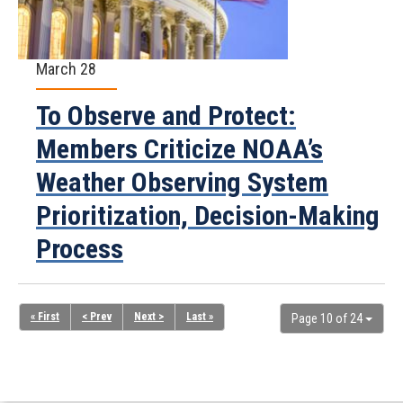
March 28
To Observe and Protect:
Members Criticize NOAA’s
Weather Observing System
Prioritization, Decision-Making
Process
« First
< Prev
Next >
Last »
Page 10 of 24