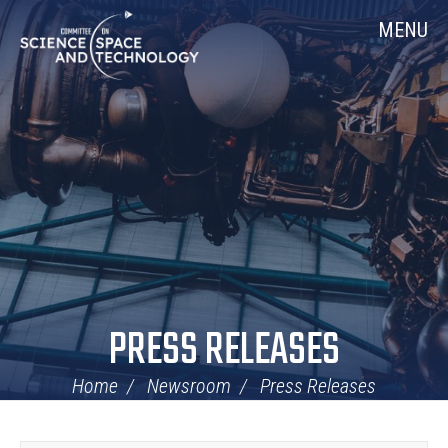
Skip
Home
MENU
Navigation
PRESS RELEASES
Home
Newsroom
Press Releases