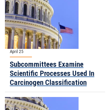
April 25
Subcommittees Examine
Scientific Processes Used In
Carcinogen Classification