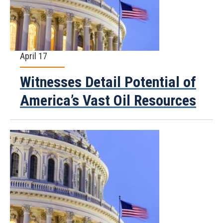
April 17
Witnesses Detail Potential of
America’s Vast Oil Resources