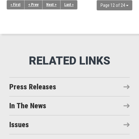
« First
< Prev
Next >
Last »
Page 12 of 24
Press Releases
In The News
Issues