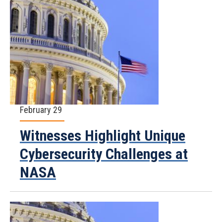
February 29
Witnesses Highlight Unique
Cybersecurity Challenges at
NASA