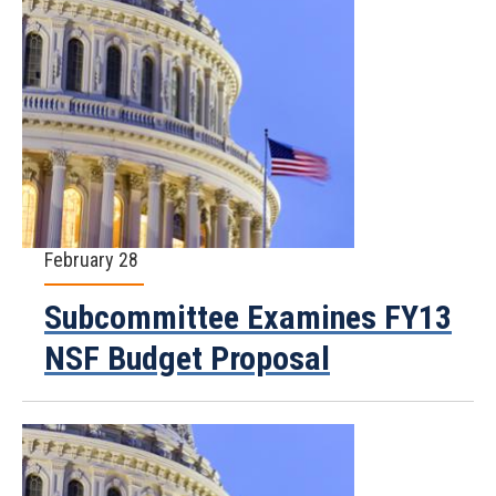
February 28
Subcommittee Examines FY13
NSF Budget Proposal