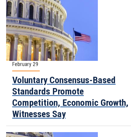
February 29
Voluntary Consensus-Based
Standards Promote
Competition, Economic Growth,
Witnesses Say