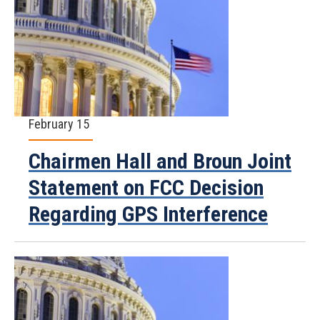
February 15
Chairmen Hall and Broun Joint
Statement on FCC Decision
Regarding GPS Interference