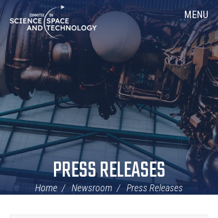
Skip
Home
MENU
Navigation
PRESS RELEASES
Home
Newsroom
Press Releases