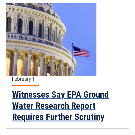
February 1
Witnesses Say EPA Ground
Water Research Report
Requires Further Scrutiny