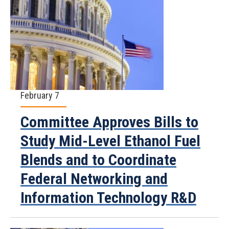
February 7
Committee Approves Bills to
Study Mid-Level Ethanol Fuel
Blends and to Coordinate
Federal Networking and
Information Technology R&D