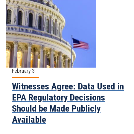
February 3
Witnesses Agree: Data Used in
EPA Regulatory Decisions
Should be Made Publicly
Available