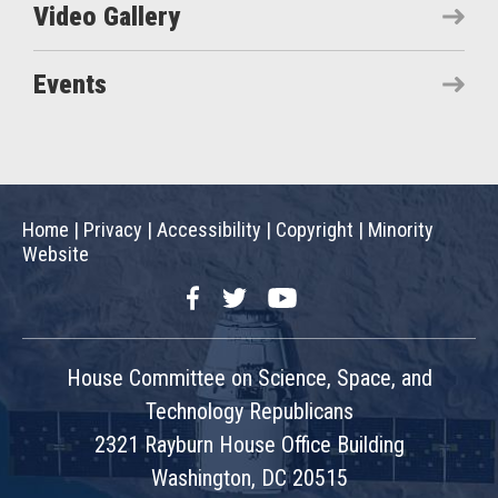
Video Gallery
Events
Home
|
Privacy
|
Accessibility
|
Copyright
|
Minority
Website
Facebook
Twitter
YouTube
House Committee on Science, Space, and
Technology Republicans
2321 Rayburn House Office Building
Washington, DC 20515