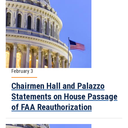
February 3
Chairmen Hall and Palazzo
Statements on House Passage
of FAA Reauthorization