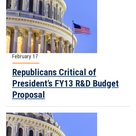
February 17
Republicans Critical of
President’s FY13 R&D Budget
Proposal