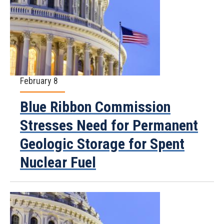
February 8
Blue Ribbon Commission
Stresses Need for Permanent
Geologic Storage for Spent
Nuclear Fuel