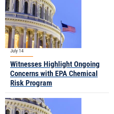
July 14
Witnesses Highlight Ongoing
Concerns with EPA Chemical
Risk Program