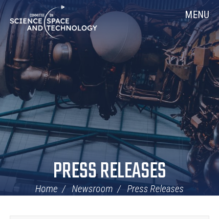
Skip
Home
MENU
Navigation
PRESS RELEASES
Home
Newsroom
Press Releases