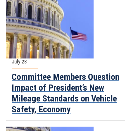
July 28
Committee Members Question
Impact of President’s New
Mileage Standards on Vehicle
Safety, Economy