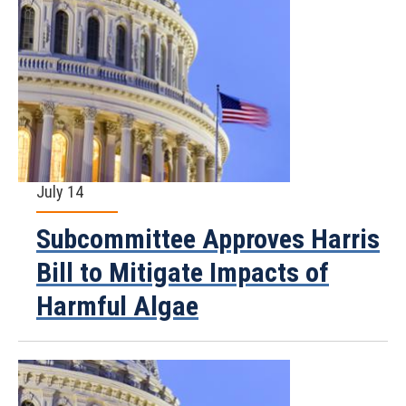
July 14
Subcommittee Approves Harris
Bill to Mitigate Impacts of
Harmful Algae