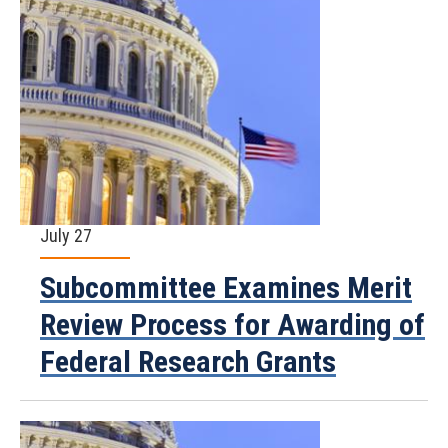
July 27
Subcommittee Examines Merit
Review Process for Awarding of
Federal Research Grants