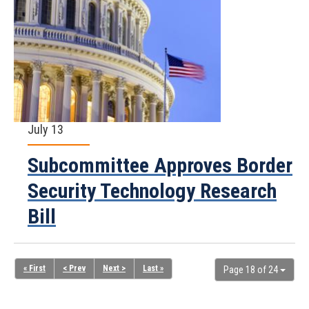
July 13
Subcommittee Approves Border
Security Technology Research
Bill
« First
< Prev
Next >
Last »
Page 18 of 24