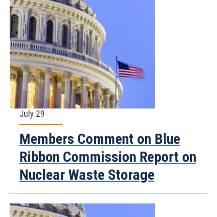
July 29
Members Comment on Blue
Ribbon Commission Report on
Nuclear Waste Storage