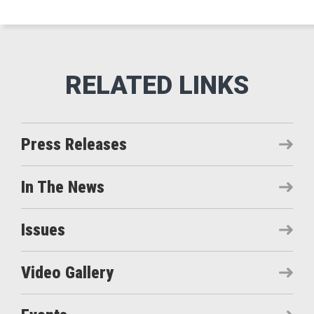
Press Releases
In The News
Issues
Video Gallery