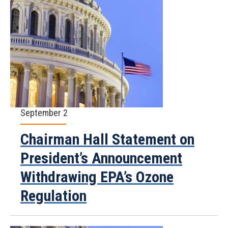
September 2
Chairman Hall Statement on
President’s Announcement
Withdrawing EPA’s Ozone
Regulation