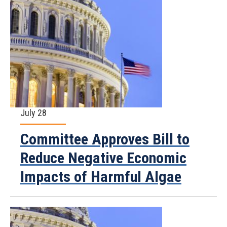
July 28
Committee Approves Bill to
Reduce Negative Economic
Impacts of Harmful Algae