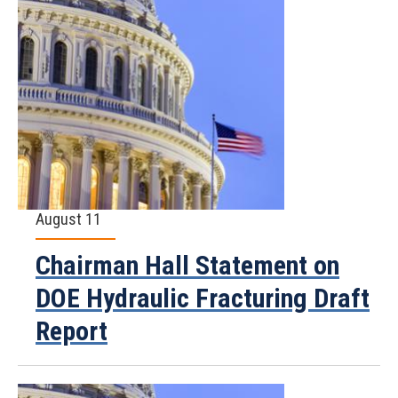
August 11
Chairman Hall Statement on
DOE Hydraulic Fracturing Draft
Report