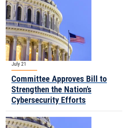
July 21
Committee Approves Bill to
Strengthen the Nation’s
Cybersecurity Efforts