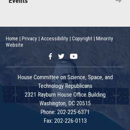
Events
Home
|
Privacy
|
Accessibility
|
Copyright
|
Minority
Website
Facebook
Twitter
YouTube
House Committee on Science, Space, and
Technology Republicans
2321 Rayburn House Office Building
Washington, DC 20515
Phone: 202-225-6371
Fax: 202-226-0113