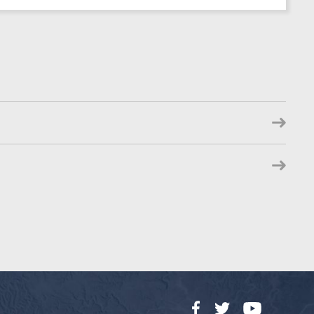
Facebook
Twitter
YouTube