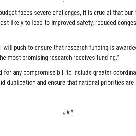
budget faces severe challenges, it is crucial that our
st likely to lead to improved safety, reduced congest
 will push to ensure that research funding is awarde
y the most promising research receives funding.”
d for any compromise bill to include greater coordin
d duplication and ensure that national priorities are
###