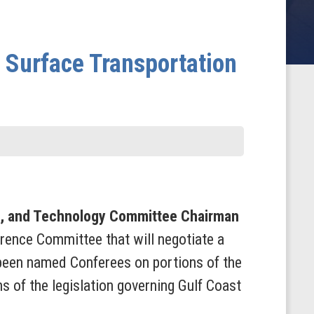
Surface Transportation
, and Technology Committee Chairman
erence Committee that will negotiate a
 been named Conferees on portions of the
s of the legislation governing Gulf Coast