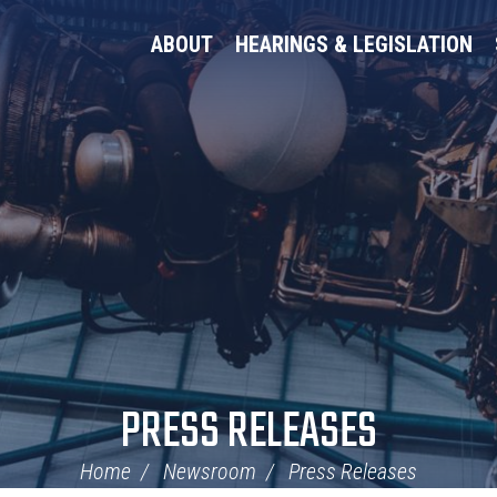
ABOUT
HEARINGS & LEGISLATION
PRESS RELEASES
Home
Newsroom
Press Releases