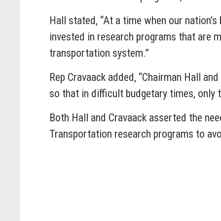
Hall stated, “At a time when our nation’s 
invested in research programs that are mo
transportation system.”
Rep Cravaack added, “Chairman Hall and I
so that in difficult budgetary times, onl
Both Hall and Cravaack asserted the nee
Transportation research programs to avoi