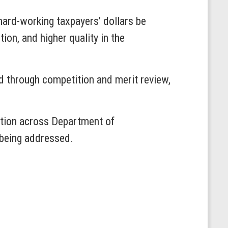
 hard-working taxpayers’ dollars be
ion, and higher quality in the
d through competition and merit review,
ation across Department of
 being addressed.