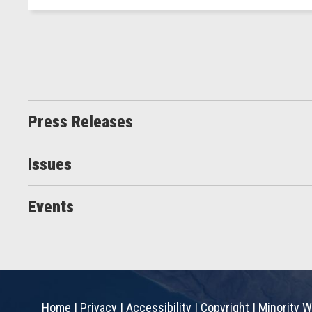
Press Releases
Issues
Events
Home
|
Privacy
|
Accessibility
|
Copyright
|
Minority W