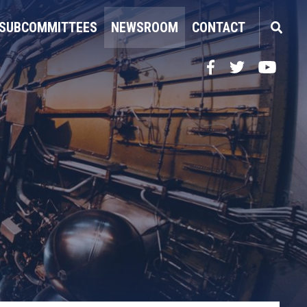
SUBCOMMITTEES
NEWSROOM
CONTACT
Facebook
Twitter
YouTube