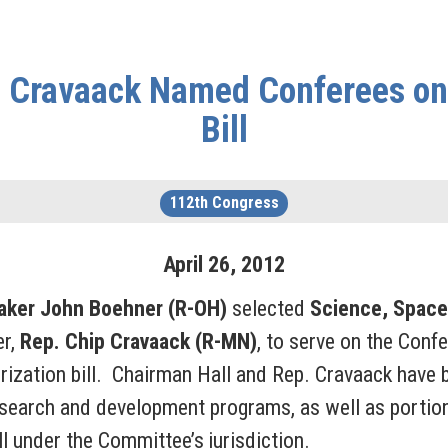
. Cravaack Named Conferees on 
Bill
112th Congress
April
26
,
2012
aker John Boehner (R-OH)
selected
Science, Space
r,
Rep.
Chip Cravaack (R-MN)
, to serve on the Conf
orization bill. Chairman Hall and Rep. Cravaack have
research and development programs, as well as portion
l under the Committee’s jurisdiction.