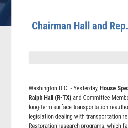
Chairman Hall and Rep
Washington D.C. - Yesterday,
House Spe
Ralph Hall (R-TX)
and Committee Membe
long-term surface transportation reauth
legislation dealing with transportation 
Restoration research programs, which fal