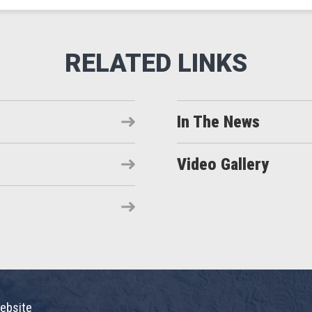
In The News
Video Gallery
ebsite