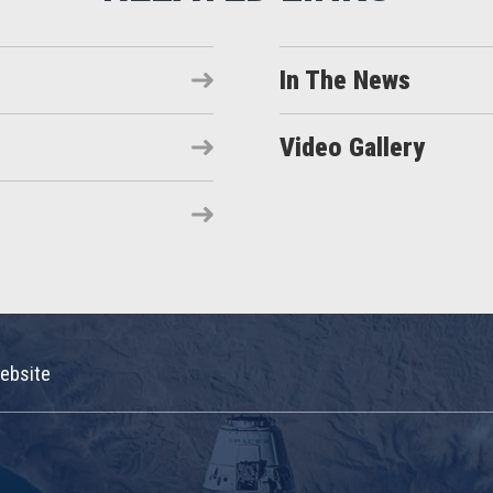
In The News
Video Gallery
ebsite