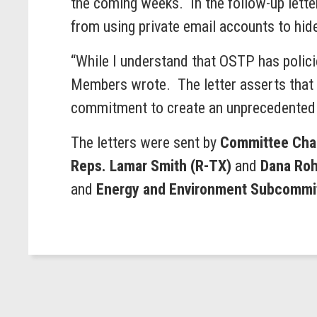
the coming weeks. In the follow-up lette
from using private email accounts to hid
“While I understand that OSTP has policie
Members wrote. The letter asserts that s
commitment to create an unprecedented 
The letters were sent by
Committee Chai
Reps. Lamar Smith (R-TX)
and
Dana Roh
and
Energy and Environment Subcommit