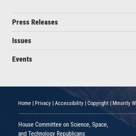
Press Releases
Issues
Events
Home
|
Privacy
|
Accessibility
|
Copyright
|
Minority W
House Committee on Science, Space,
and Technology Republicans