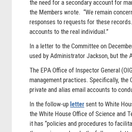
the need for a secondary account for man
the Members wrote. “We remain concerne
responses to requests for these records.
accounts to the real individual.”
In a letter to the Committee on December
used by Administrator Jackson, but the 
The EPA Office of Inspector General (OI
management practices. Specifically, the 
private and alias email accounts to condu
In the follow-up
letter
sent to White Hous
the White House Office of Science and 
it has “policies and procedures to facilit