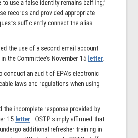
 use a false identity remains baffling,”
e records and provided appropriate
ests sufficiently connect the alias
med the use of a second email account
ed in the Committee’s November 15
letter
.
 conduct an audit of EPA’s electronic
icable laws and regulations when using
d the incomplete response provided by
ber 15
letter
. OSTP simply affirmed that
 undergo additional refresher training in