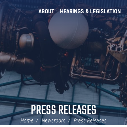
ABOUT
HEARINGS & LEGISLATION
PRESS RELEASES
Home
Newsroom
Press Releases