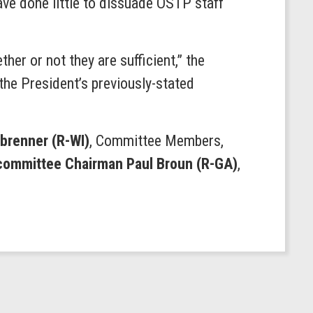
ave done little to dissuade OSTP staff
er or not they are sufficient,” the
the President’s previously-stated
brenner (R-WI)
, Committee Members,
bcommittee Chairman Paul Broun (R-GA)
,