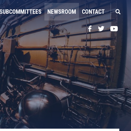
SUBCOMMITTEES
NEWSROOM
CONTACT
Facebook
Twitter
YouTube