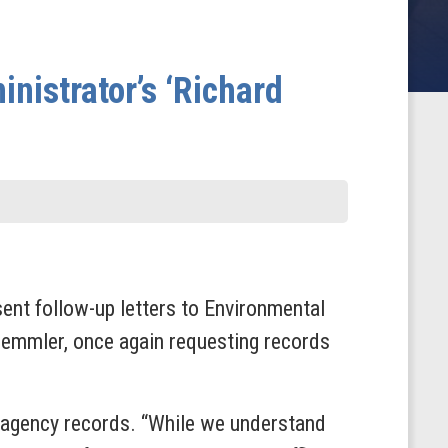
istrator’s ‘Richard
t follow-up letters to Environmental
emmler, once again requesting records
 agency records. “While we understand