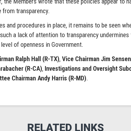
r, the Members wrote that these policies appear to h
e from transparency.
s and procedures in place, it remains to be seen wheth
uch a lack of attention to transparency undermines 
level of openness in Government.
rman Ralph Hall (R-TX)
,
Vice Chairman Jim Sensen
rabacher (R-CA)
,
Investigations and Oversight Su
tee Chairman Andy Harris (R-MD)
.