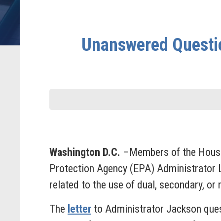
Unanswered Questio
Washington D.C.
–Members of the House 
Protection Agency (EPA) Administrator 
related to the use of dual, secondary, or
The
letter
to Administrator Jackson ques