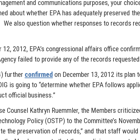
agement and communications purposes, your choice to
d about whether EPA has adequately preserved thes
 We also question whether responses to records requ
 12, 2012, EPA’s congressional affairs office confir
Agency failed to provide any of the records request
G) further
confirmed
on December 13, 2012 its plan to
OIG is going to “determine whether EPA follows appl
ct official business.”
e Counsel Kathryn Ruemmler, the Members criticize
Technology Policy (OSTP) to the Committee’s Novem
ate the preservation of records,” and that staff would