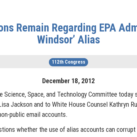
ns Remain Regarding EPA Admin
Windsor’ Alias
112th Congress
December
18
,
2012
Science, Space, and Technology Committee today sen
Lisa Jackson and to White House Counsel Kathryn Ru
 non-public email accounts.
tions whether the use of alias accounts can corrupt