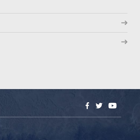
Facebook
Twitter
YouTube