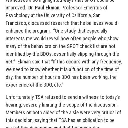
improved.
Dr. Paul Ekman
, Professor Emeritus of
Psychology at the University of California, San
Francisco, discussed research that he believes would
enhance the program. “One study that especially
interests me would reveal how often people who show
many of the behaviors on the SPOT check list are not
identified by the BDOs, essentially slipping through the
net.” Ekman said that “If this occurs with any frequency,
we need to know whether it is a function of the time of
day, the number of hours a BDO has been working, the
experience of the BDO, etc.”
Unfortunately TSA refused to send a witness to today’s
hearing, severely limiting the scope of the discussion.
Members on both sides of the aisle were very critical of
this decision, saying that TSA has an obligation to be
part of this discussion and that the scientific