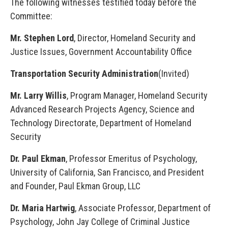
The following witnesses testified today before the
Committee:
Mr. Stephen Lord
, Director, Homeland Security and
Justice Issues, Government Accountability Office
Transportation Security Administration
(Invited)
Mr. Larry Willis
, Program Manager, Homeland Security
Advanced Research Projects Agency, Science and
Technology Directorate, Department of Homeland
Security
Dr. Paul Ekman
, Professor Emeritus of Psychology,
University of California, San Francisco, and President
and Founder, Paul Ekman Group, LLC
Dr. Maria Hartwig
, Associate Professor, Department of
Psychology, John Jay College of Criminal Justice