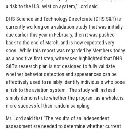
a risk to the U.S. aviation system,” Lord said.
DHS Science and Technology Directorate (DHS S&T) is
currently working on a validation study that was initially
due earlier this year in February, then it was pushed
back to the end of March, and is now expected very
soon. While this report was regarded by Members today
as a positive first step, witnesses highlighted that DHS
S&T’s research plan is not designed to fully validate
whether behavior detection and appearances can be
effectively used to reliably identify individuals who pose
a risk to the aviation system. The study will instead
simply demonstrate whether the program, as a whole, is
more successful than random sampling.
Mr. Lord said that “The results of an independent
assessment are needed to determine whether current