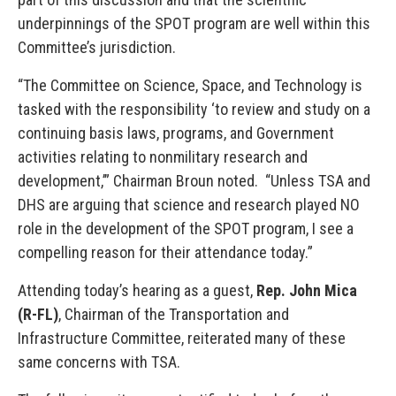
underpinnings of the SPOT program are well within this
Committee’s jurisdiction.
“The Committee on Science, Space, and Technology is
tasked with the responsibility ‘to review and study on a
continuing basis laws, programs, and Government
activities relating to nonmilitary research and
development,’” Chairman Broun noted. “Unless TSA and
DHS are arguing that science and research played NO
role in the development of the SPOT program, I see a
compelling reason for their attendance today.”
Attending today’s hearing as a guest,
Rep. John Mica
(R-FL)
, Chairman of the Transportation and
Infrastructure Committee, reiterated many of these
same concerns with TSA.