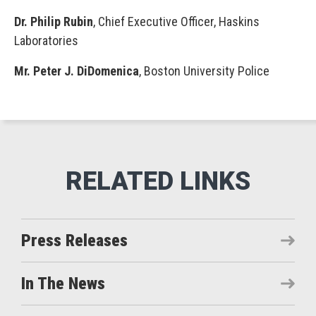
Dr. Philip Rubin
, Chief Executive Officer, Haskins
Laboratories
Mr. Peter J. DiDomenica
, Boston University Police
Press Releases
In The News