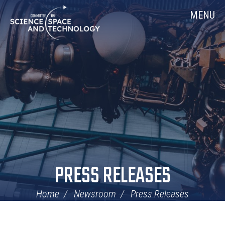
Skip
Home
MENU
Navigation
PRESS RELEASES
Home
Newsroom
Press Releases