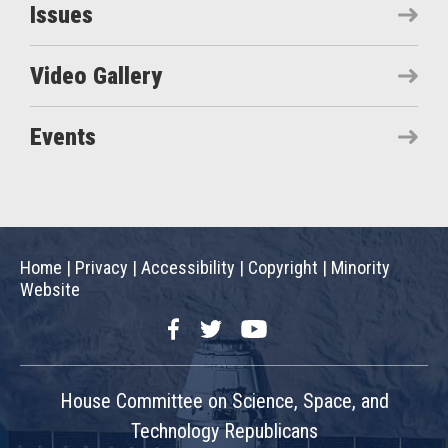
Issues
Video Gallery
Events
Home
|
Privacy
|
Accessibility
|
Copyright
|
Minority
Website
Facebook
Twitter
YouTube
House Committee on Science, Space, and
Technology Republicans