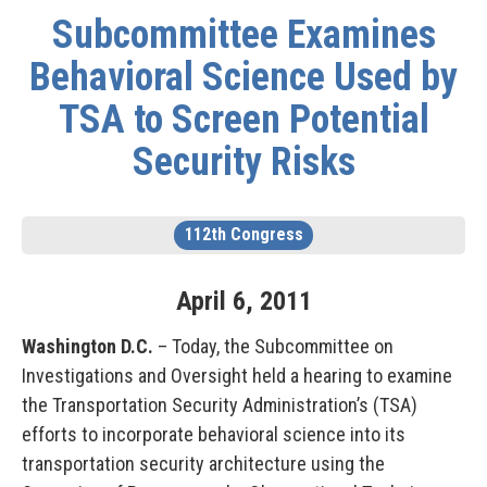
Subcommittee Examines
Behavioral Science Used by
TSA to Screen Potential
Security Risks
112th Congress
April
6
,
2011
Washington D.C.
– Today, the Subcommittee on
Investigations and Oversight held a hearing to examine
the Transportation Security Administration’s (TSA)
efforts to incorporate behavioral science into its
transportation security architecture using the