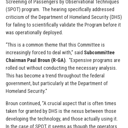
Screening of Passengers by Observational Techniques
(SPOT) program. The hearing specifically addressed
criticism of the Department of Homeland Security (DHS)
for failing to scientifically validate the Program before it
was operationally deployed.
“This is a common theme that this Committee is
increasingly forced to deal with,” said
Subcommittee
Chairman Paul Broun (R-GA)
. “Expensive programs are
rolled out without conducting the necessary analysis.
This has become a trend throughout the federal
government, but particularly at the Department of
Homeland Security.”
Broun continued, “A crucial aspect that is often times
taken for granted by DHS is the nexus between those
developing the technology, and those actually using it.
In the case of SPOT, it seems as though the operators