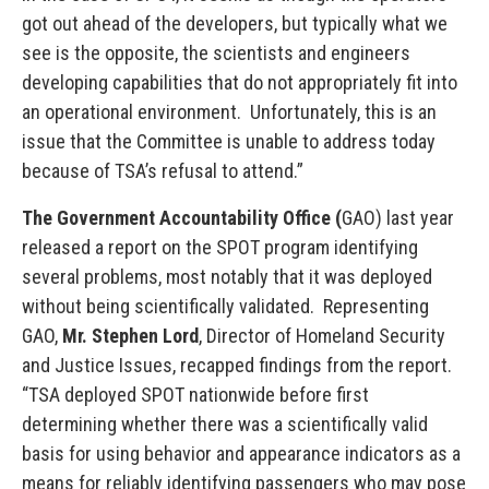
got out ahead of the developers, but typically what we
see is the opposite, the scientists and engineers
developing capabilities that do not appropriately fit into
an operational environment. Unfortunately, this is an
issue that the Committee is unable to address today
because of TSA’s refusal to attend.”
The Government Accountability Office (
GAO) last year
released a report on the SPOT program identifying
several problems, most notably that it was deployed
without being scientifically validated. Representing
GAO,
Mr. Stephen Lord
, Director of Homeland Security
and Justice Issues, recapped findings from the report.
“TSA deployed SPOT nationwide before first
determining whether there was a scientifically valid
basis for using behavior and appearance indicators as a
means for reliably identifying passengers who may pose