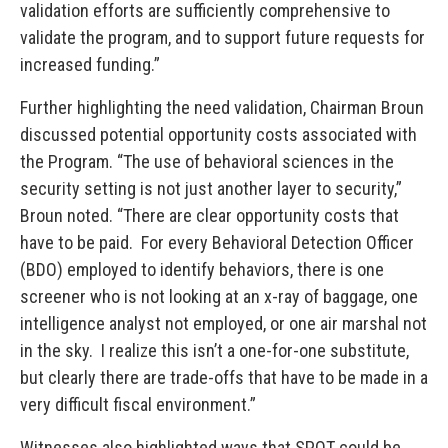
validation efforts are sufficiently comprehensive to
validate the program, and to support future requests for
increased funding.”
Further highlighting the need validation, Chairman Broun
discussed potential opportunity costs associated with
the Program. “The use of behavioral sciences in the
security setting is not just another layer to security,”
Broun noted. “There are clear opportunity costs that
have to be paid. For every Behavioral Detection Officer
(BDO) employed to identify behaviors, there is one
screener who is not looking at an x-ray of baggage, one
intelligence analyst not employed, or one air marshal not
in the sky. I realize this isn’t a one-for-one substitute,
but clearly there are trade-offs that have to be made in a
very difficult fiscal environment.”
Witnesses also highlighted ways that SPOT could be