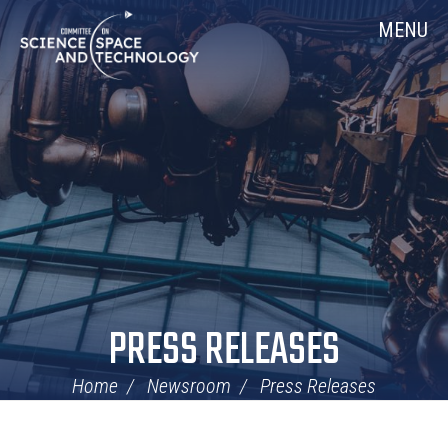
Skip
Home
MENU
Navigation
PRESS RELEASES
Home
Newsroom
Press Releases