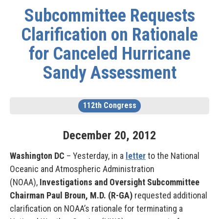
Subcommittee Requests
Clarification on Rationale
for Canceled Hurricane
Sandy Assessment
112th Congress
December
20
,
2012
Washington DC
– Yesterday, in a
letter
to the National
Oceanic and Atmospheric Administration
(NOAA),
Investigations and Oversight Subcommittee
Chairman Paul Broun, M.D. (R-GA)
requested additional
clarification on NOAA’s rationale for terminating a