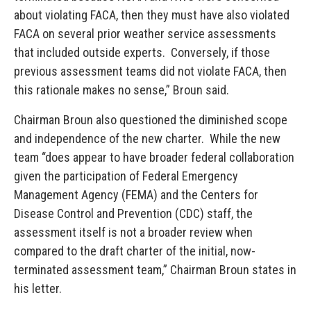
about violating FACA, then they must have also violated
FACA on several prior weather service assessments
that included outside experts. Conversely, if those
previous assessment teams did not violate FACA, then
this rationale makes no sense,” Broun said.
Chairman Broun also questioned the diminished scope
and independence of the new charter. While the new
team “does appear to have broader federal collaboration
given the participation of Federal Emergency
Management Agency (FEMA) and the Centers for
Disease Control and Prevention (CDC) staff, the
assessment itself is not a broader review when
compared to the draft charter of the initial, now-
terminated assessment team,” Chairman Broun states in
his letter.