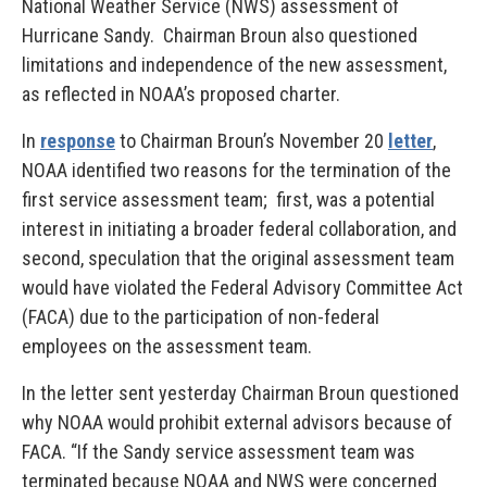
National Weather Service (NWS) assessment of
Hurricane Sandy. Chairman Broun also questioned
limitations and independence of the new assessment,
as reflected in NOAA’s proposed charter.
In
response
to Chairman Broun’s November 20
letter
,
NOAA identified two reasons for the termination of the
first service assessment team; first, was a potential
interest in initiating a broader federal collaboration, and
second, speculation that the original assessment team
would have violated the Federal Advisory Committee Act
(FACA) due to the participation of non-federal
employees on the assessment team.
In the letter sent yesterday Chairman Broun questioned
why NOAA would prohibit external advisors because of
FACA. “If the Sandy service assessment team was
terminated because NOAA and NWS were concerned