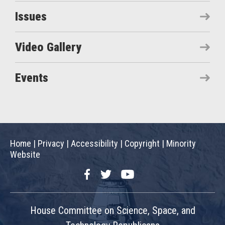
Issues
Video Gallery
Events
Home
|
Privacy
|
Accessibility
|
Copyright
|
Minority
Website
Facebook
Twitter
YouTube
House Committee on Science, Space, and