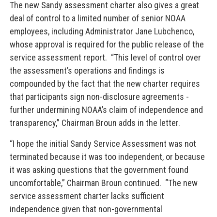
The new Sandy assessment charter also gives a great
deal of control to a limited number of senior NOAA
employees, including Administrator Jane Lubchenco,
whose approval is required for the public release of the
service assessment report. “This level of control over
the assessment’s operations and findings is
compounded by the fact that the new charter requires
that participants sign non-disclosure agreements -
further undermining NOAA’s claim of independence and
transparency,” Chairman Broun adds in the letter.
“I hope the initial Sandy Service Assessment was not
terminated because it was too independent, or because
it was asking questions that the government found
uncomfortable,” Chairman Broun continued. “The new
service assessment charter lacks sufficient
independence given that non-governmental