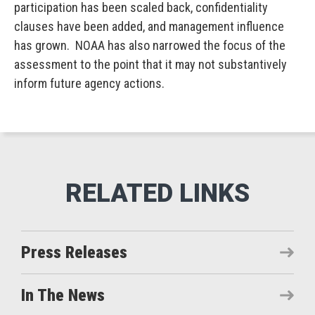
participation has been scaled back, confidentiality
clauses have been added, and management influence
has grown. NOAA has also narrowed the focus of the
assessment to the point that it may not substantively
inform future agency actions.
Press Releases
In The News