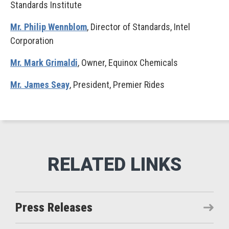
Standards Institute
Mr. Philip Wennblom
, Director of Standards, Intel
Corporation
Mr. Mark Grimaldi
, Owner, Equinox Chemicals
Mr. James Seay
, President, Premier Rides
Press Releases