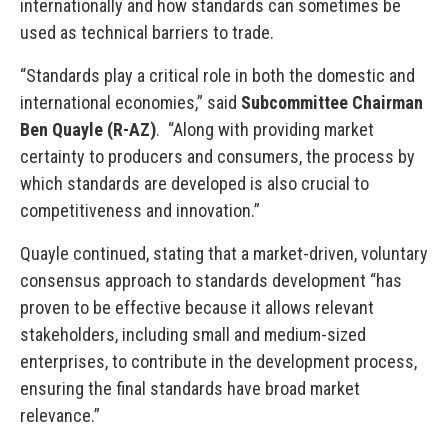
internationally and how standards can sometimes be
used as technical barriers to trade.
“Standards play a critical role in both the domestic and
international economies,” said
Subcommittee Chairman
Ben Quayle (R-AZ)
. “Along with providing market
certainty to producers and consumers, the process by
which standards are developed is also crucial to
competitiveness and innovation.”
Quayle continued, stating that a market-driven, voluntary
consensus approach to standards development “has
proven to be effective because it allows relevant
stakeholders, including small and medium-sized
enterprises, to contribute in the development process,
ensuring the final standards have broad market
relevance.”