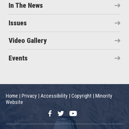
In The News
Issues
Video Gallery
Events
Home
|
Privacy
|
Accessibility
|
Copyright
|
Minority
Website
Facebook
Twitter
YouTube