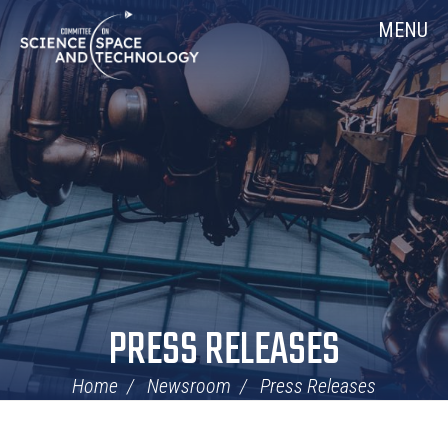
Skip
Home
MENU
Navigation
PRESS RELEASES
Home
Newsroom
Press Releases