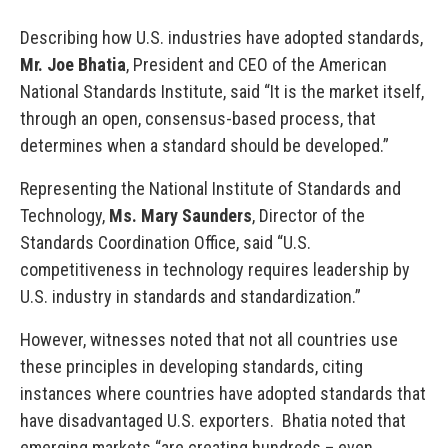
Describing how U.S. industries have adopted standards,
Mr. Joe Bhatia
, President and CEO of the American
National Standards Institute, said “It is the market itself,
through an open, consensus-based process, that
determines when a standard should be developed.”
Representing the National Institute of Standards and
Technology,
Ms. Mary Saunders
, Director of the
Standards Coordination Office, said “U.S.
competitiveness in technology requires leadership by
U.S. industry in standards and standardization.”
However, witnesses noted that not all countries use
these principles in developing standards, citing
instances where countries have adopted standards that
have disadvantaged U.S. exporters. Bhatia noted that
emerging markets “are creating hundreds – even