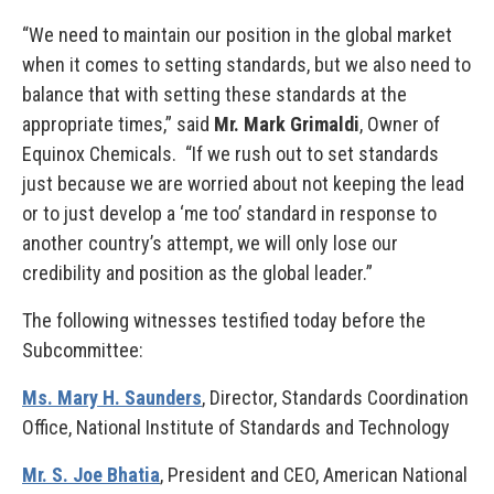
“We need to maintain our position in the global market
when it comes to setting standards, but we also need to
balance that with setting these standards at the
appropriate times,” said
Mr. Mark Grimaldi
, Owner of
Equinox Chemicals. “If we rush out to set standards
just because we are worried about not keeping the lead
or to just develop a ‘me too’ standard in response to
another country’s attempt, we will only lose our
credibility and position as the global leader.”
The following witnesses testified today before the
Subcommittee:
Ms. Mary H. Saunders
, Director, Standards Coordination
Office, National Institute of Standards and Technology
Mr. S. Joe Bhatia
, President and CEO, American National