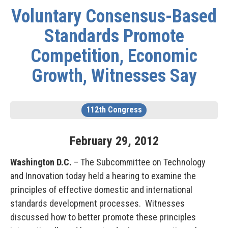
Voluntary Consensus-Based
Standards Promote
Competition, Economic
Growth, Witnesses Say
112th Congress
February
29
,
2012
Washington D.C.
– The Subcommittee on Technology
and Innovation today held a hearing to examine the
principles of effective domestic and international
standards development processes. Witnesses
discussed how to better promote these principles