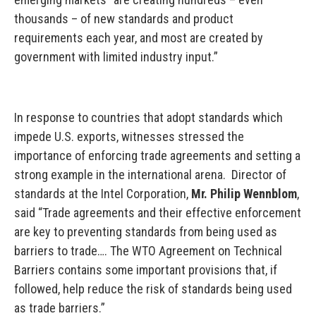
thousands – of new standards and product
requirements each year, and most are created by
government with limited industry input.”
In response to countries that adopt standards which
impede U.S. exports, witnesses stressed the
importance of enforcing trade agreements and setting a
strong example in the international arena. Director of
standards at the Intel Corporation,
Mr. Philip Wennblom
,
said “Trade agreements and their effective enforcement
are key to preventing standards from being used as
barriers to trade…. The WTO Agreement on Technical
Barriers contains some important provisions that, if
followed, help reduce the risk of standards being used
as trade barriers.”