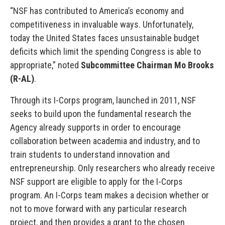
“NSF has contributed to America’s economy and
competitiveness in invaluable ways. Unfortunately,
today the United States faces unsustainable budget
deficits which limit the spending Congress is able to
appropriate,” noted
Subcommittee Chairman Mo Brooks
(R-AL)
.
Through its I-Corps program, launched in 2011, NSF
seeks to build upon the fundamental research the
Agency already supports in order to encourage
collaboration between academia and industry, and to
train students to understand innovation and
entrepreneurship. Only researchers who already receive
NSF support are eligible to apply for the I-Corps
program. An I-Corps team makes a decision whether or
not to move forward with any particular research
project, and then provides a grant to the chosen