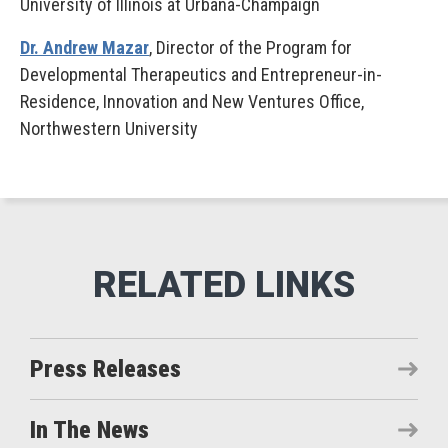
University of Illinois at Urbana-Champaign
Dr. Andrew Mazar
, Director of the Program for
Developmental Therapeutics and Entrepreneur-in-
Residence, Innovation and New Ventures Office,
Northwestern University
Press Releases
In The News