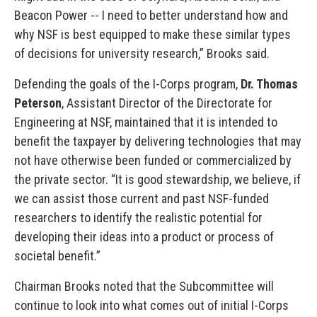
Beacon Power -- I need to better understand how and
why NSF is best equipped to make these similar types
of decisions for university research,” Brooks said.
Defending the goals of the I-Corps program,
Dr. Thomas
Peterson
, Assistant Director of the Directorate for
Engineering at NSF, maintained that it is intended to
benefit the taxpayer by delivering technologies that may
not have otherwise been funded or commercialized by
the private sector. “It is good stewardship, we believe, if
we can assist those current and past NSF-funded
researchers to identify the realistic potential for
developing their ideas into a product or process of
societal benefit.”
Chairman Brooks noted that the Subcommittee will
continue to look into what comes out of initial I-Corps