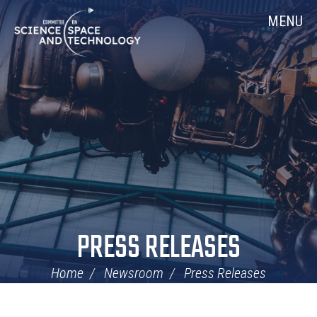
Skip
Home
MENU
Navigation
PRESS RELEASES
Home
Newsroom
Press Releases