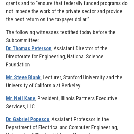
grants and to “ensure that federally funded programs do
not impede the work of the private sector and provide
the best return on the taxpayer dollar.”
The following witnesses testified today before the
Subcommittee:
Dr. Thomas Peterson
, Assistant Director of the
Directorate for Engineering, National Science
Foundation
Mr. Steve Blank
, Lecturer, Stanford University and the
University of California at Berkeley
Mr. Neil Kane
, President, Illinois Partners Executive
Services, LLC
Dr. Gabriel Popescu
, Assistant Professor in the
Department of Electrical and Computer Engineering,