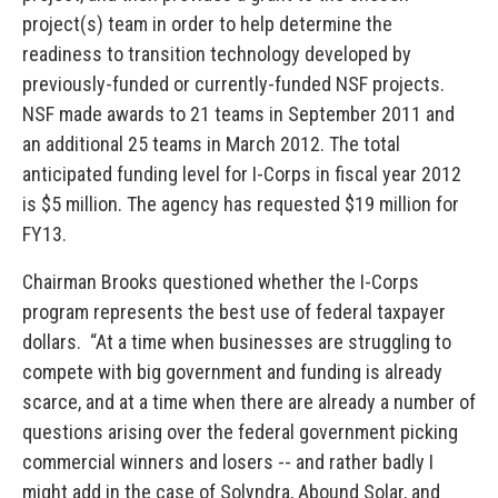
project(s) team in order to help determine the
readiness to transition technology developed by
previously-funded or currently-funded NSF projects.
NSF made awards to 21 teams in September 2011 and
an additional 25 teams in March 2012. The total
anticipated funding level for I-Corps in fiscal year 2012
is $5 million. The agency has requested $19 million for
FY13.
Chairman Brooks questioned whether the I-Corps
program represents the best use of federal taxpayer
dollars. “At a time when businesses are struggling to
compete with big government and funding is already
scarce, and at a time when there are already a number of
questions arising over the federal government picking
commercial winners and losers -- and rather badly I
might add in the case of Solyndra, Abound Solar, and