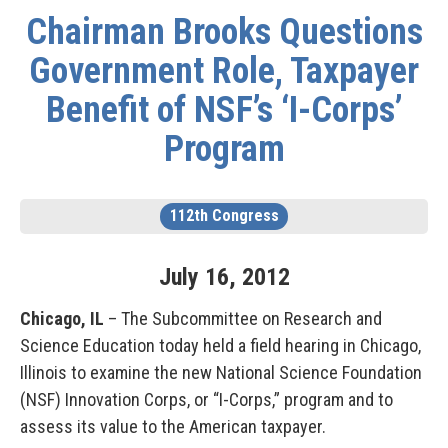
Chairman Brooks Questions
Government Role, Taxpayer
Benefit of NSF’s ‘I-Corps’
Program
112th Congress
July
16
,
2012
Chicago, IL
– The Subcommittee on Research and
Science Education today held a field hearing in Chicago,
Illinois to examine the new National Science Foundation
(NSF) Innovation Corps, or “I-Corps,” program and to
assess its value to the American taxpayer.