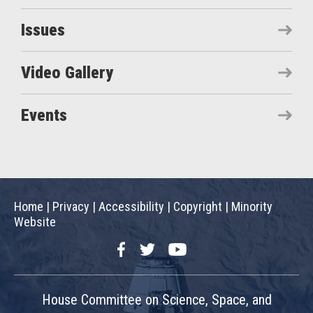
Issues
Video Gallery
Events
Home
|
Privacy
|
Accessibility
|
Copyright
|
Minority
Website
Facebook
Twitter
YouTube
House Committee on Science, Space, and