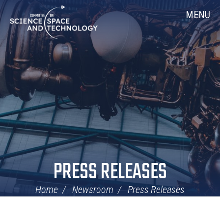
Skip
Home
MENU
Navigation
PRESS RELEASES
Home
Newsroom
Press Releases