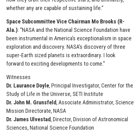
whether any are capable of sustaining life.”
Space Subcommittee Vice Chairman Mo Brooks (R-
Ala.)
: “NASA and the National Science Foundation have
been instrumental in America’s exceptionalism in space
exploration and discovery. NASA’s discovery of three
super-Earth sized planets is extraordinary. I look
forward to exciting developments to come.”
Witnesses
Dr. Laurance Doyle
, Principal Investigator, Center for the
Study of Life in the Universe, SETI Institute
Dr. John M. Grunsfeld
, Associate Administrator, Science
Mission Directorate, NASA
Dr. James Ulvestad
, Director, Division of Astronomical
Sciences, National Science Foundation