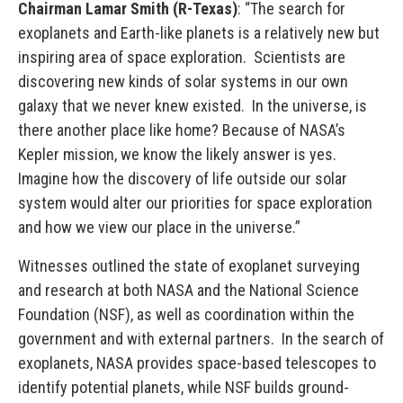
Chairman Lamar Smith (R-Texas)
: “The search for
exoplanets and Earth-like planets is a relatively new but
inspiring area of space exploration. Scientists are
discovering new kinds of solar systems in our own
galaxy that we never knew existed. In the universe, is
there another place like home? Because of NASA’s
Kepler mission, we know the likely answer is yes.
Imagine how the discovery of life outside our solar
system would alter our priorities for space exploration
and how we view our place in the universe.”
Witnesses outlined the state of exoplanet surveying
and research at both NASA and the National Science
Foundation (NSF), as well as coordination within the
government and with external partners. In the search of
exoplanets, NASA provides space-based telescopes to
identify potential planets, while NSF builds ground-