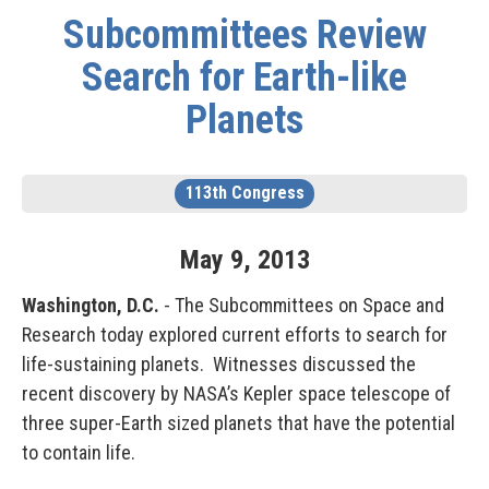
Subcommittees Review
Search for Earth-like
Planets
113th Congress
May
9
,
2013
Washington, D.C.
- The Subcommittees on Space and
Research today explored current efforts to search for
life-sustaining planets. Witnesses discussed the
recent discovery by NASA’s Kepler space telescope of
three super-Earth sized planets that have the potential
to contain life.