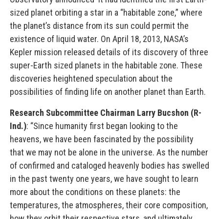
sized planet orbiting a star in a “habitable zone,” where
the planet’s distance from its sun could permit the
existence of liquid water. On April 18, 2013, NASA’s
Kepler mission released details of its discovery of three
super-Earth sized planets in the habitable zone. These
discoveries heightened speculation about the
possibilities of finding life on another planet than Earth.
Research Subcommittee Chairman Larry Bucshon (R-
Ind.)
: “Since humanity first began looking to the
heavens, we have been fascinated by the possibility
that we may not be alone in the universe. As the number
of confirmed and cataloged heavenly bodies has swelled
in the past twenty one years, we have sought to learn
more about the conditions on these planets: the
temperatures, the atmospheres, their core composition,
how they orbit their respective stars, and ultimately,