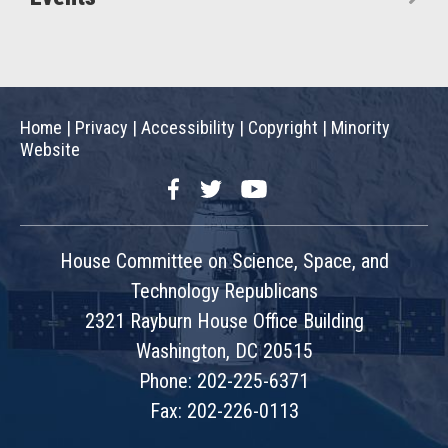
Home
|
Privacy
|
Accessibility
|
Copyright
|
Minority
Website
Facebook
Twitter
YouTube
House Committee on Science, Space, and
Technology Republicans
2321 Rayburn House Office Building
Washington, DC 20515
Phone: 202-225-6371
Fax: 202-226-0113