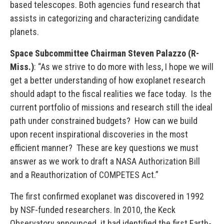
based telescopes. Both agencies fund research that
assists in categorizing and characterizing candidate
planets.
Space Subcommittee Chairman Steven Palazzo (R-
Miss.)
: “As we strive to do more with less, I hope we will
get a better understanding of how exoplanet research
should adapt to the fiscal realities we face today. Is the
current portfolio of missions and research still the ideal
path under constrained budgets? How can we build
upon recent inspirational discoveries in the most
efficient manner? These are key questions we must
answer as we work to draft a NASA Authorization Bill
and a Reauthorization of COMPETES Act.”
The first confirmed exoplanet was discovered in 1992
by NSF-funded researchers. In 2010, the Keck
Observatory announced it had identified the first Earth-