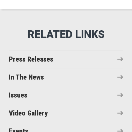
Press Releases
In The News
Issues
Video Gallery
Events