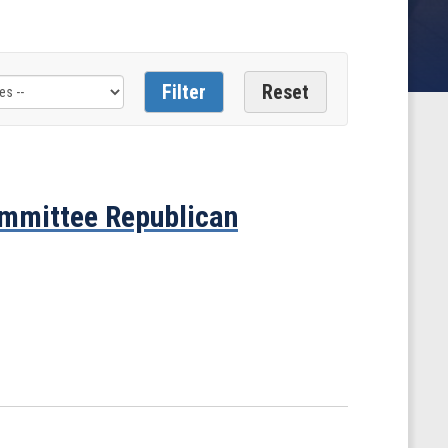
mmittee Republican