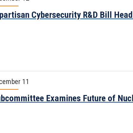
partisan Cybersecurity R&D Bill Head
cember 11
bcommittee Examines Future of Nucl