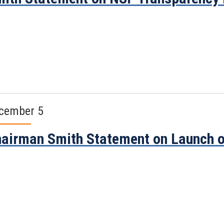
cember 5
airman Smith Statement on Launch o