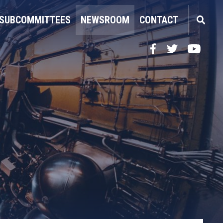
SUBCOMMITTEES
NEWSROOM
CONTACT
Facebook
Twitter
YouTube