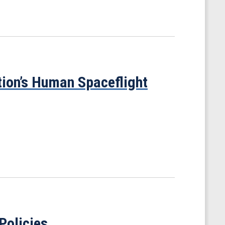
ion’s Human Spaceflight
Policies