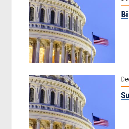
Bi
De
Su