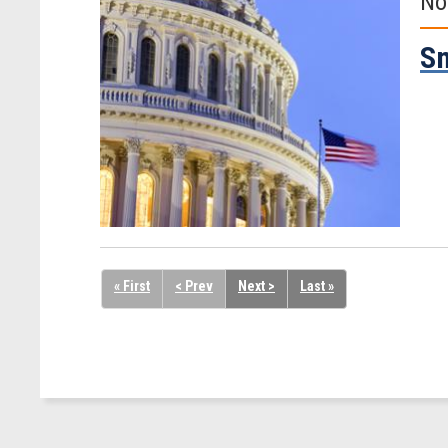
No
Sm
« First
< Prev
Next >
Last »