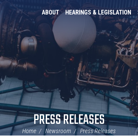
ABOUT
HEARINGS & LEGISLATION
PRESS RELEASES
Home
Newsroom
Press Releases