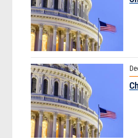
De
Ch