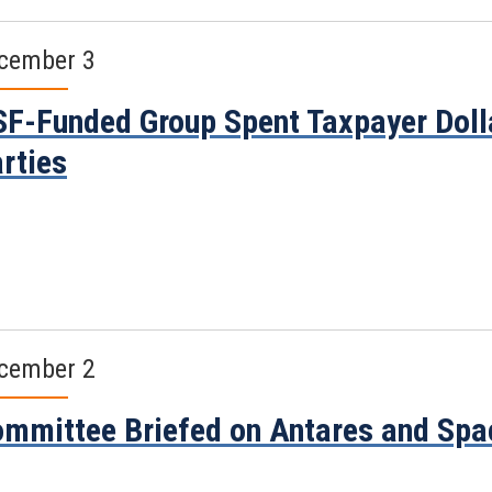
cember 3
F-Funded Group Spent Taxpayer Dolla
rties
cember 2
mmittee Briefed on Antares and Spa