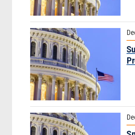
De
Su
P
De
Sm