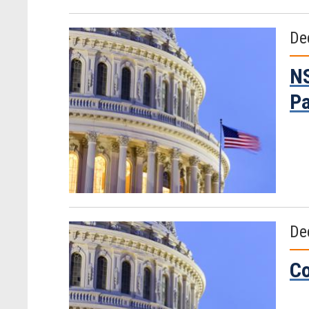
De
NS
Pa
De
Co