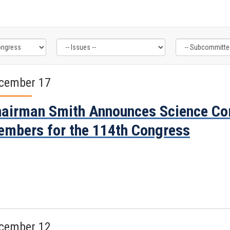
cember 17
airman Smith Announces Science Co
mbers for the 114th Congress
cember 12