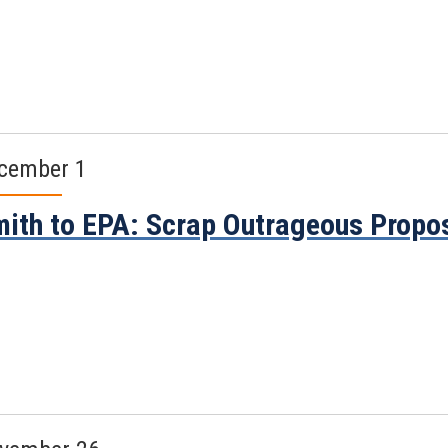
cember 1
ith to EPA: Scrap Outrageous Propo