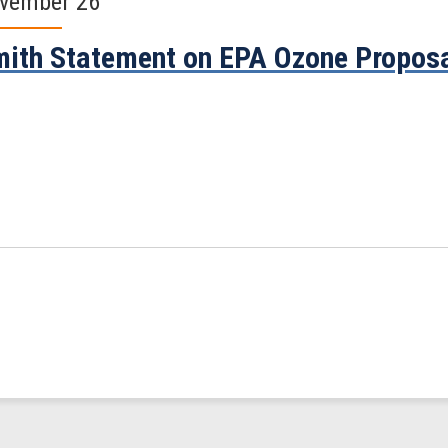
vember 26
ith Statement on EPA Ozone Propos