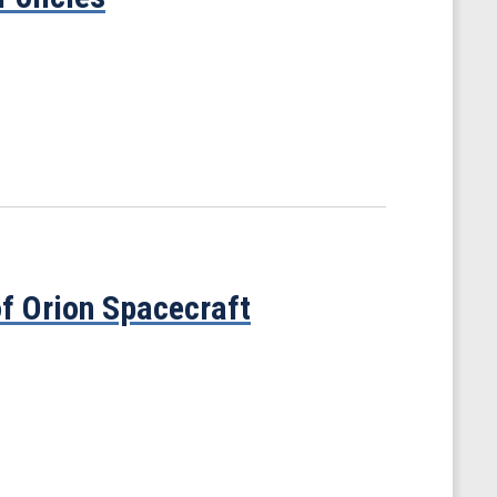
f Orion Spacecraft