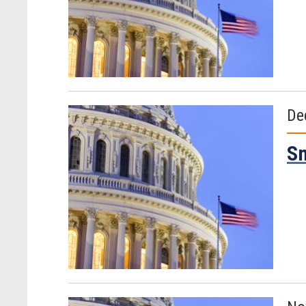
De
Sm