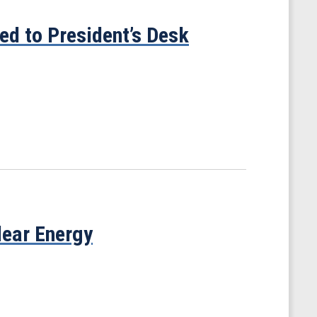
ed to President’s Desk
ear Energy