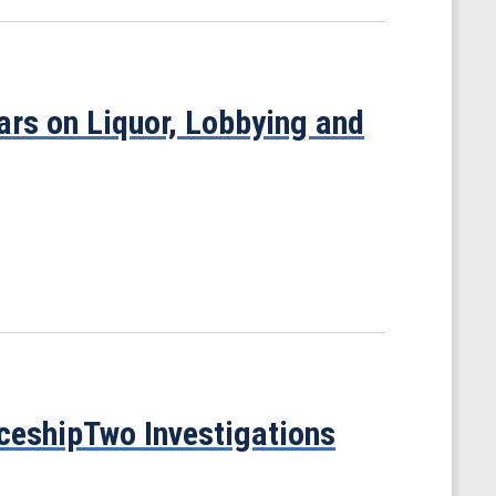
rs on Liquor, Lobbying and
ceshipTwo Investigations