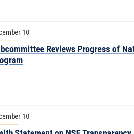
cember 10
bcommittee Reviews Progress of Nat
rogram
cember 10
ith Statement on NSF Transparency 