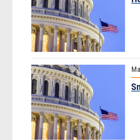
Ma
Sm