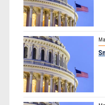
Ma
Sm