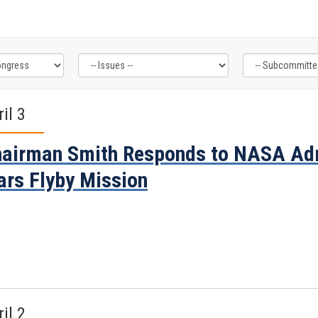
il 3
airman Smith Responds to NASA Adm
rs Flyby Mission
il 2