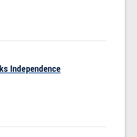
cks Independence