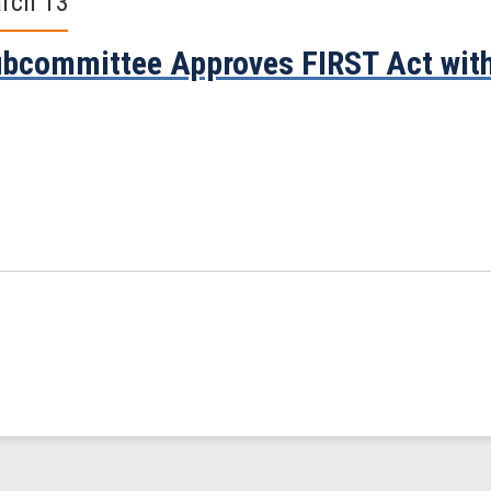
rch 13
bcommittee Approves FIRST Act with