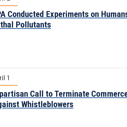
A Conducted Experiments on Humans
thal Pollutants
il 1
partisan Call to Terminate Commerce
ainst Whistleblowers