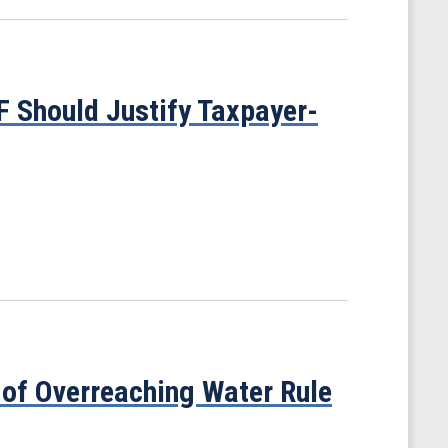
F Should Justify Taxpayer-
 of Overreaching Water Rule