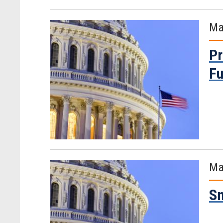
Ma
Pr
Fu
Ma
Sm