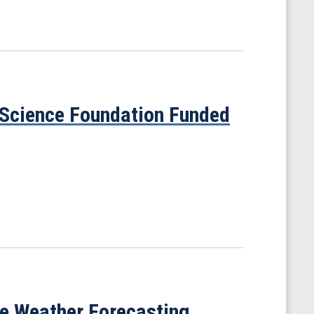
 Science Foundation Funded
ve Weather Forecasting