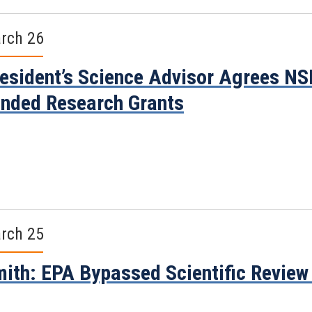
rch 26
esident’s Science Advisor Agrees NS
nded Research Grants
rch 25
ith: EPA Bypassed Scientific Review