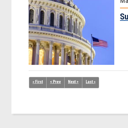
Ma
Su
« First
< Prev
Next >
Last »