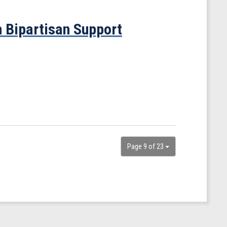
 Bipartisan Support
Page 9 of 23