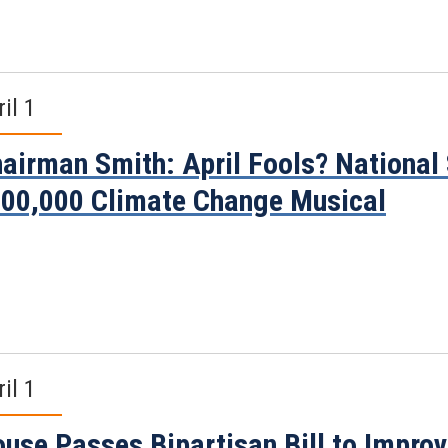
il 1
airman Smith: April Fools? National
00,000 Climate Change Musical
il 1
use Passes Bipartisan Bill to Impro