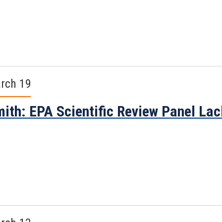
rch 19
ith: EPA Scientific Review Panel La