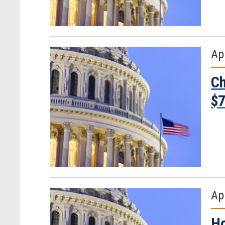
Apr
Ch
$7
Apr
Ho