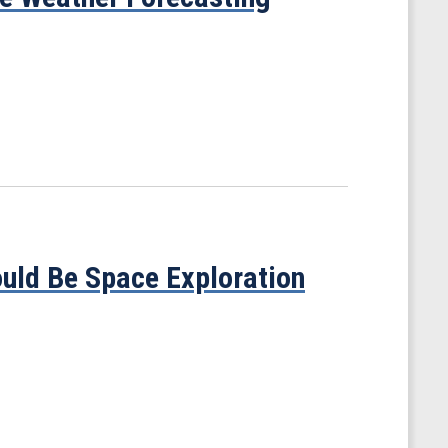
ould Be Space Exploration