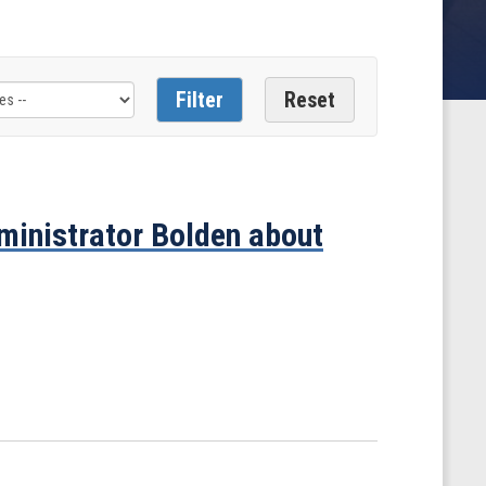
inistrator Bolden about