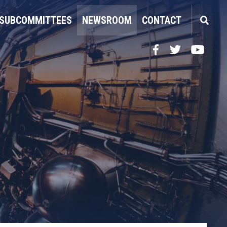
SUBCOMMITTEES
NEWSROOM
CONTACT
Facebook
Twitter
YouTube