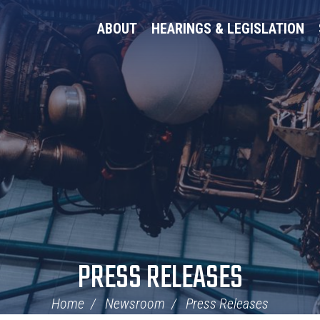
ABOUT
HEARINGS & LEGISLATION
PRESS RELEASES
Home
Newsroom
Press Releases