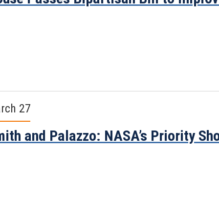
rch 27
ith and Palazzo: NASA’s Priority Sh