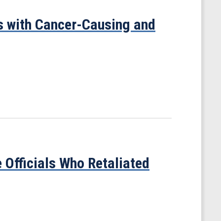
 with Cancer-Causing and
 Officials Who Retaliated