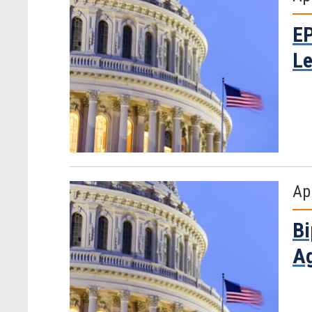
EP
Le
Apr
Bi
Ag