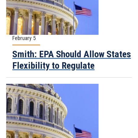
February 5
Smith: EPA Should Allow States
Flexibility to Regulate