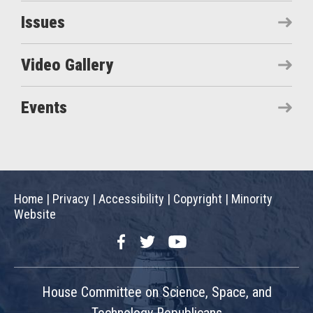
Issues
Video Gallery
Events
Home
|
Privacy
|
Accessibility
|
Copyright
|
Minority
Website
Facebook
Twitter
YouTube
House Committee on Science, Space, and