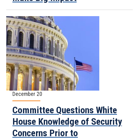
December 20
Committee Questions White
House Knowledge of Security
Concerns Prior to