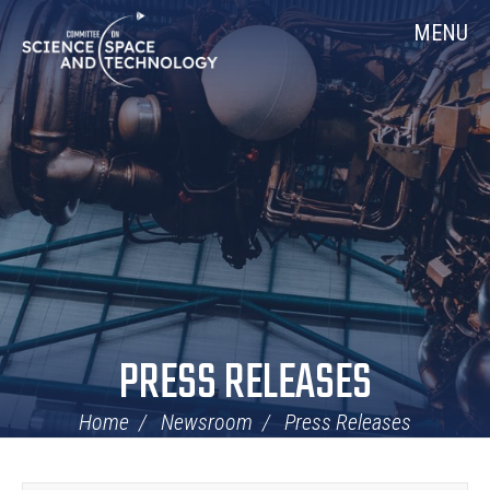
Skip
Home
MENU
Navigation
PRESS RELEASES
Home
Newsroom
Press Releases