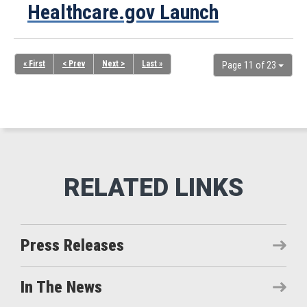
Healthcare.gov Launch
« First
< Prev
Next >
Last »
Page 11 of 23
Press Releases
In The News