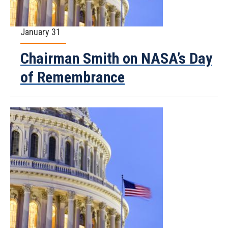
January 31
Chairman Smith on NASA’s Day
of Remembrance