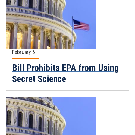
February 6
Bill Prohibits EPA from Using
Secret Science