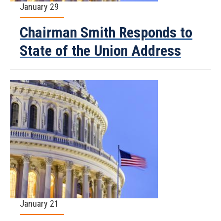
January 29
Chairman Smith Responds to
State of the Union Address
January 21