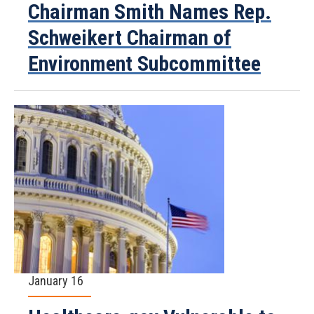
Chairman Smith Names Rep.
Schweikert Chairman of
Environment Subcommittee
January 16