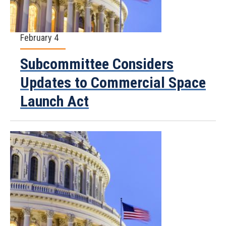
February 4
Subcommittee Considers
Updates to Commercial Space
Launch Act