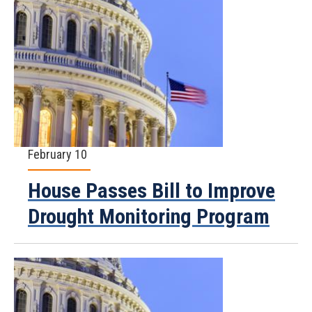
February 10
House Passes Bill to Improve
Drought Monitoring Program