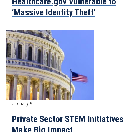
Healthcare.gov Vulnerable to
‘Massive Identity Theft’
January 9
Private Sector STEM Initiatives
Make Big Impact