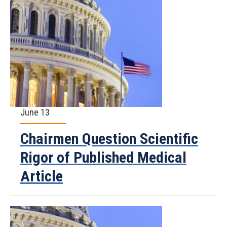
June 13
Chairmen Question Scientific
Rigor of Published Medical
Article