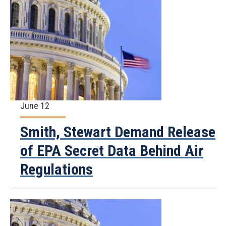
June 12
Smith, Stewart Demand Release
of EPA Secret Data Behind Air
Regulations