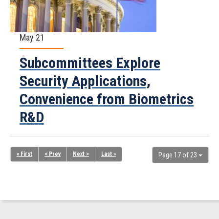
May 21
Subcommittees Explore
Security Applications,
Convenience from Biometrics
R&D
« First
< Prev
Next >
Last »
Page 17 of 23