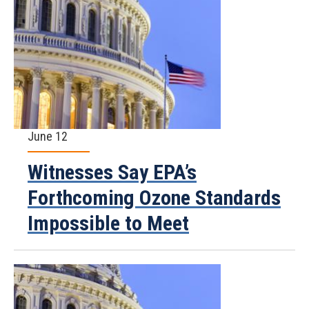
June 12
Witnesses Say EPA’s
Forthcoming Ozone Standards
Impossible to Meet