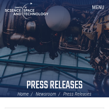
Skip
Home
MENU
Navigation
PRESS RELEASES
Home
Newsroom
Press Releases