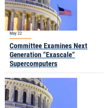
May 22
Committee Examines Next
Generation “Exascale”
Supercomputers