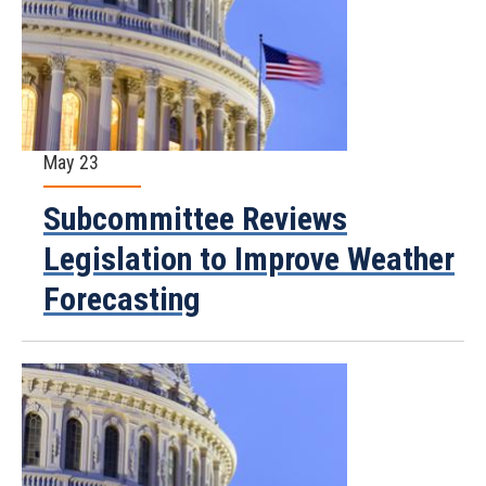
May 23
Subcommittee Reviews
Legislation to Improve Weather
Forecasting