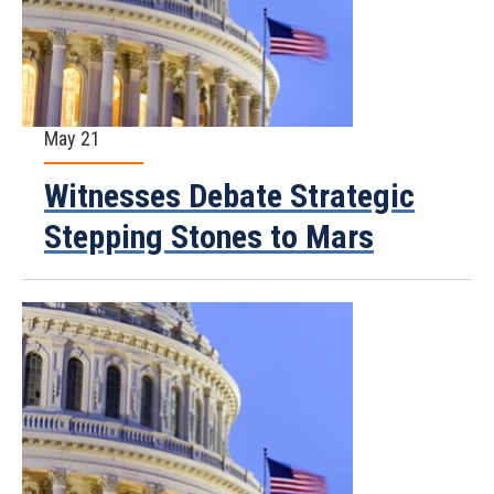
May 21
Witnesses Debate Strategic
Stepping Stones to Mars