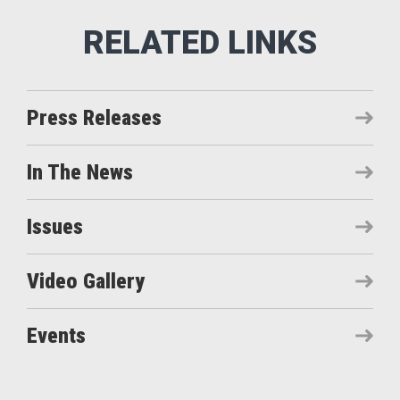
Press Releases
In The News
Issues
Video Gallery
Events