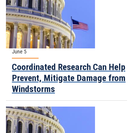
June 5
Coordinated Research Can Help
Prevent, Mitigate Damage from
Windstorms