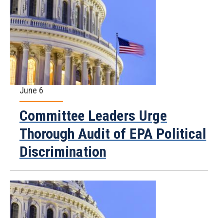
June 6
Committee Leaders Urge
Thorough Audit of EPA Political
Discrimination