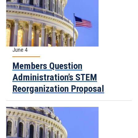
June 4
Members Question
Administration’s STEM
Reorganization Proposal