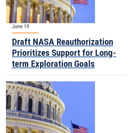
June 19
Draft NASA Reauthorization
Prioritizes Support for Long-
term Exploration Goals