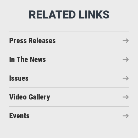
Press Releases
In The News
Issues
Video Gallery
Events