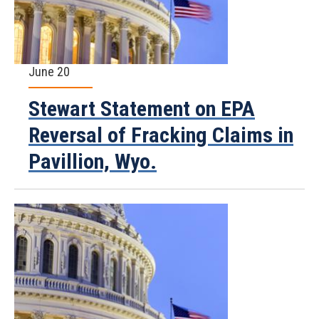
June 20
Stewart Statement on EPA
Reversal of Fracking Claims in
Pavillion, Wyo.