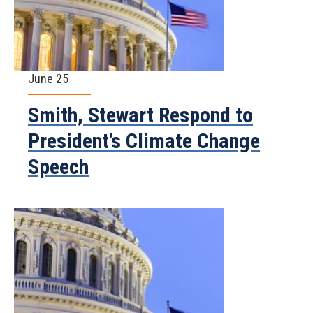
June 25
Smith, Stewart Respond to
President’s Climate Change
Speech