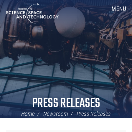
Skip
Home
MENU
Navigation
PRESS RELEASES
Home
Newsroom
Press Releases