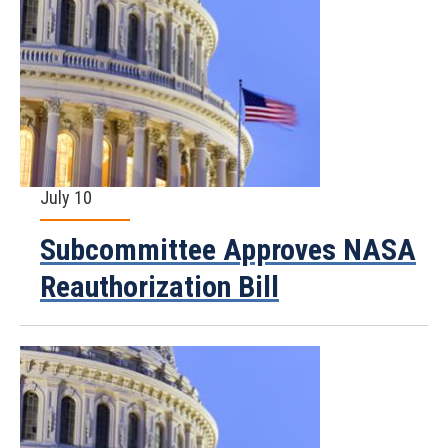
July 10
Subcommittee Approves NASA
Reauthorization Bill