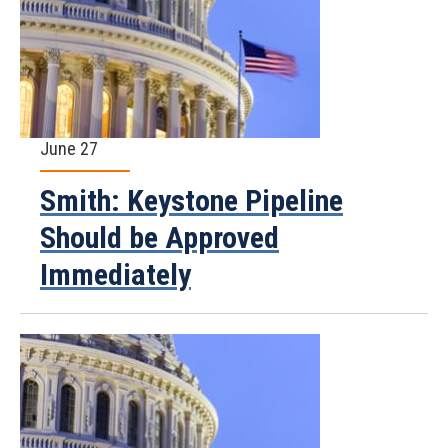
June 27
Smith: Keystone Pipeline
Should be Approved
Immediately