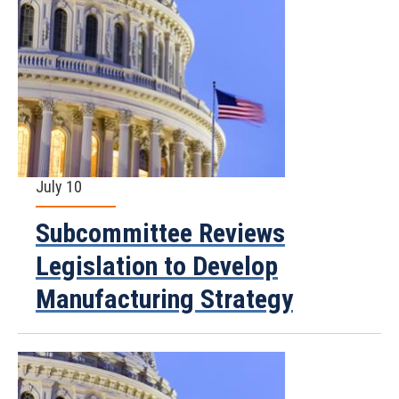
July 10
Subcommittee Reviews
Legislation to Develop
Manufacturing Strategy