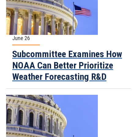
June 26
Subcommittee Examines How
NOAA Can Better Prioritize
Weather Forecasting R&D