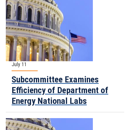
July 11
Subcommittee Examines
Efficiency of Department of
Energy National Labs