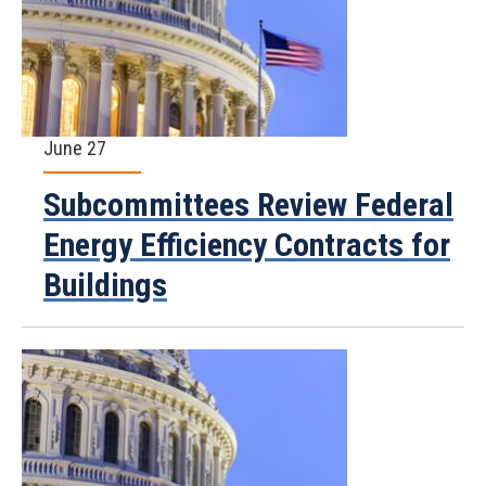
June 27
Subcommittees Review Federal
Energy Efficiency Contracts for
Buildings