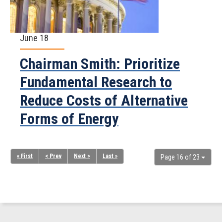
June 18
Chairman Smith: Prioritize
Fundamental Research to
Reduce Costs of Alternative
Forms of Energy
« First
< Prev
Next >
Last »
Page 16 of 23