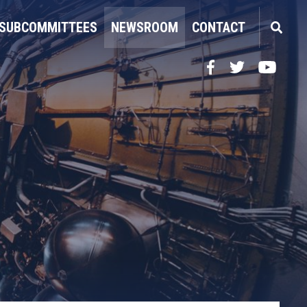
SUBCOMMITTEES
NEWSROOM
CONTACT
Facebook
Twitter
YouTube