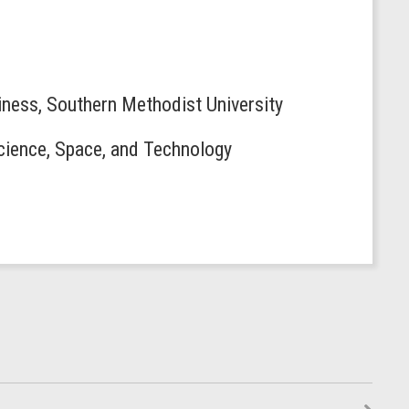
siness, Southern Methodist University
Science, Space, and Technology