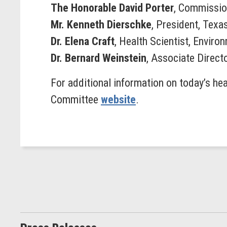
The Honorable David Porter
, Commissio
Mr. Kenneth Dierschke
, President, Tex
Dr. Elena Craft
, Health Scientist, Envir
Dr. Bernard Weinstein
, Associate Direct
For additional information on today’s hea
Committee
website
.