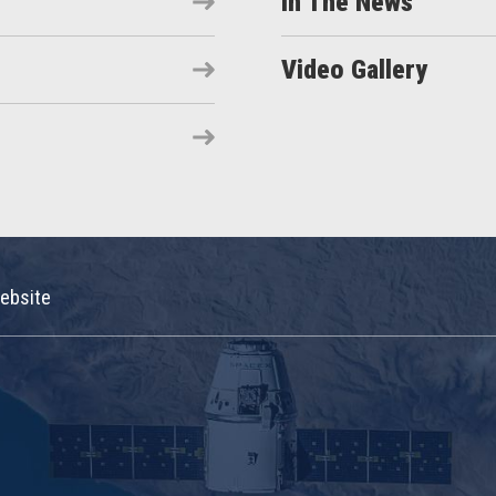
In The News
Video Gallery
ebsite