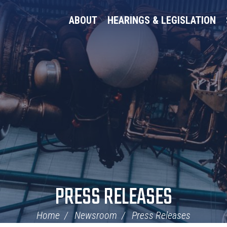
ABOUT
HEARINGS & LEGISLATION
PRESS RELEASES
Home
Newsroom
Press Releases