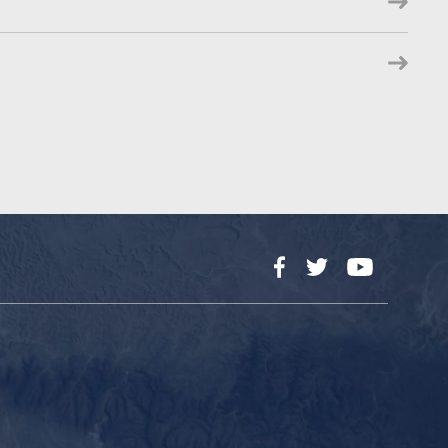
Facebook
Twitter
YouTube