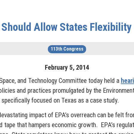
Should Allow States Flexibility
113th Congress
February
5
,
2014
Space, and Technology Committee today held a
hear
olicies and practices promulgated by the Environmen
 specifically focused on Texas as a case study.
 devastating impact of EPA’s overreach can be felt f
ed tape that hampers economic growth. EPA’s regulato