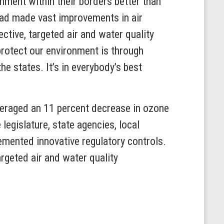
onment within their borders better than
 had made vast improvements in air
ctive, targeted air and water quality
protect our environment is through
e states. It’s in everybody’s best
veraged an 11 percent decrease in ozone
legislature, state agencies, local
emented innovative regulatory controls.
argeted air and water quality