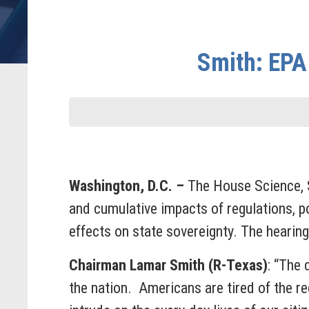
Smith: EPA 
Washington, D.C. –
The House Science, 
and cumulative impacts of regulations, p
effects on state sovereignty. The hearing
Chairman Lamar Smith (R-Texas)
: “The
the nation. Americans are tired of the r