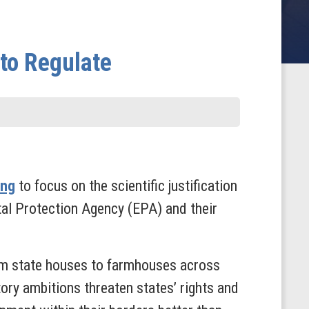
 to Regulate
ing
to focus on the scientific justification
tal Protection Agency (EPA) and their
rom state houses to farmhouses across
ry ambitions threaten states’ rights and