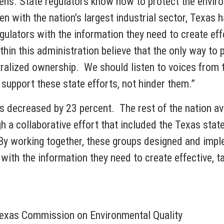
izens. State regulators know how to protect the envir
n with the nation’s largest industrial sector, Texas
gulators with the information they need to create effe
in this administration believe that the only way to 
ralized ownership. We should listen to voices from th
p support these state efforts, not hinder them.”
s decreased by 23 percent. The rest of the nation a
a collaborative effort that included the Texas state 
By working together, these groups designed and impl
with the information they need to create effective, t
Texas Commission on Environmental Quality