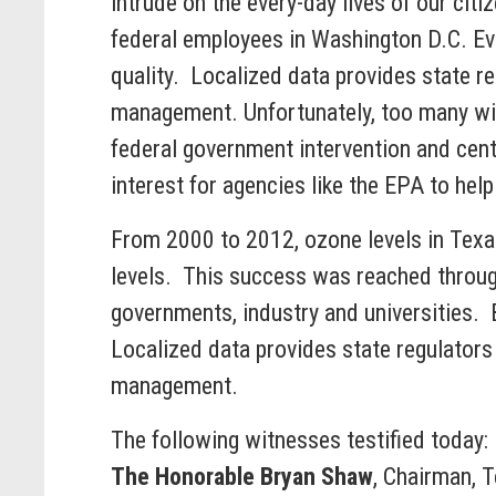
intrude on the every-day lives of our cit
federal employees in Washington D.C. Eve
quality. Localized data provides state re
management. Unfortunately, too many with
federal government intervention and cent
interest for agencies like the EPA to hel
From 2000 to 2012, ozone levels in Texa
levels. This success was reached through 
governments, industry and universities. 
Localized data provides state regulators 
management.
The following witnesses testified today:
The Honorable Bryan Shaw
, Chairman, 