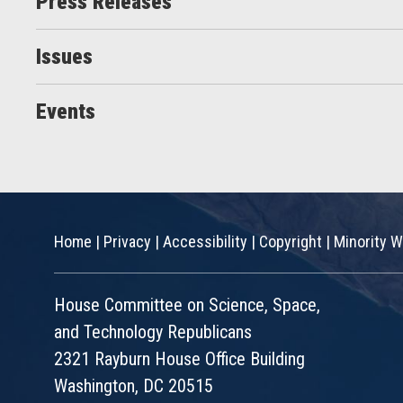
Press Releases
Issues
Events
Home
|
Privacy
|
Accessibility
|
Copyright
|
Minority W
House Committee on Science, Space,
and Technology Republicans
2321 Rayburn House Office Building
Washington, DC 20515