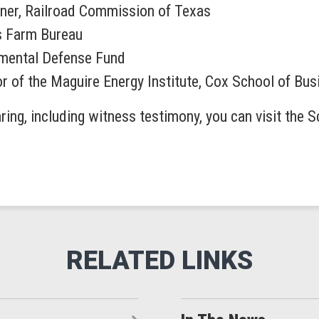
ner, Railroad Commission of Texas
as Farm Bureau
onmental Defense Fund
or of the Maguire Energy Institute, Cox School of Bu
ring, including witness testimony, you can visit the 