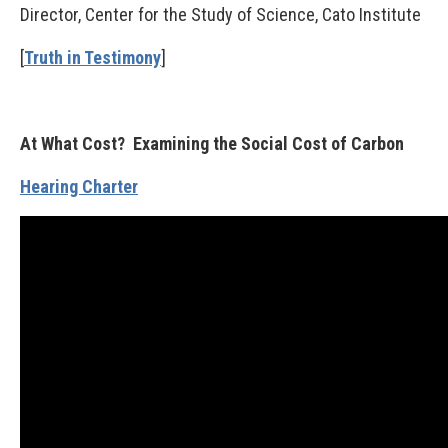
Director, Center for the Study of Science, Cato Institute
[
Truth in Testimony
]
At What Cost? Examining the Social Cost of Carbon
Hearing Charter