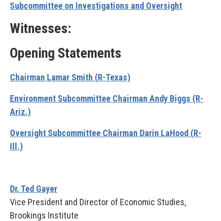
Subcommittee on Investigations and Oversight
Witnesses:
Opening Statements
Chairman Lamar Smith (R-Texas)
Environment Subcommittee Chairman Andy Biggs (R-
Ariz.)
Oversight Subcommittee Chairman Darin LaHood (R-
Ill.)
Dr. Ted Gayer
Vice President and Director of Economic Studies,
Brookings Institute