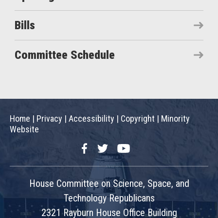
Bills
Committee Schedule
Home
|
Privacy
|
Accessibility
|
Copyright
|
Minority
Website
Facebook
Twitter
YouTube
House Committee on Science, Space, and
Technology Republicans
2321 Rayburn House Office Building