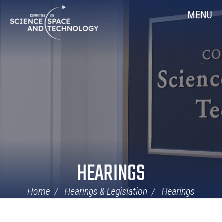
Skip
Home
MENU
Navigation
HEARINGS
Home
Hearings & Legislation
Hearings