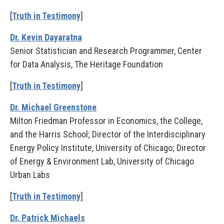
[
Truth in Testimony
]
Dr. Kevin Dayaratna
Senior Statistician and Research Programmer, Center
for Data Analysis, The Heritage Foundation
[
Truth in Testimony
]
Dr. Michael Greenstone
Milton Friedman Professor in Economics, the College,
and the Harris School; Director of the Interdisciplinary
Energy Policy Institute, University of Chicago; Director
of Energy & Environment Lab, University of Chicago
Urban Labs
[
Truth in Testimony
]
Dr. Patrick Michaels