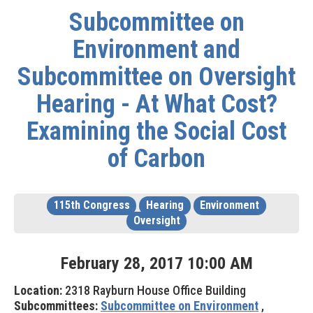
Subcommittee on
Environment and
Subcommittee on Oversight
Hearing - At What Cost?
Examining the Social Cost
of Carbon
115th Congress
Hearing
Environment
Oversight
February
28
,
2017
10
:
00
AM
Location:
2318 Rayburn House Office Building
Subcommittees:
Subcommittee on Environment
,