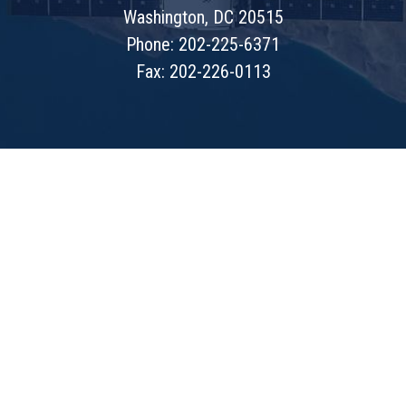
Washington, DC 20515
Phone: 202-225-6371
Fax: 202-226-0113