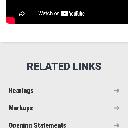
Hearings
Markups
Opening Statements