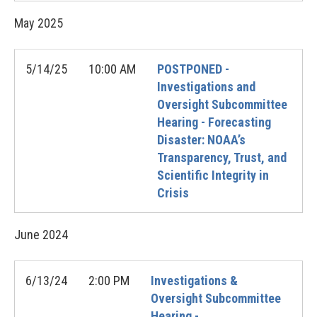
May
2025
5/14/25
10:00 AM
POSTPONED -
Investigations and
Oversight Subcommittee
Hearing - Forecasting
Disaster: NOAA’s
Transparency, Trust, and
Scientific Integrity in
Crisis
June
2024
6/13/24
2:00 PM
Investigations &
Oversight Subcommittee
Hearing -