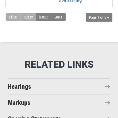
« First
< Prev
Next >
Last »
Page 1 of 5
Hearings
Markups