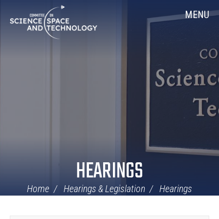
Skip
Home
MENU
Navigation
HEARINGS
Home
Hearings & Legislation
Hearings