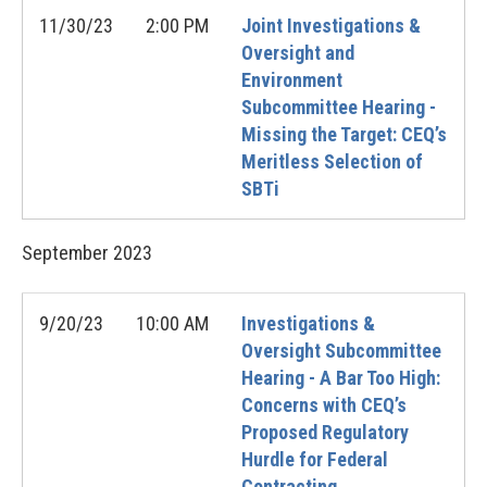
11/30/23
2:00 PM
Joint Investigations &
Oversight and
Environment
Subcommittee Hearing -
Missing the Target: CEQ’s
Meritless Selection of
SBTi
September
2023
9/20/23
10:00 AM
Investigations &
Oversight Subcommittee
Hearing - A Bar Too High:
Concerns with CEQ’s
Proposed Regulatory
Hurdle for Federal
Contracting