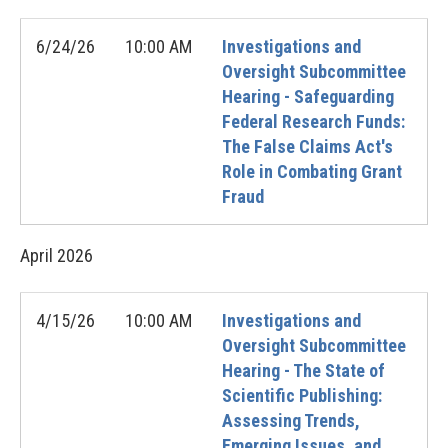
6/24/26
10:00 AM
Investigations and
Oversight Subcommittee
Hearing - Safeguarding
Federal Research Funds:
The False Claims Act's
Role in Combating Grant
Fraud
April
2026
4/15/26
10:00 AM
Investigations and
Oversight Subcommittee
Hearing - The State of
Scientific Publishing:
Assessing Trends,
Emerging Issues, and