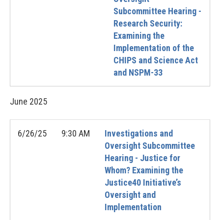
Subcommittee Hearing -
Research Security:
Examining the
Implementation of the
CHIPS and Science Act
and NSPM-33
June
2025
6/26/25
9:30 AM
Investigations and
Oversight Subcommittee
Hearing - Justice for
Whom? Examining the
Justice40 Initiative’s
Oversight and
Implementation