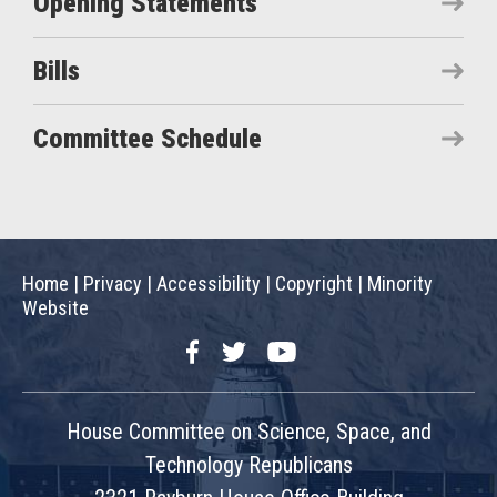
Opening Statements
Bills
Committee Schedule
Home
|
Privacy
|
Accessibility
|
Copyright
|
Minority
Website
Facebook
Twitter
YouTube
House Committee on Science, Space, and
Technology Republicans