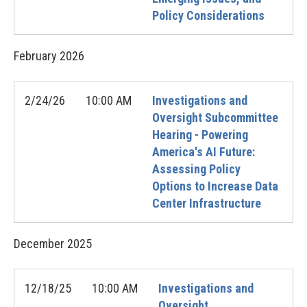
Policy Considerations
February
2026
2/24/26
10:00 AM
Investigations and
Oversight Subcommittee
Hearing - Powering
America's AI Future:
Assessing Policy
Options to Increase Data
Center Infrastructure
December
2025
12/18/25
10:00 AM
Investigations and
Oversight