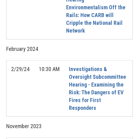
Environmentalism Off the
Rails: How CARB will
Cripple the National Rail
Network
February
2024
2/29/24
10:30 AM
Investigations &
Oversight Subcommittee
Hearing - Examining the
Risk: The Dangers of EV
Fires for First
Responders
November
2023