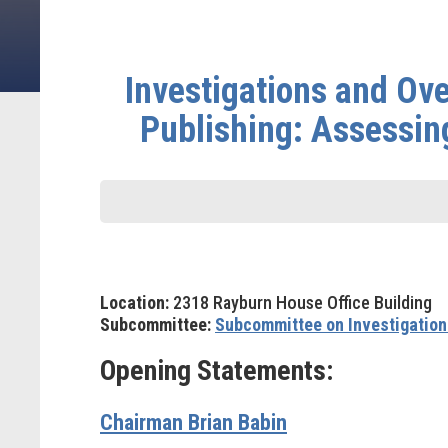
Investigations and Ove
Publishing: Assessin
Location:
2318 Rayburn House Office Building
Subcommittee:
Subcommittee on Investigation
Opening Statements:
Chairman Brian Babin