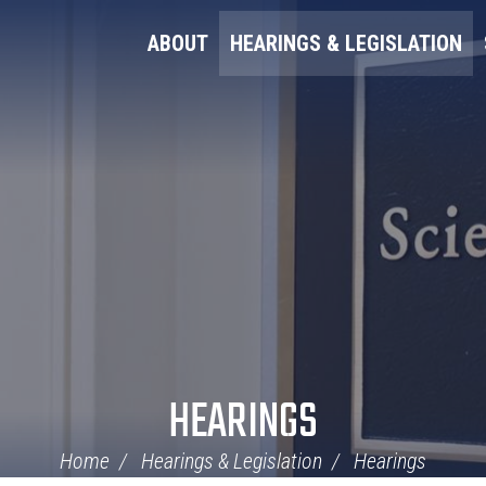
ABOUT
HEARINGS & LEGISLATION
HEARINGS
Home
Hearings & Legislation
Hearings