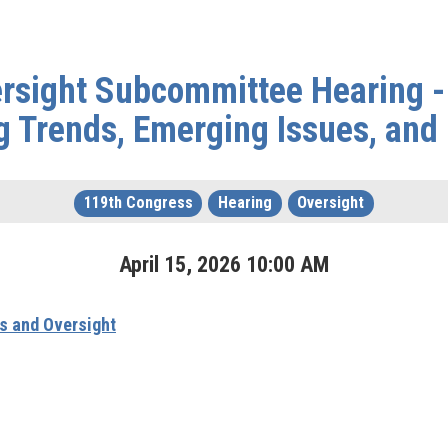
rsight Subcommittee Hearing - 
g Trends, Emerging Issues, and 
119th Congress
Hearing
Oversight
April
15
,
2026
10
:
00
AM
s and Oversight