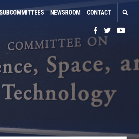
SUBCOMMITTEES
NEWSROOM
CONTACT
Facebook
Twitter
YouTube