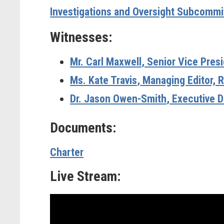
Investigations and Oversight Subcomm
Witnesses:
Mr. Carl Maxwell
, Senior Vice Pres
Ms. Kate Travis
, Managing Editor, 
Dr. Jason Owen-Smith
,
Executive D
Documents:
Charter
Live Stream: