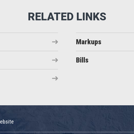
Markups
Bills
ebsite