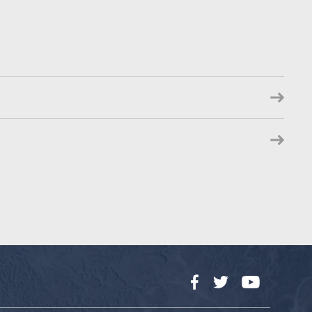
Facebook
Twitter
YouTube