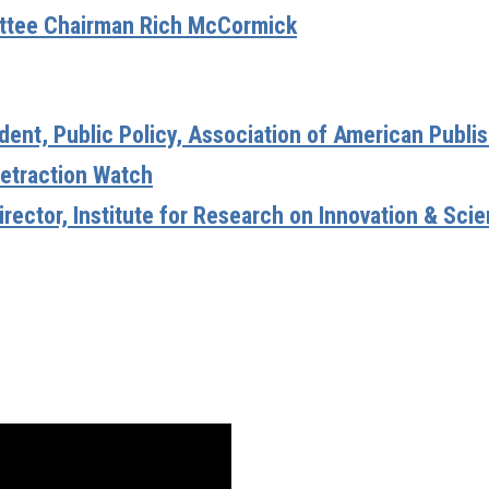
ittee Chairman Rich McCormick
ident, Public Policy, Association of American Publi
Retraction Watch
irector, Institute for Research on Innovation & Sci