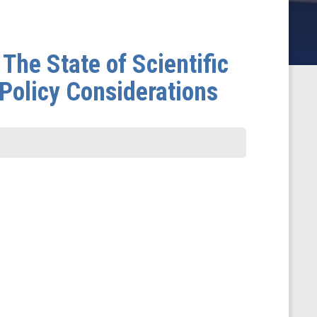
The State of Scientific
Policy Considerations