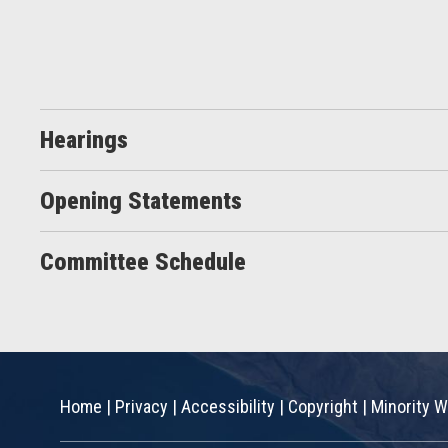
Hearings
Opening Statements
Committee Schedule
Home
|
Privacy
|
Accessibility
|
Copyright
|
Minority W