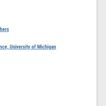
shers
ence, University of Michigan