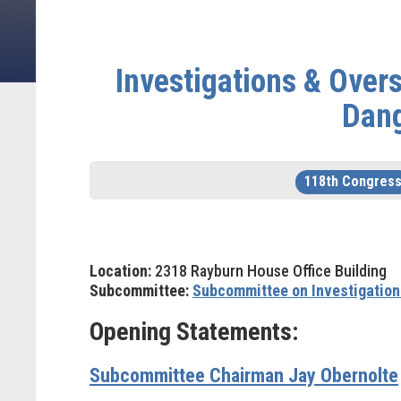
Investigations & Over
Dang
118th Congres
Location:
2318 Rayburn House Office Building
Subcommittee:
Subcommittee on Investigation
Opening Statements:
Subcommittee Chairman Jay Obernolte