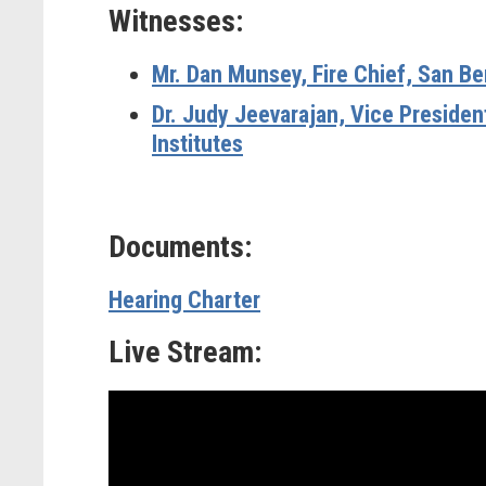
Witnesses:
Mr. Dan Munsey, Fire Chief, San B
Dr. Judy Jeevarajan, Vice Presiden
Institutes
Documents:
Hearing Charter
Live Stream: