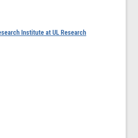
esearch Institute at UL Research