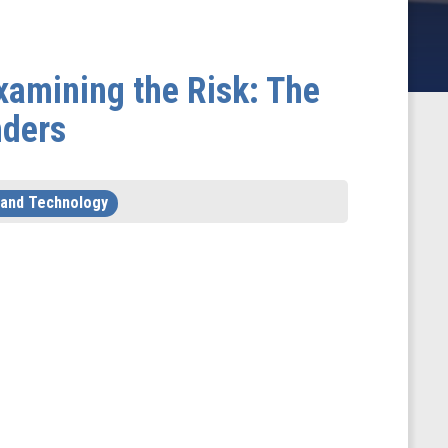
xamining the Risk: The
nders
 and Technology