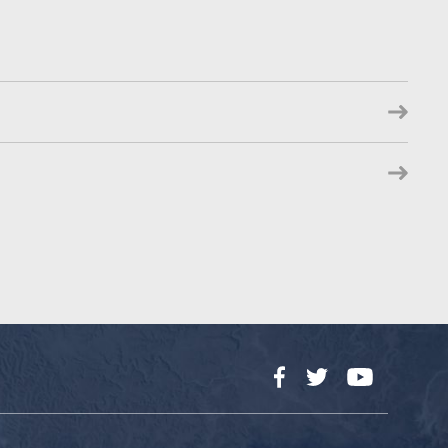
Facebook
Twitter
YouTube