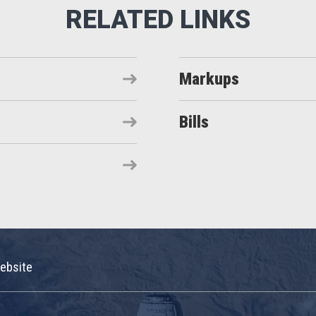
Markups
Bills
ebsite