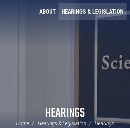
ABOUT
HEARINGS & LEGISLATION
HEARINGS
Home
Hearings & Legislation
Hearings