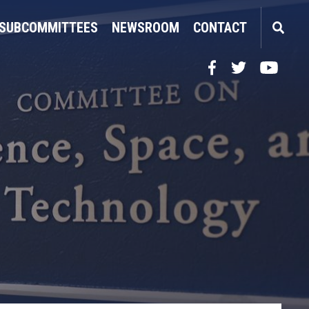
SUBCOMMITTEES
NEWSROOM
CONTACT
Facebook
Twitter
YouTube