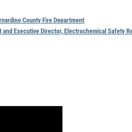
ernardino County Fire Department
t and Executive Director, Electrochemical Safety R