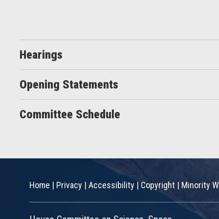
Hearings
Opening Statements
Committee Schedule
Home
|
Privacy
|
Accessibility
|
Copyright
|
Minority W