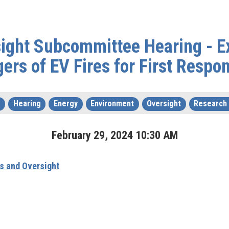
sight Subcommittee Hearing - E
ers of EV Fires for First Respo
s
Hearing
Energy
Environment
Oversight
Research
February
29
,
2024
10
:
30
AM
s and Oversight