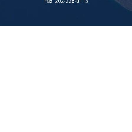
Fax: 202-226-0113