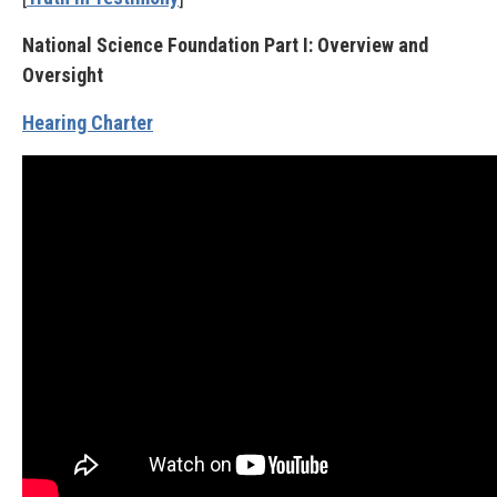
National Science Foundation Part I: Overview and
Oversight
Hearing Charter