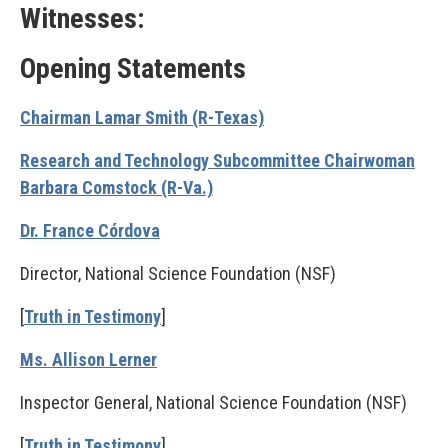
Witnesses:
Opening Statements
Chairman Lamar Smith (R-Texas)
Research and Technology Subcommittee Chairwoman
Barbara Comstock (R-Va.)
Dr. France Córdova
Director, National Science Foundation (NSF)
[
Truth in Testimony
]
Ms. Allison Lerner
Inspector General, National Science Foundation (NSF)
[
Truth in Testimony
]