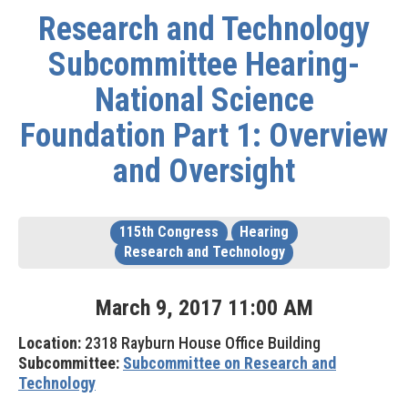
Research and Technology
Subcommittee Hearing-
National Science
Foundation Part 1: Overview
and Oversight
115th Congress
Hearing
Research and Technology
March
9
,
2017
11
:
00
AM
Location:
2318 Rayburn House Office Building
Subcommittee:
Subcommittee on Research and
Technology