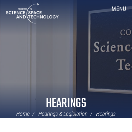
Skip
Home
MENU
Navigation
HEARINGS
Home
Hearings & Legislation
Hearings