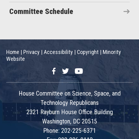
Committee Schedule
Home
|
Privacy
|
Accessibility
|
Copyright
|
Minority
Website
Facebook
Twitter
YouTube
House Committee on Science, Space, and
Technology Republicans
2321 Rayburn House Office Building
Washington, DC 20515
Phone: 202-225-6371