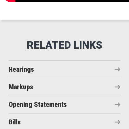
Hearings
Markups
Opening Statements
Bills