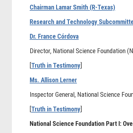
Chairman Lamar Smith (R-Texas)
Research and Technology Subcommitte
Dr. France Córdova
Director, National Science Foundation (
[
Truth in Testimony
]
Ms. Allison Lerner
Inspector General, National Science Fou
[
Truth in Testimony
]
National Science Foundation Part I: Ov