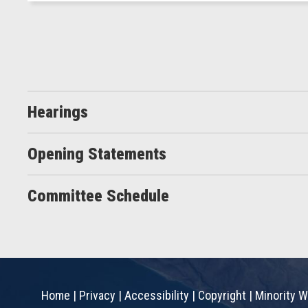
Hearings
Opening Statements
Committee Schedule
Home
|
Privacy
|
Accessibility
|
Copyright
|
Minority W