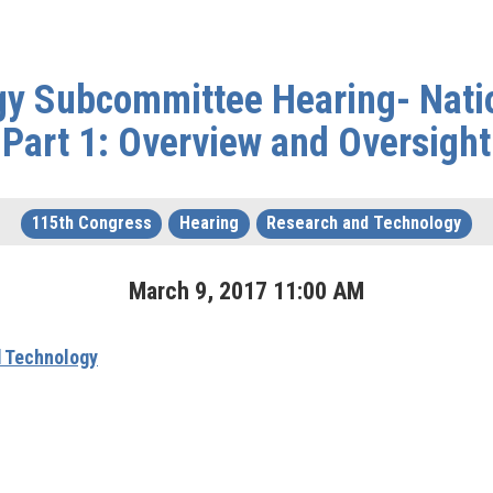
y Subcommittee Hearing- Nati
Part 1: Overview and Oversight
115th Congress
Hearing
Research and Technology
March
9
,
2017
11
:
00
AM
 Technology