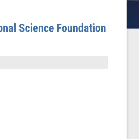
onal Science Foundation