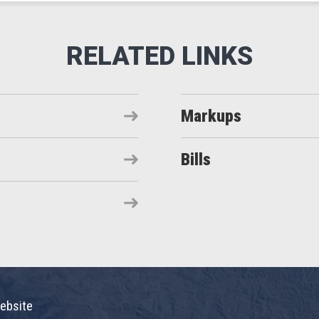
Markups
Bills
ebsite