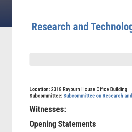
Research and Technolog
Location:
2318 Rayburn House Office Building
Subcommittee:
Subcommittee on Research and
Witnesses:
Opening Statements