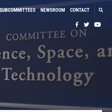
SUBCOMMITTEES
NEWSROOM
CONTACT
Facebook
Twitter
YouTube