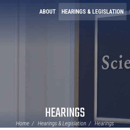
ABOUT
HEARINGS & LEGISLATION
HEARINGS
Home
Hearings & Legislation
Hearings