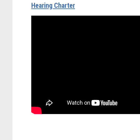
Hearing Charter