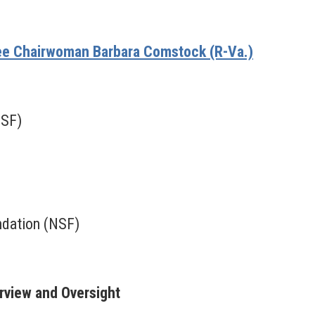
e Chairwoman Barbara Comstock (R-Va.)
NSF)
ndation (NSF)
erview and Oversight