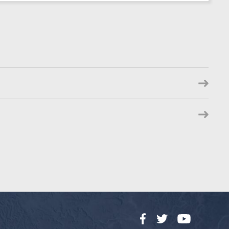
Facebook
Twitter
YouTube