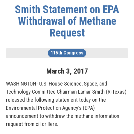
Smith Statement on EPA
Withdrawal of Methane
Request
115th Congress
March
3
,
2017
WASHINGTON- U.S. House Science, Space, and
Technology Committee Chairman Lamar Smith (R-Texas)
released the following statement today on the
Environmental Protection Agency’s (EPA)
announcement to withdraw the methane information
request from oil drillers.