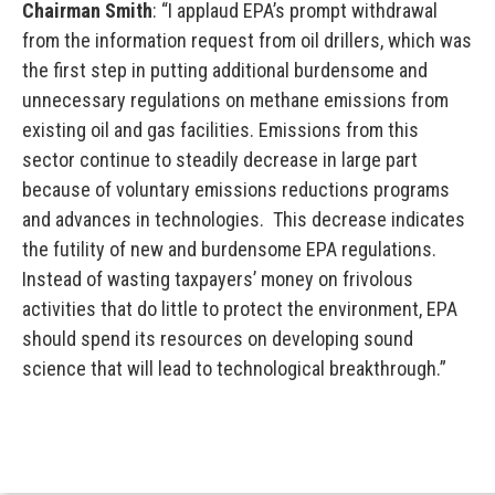
Chairman Smith
: “I applaud EPA’s prompt withdrawal
from the information request from oil drillers, which was
the first step in putting additional burdensome and
unnecessary regulations on methane emissions from
existing oil and gas facilities. Emissions from this
sector continue to steadily decrease in large part
because of voluntary emissions reductions programs
and advances in technologies. This decrease indicates
the futility of new and burdensome EPA regulations.
Instead of wasting taxpayers’ money on frivolous
activities that do little to protect the environment, EPA
should spend its resources on developing sound
science that will lead to technological breakthrough.”