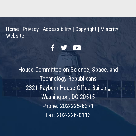
Home
|
Privacy
|
Accessibility
|
Copyright
|
Minority
Website
Facebook
Twitter
YouTube
House Committee on Science, Space, and
Technology Republicans
2321 Rayburn House Office Building
Washington, DC 20515
Phone: 202-225-6371
Fax: 202-226-0113