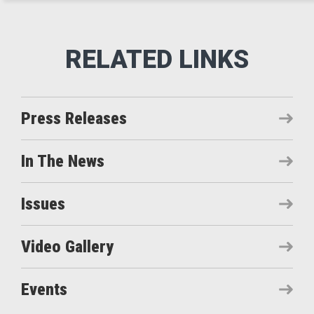
Press Releases
In The News
Issues
Video Gallery
Events