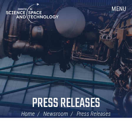
Skip
Home
MENU
Navigation
PRESS RELEASES
Home
Newsroom
Press Releases