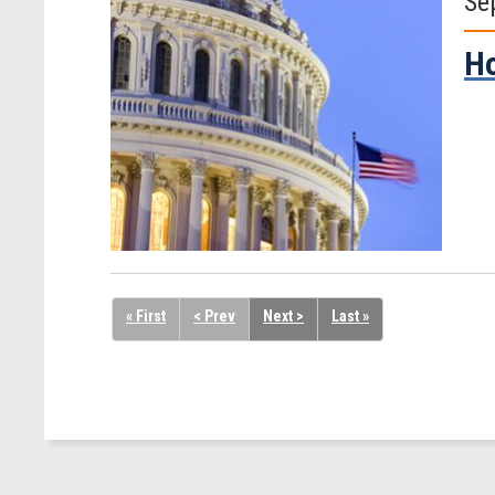
Se
Ho
« First
< Prev
Next >
Last »