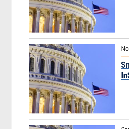
No
Sm
In