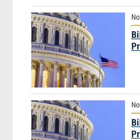
No
Bi
Pr
No
Bi
Pr