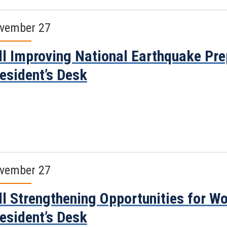
vember 27
ll Improving National Earthquake Pr
esident’s Desk
vember 27
ll Strengthening Opportunities for W
esident’s Desk