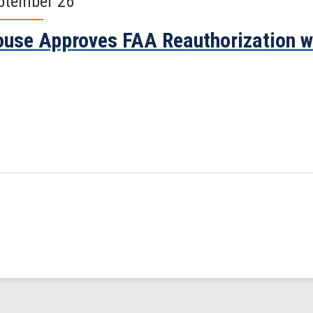
ptember 26
use Approves FAA Reauthorization w