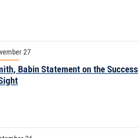
vember 27
ith, Babin Statement on the Success
Sight