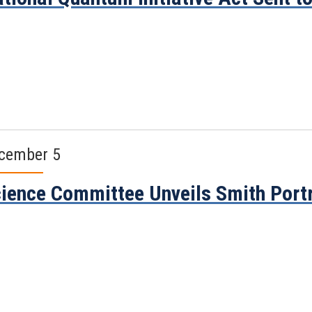
cember 5
ience Committee Unveils Smith Portr