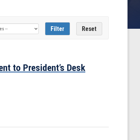
ent to President’s Desk