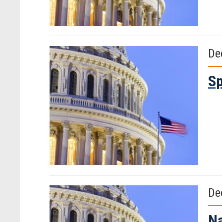
De
Sp
De
Na