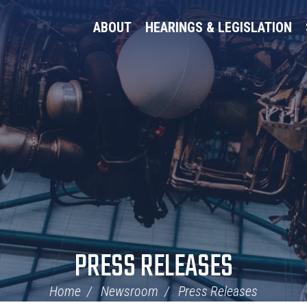
ABOUT
HEARINGS & LEGISLATION
PRESS RELEASES
Home
Newsroom
Press Releases