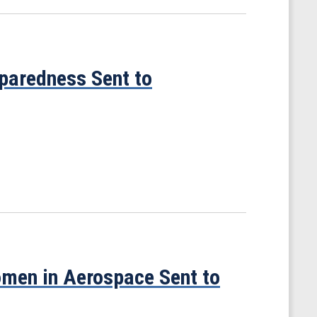
eparedness Sent to
omen in Aerospace Sent to