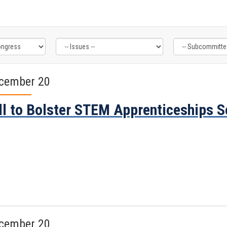
cember 20
ll to Bolster STEM Apprenticeships S
cember 20