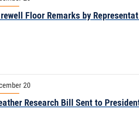
rewell Floor Remarks by Representa
cember 20
ather Research Bill Sent to Presiden