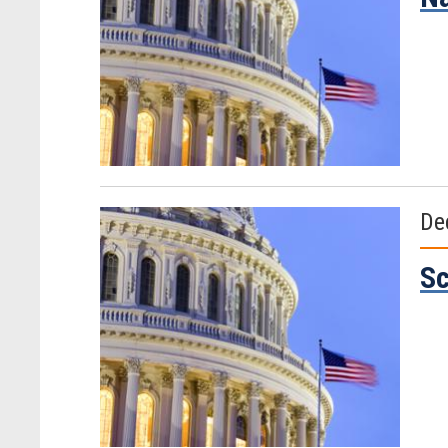
De
Sc