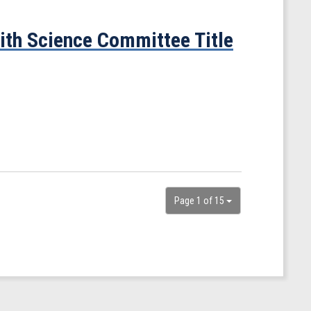
ith Science Committee Title
Page 1 of 15