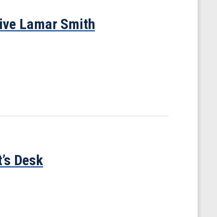
tive Lamar Smith
t’s Desk