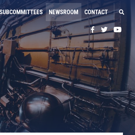
SUBCOMMITTEES
NEWSROOM
CONTACT
Facebook
Twitter
YouTube