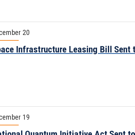
cember 20
ace Infrastructure Leasing Bill Sent 
cember 19
tional Quantum Initiative Act Sent t