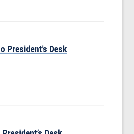
to President’s Desk
o President’s Desk