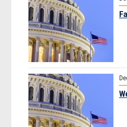
Fa
De
We