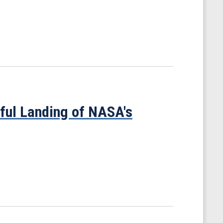
ful Landing of NASA's