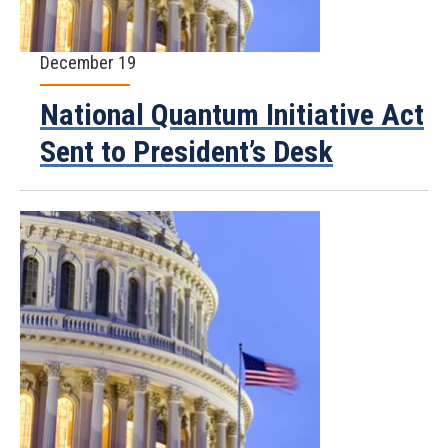
December 19
National Quantum Initiative Act
Sent to President’s Desk