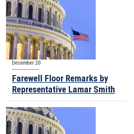
December 20
Farewell Floor Remarks by
Representative Lamar Smith