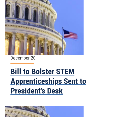
December 20
Bill to Bolster STEM
Apprenticeships Sent to
President’s Desk