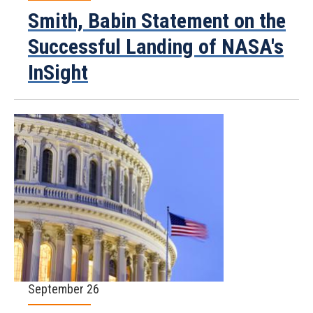
Smith, Babin Statement on the
Successful Landing of NASA's
InSight
September 26