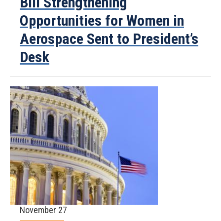
Bill Strengthening
Opportunities for Women in
Aerospace Sent to President’s
Desk
November 27