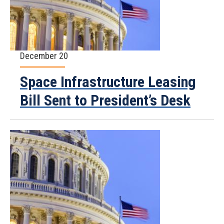
December 20
Space Infrastructure Leasing
Bill Sent to President’s Desk