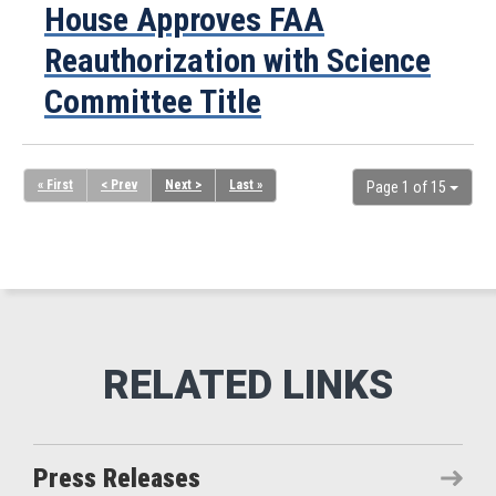
House Approves FAA
Reauthorization with Science
Committee Title
« First
< Prev
Next >
Last »
Page 1 of 15
Press Releases