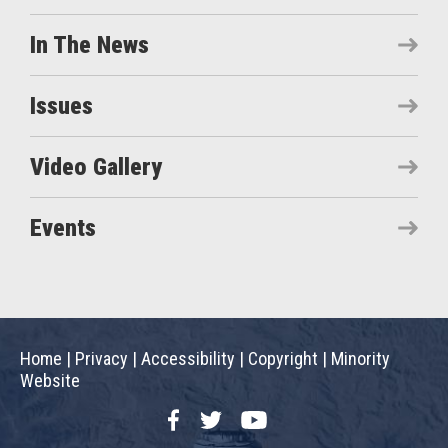
In The News
Issues
Video Gallery
Events
Home
|
Privacy
|
Accessibility
|
Copyright
|
Minority
Website
Facebook
Twitter
YouTube