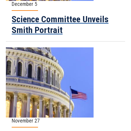
December 5
Science Committee Unveils
Smith Portrait
November 27