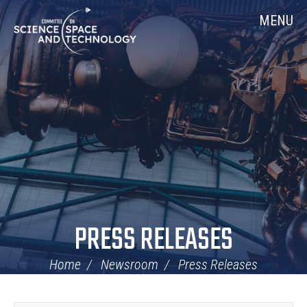
Skip
Home
MENU
Navigation
PRESS RELEASES
Home
Newsroom
Press Releases