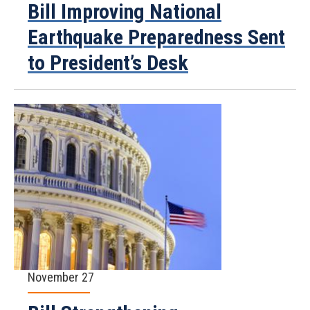
Bill Improving National
Earthquake Preparedness Sent
to President’s Desk
November 27