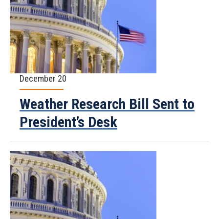
December 20
Weather Research Bill Sent to
President’s Desk