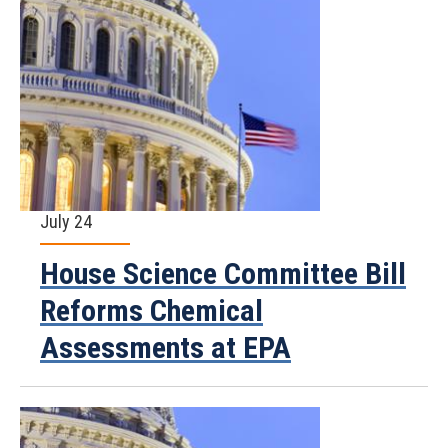
July 24
House Science Committee Bill
Reforms Chemical
Assessments at EPA