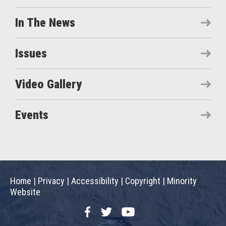
In The News
Issues
Video Gallery
Events
Home
|
Privacy
|
Accessibility
|
Copyright
|
Minority
Website
Facebook
Twitter
YouTube