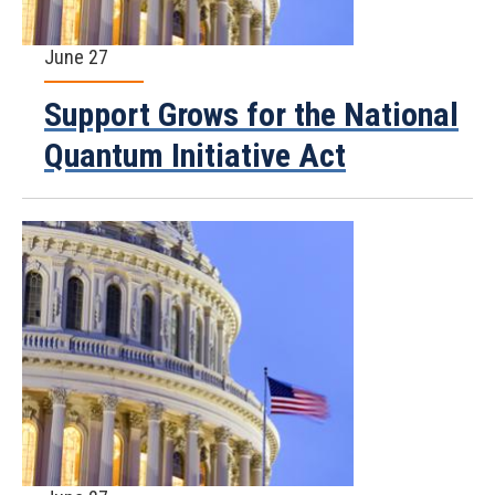
June 27
Support Grows for the National
Quantum Initiative Act