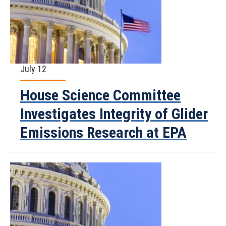
July 12
House Science Committee
Investigates Integrity of Glider
Emissions Research at EPA