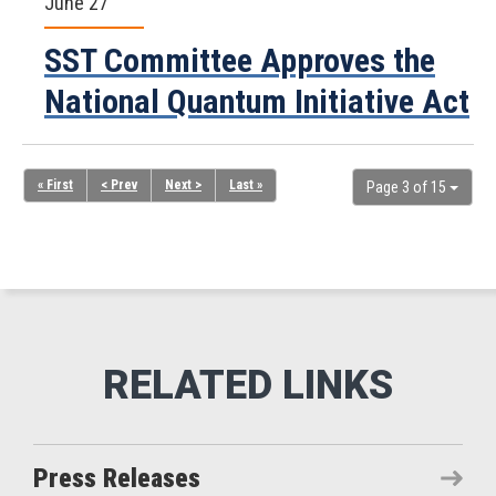
June 27
SST Committee Approves the
National Quantum Initiative Act
« First
< Prev
Next >
Last »
Page 3 of 15
Press Releases