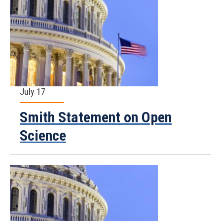
July 17
Smith Statement on Open
Science