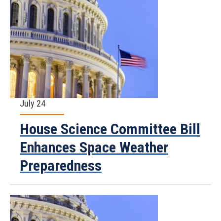
July 24
House Science Committee Bill
Enhances Space Weather
Preparedness