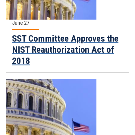
June 27
SST Committee Approves the
NIST Reauthorization Act of
2018