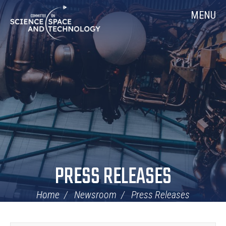
Skip
Home
MENU
Navigation
PRESS RELEASES
Home
Newsroom
Press Releases