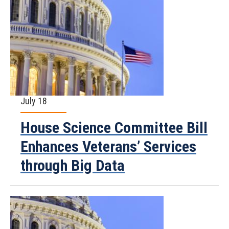
July 18
House Science Committee Bill
Enhances Veterans’ Services
through Big Data