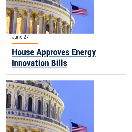
June 27
House Approves Energy
Innovation Bills