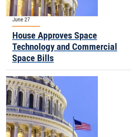
June 27
House Approves Space
Technology and Commercial
Space Bills