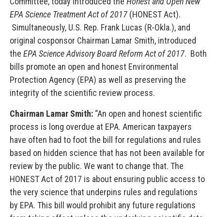
Committee, today introduced the
Honest and Open New
EPA Science Treatment Act of 2017
(HONEST Act).
Simultaneously, U.S. Rep. Frank Lucas (R-Okla.), and
original cosponsor Chairman Lamar Smith, introduced
the
EPA Science Advisory Board Reform Act of 2017
. Both
bills promote an open and honest Environmental
Protection Agency (EPA) as well as preserving the
integrity of the scientific review process.
Chairman Lamar Smith:
“An open and honest scientific
process is long overdue at EPA. American taxpayers
have often had to foot the bill for regulations and rules
based on hidden science that has not been available for
review by the public. We want to change that. The
HONEST Act of 2017 is about ensuring public access to
the very science that underpins rules and regulations
by EPA. This bill would prohibit any future regulations