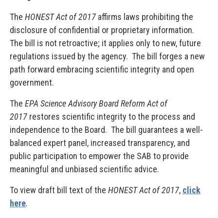
The
HONEST Act of 2017
affirms laws prohibiting the
disclosure of confidential or proprietary information.
The bill is not retroactive; it applies only to new, future
regulations issued by the agency. The bill forges a new
path forward embracing scientific integrity and open
government.
The
EPA Science Advisory Board Reform Act of
2017
restores scientific integrity to the process and
independence to the Board. The bill guarantees a well-
balanced expert panel, increased transparency, and
public participation to empower the SAB to provide
meaningful and unbiased scientific advice.
To view draft bill text of the
HONEST Act of 2017
,
click
here
.