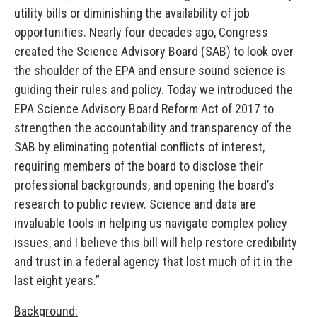
utility bills or diminishing the availability of job
opportunities. Nearly four decades ago, Congress
created the Science Advisory Board (SAB) to look over
the shoulder of the EPA and ensure sound science is
guiding their rules and policy. Today we introduced the
EPA Science Advisory Board Reform Act of 2017 to
strengthen the accountability and transparency of the
SAB by eliminating potential conflicts of interest,
requiring members of the board to disclose their
professional backgrounds, and opening the board’s
research to public review. Science and data are
invaluable tools in helping us navigate complex policy
issues, and I believe this bill will help restore credibility
and trust in a federal agency that lost much of it in the
last eight years.”
Background: