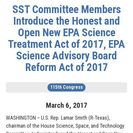
SST Committee Members
Introduce the Honest and
Open New EPA Science
Treatment Act of 2017, EPA
Science Advisory Board
Reform Act of 2017
115th Congress
March
6
,
2017
WASHINGTON – U.S. Rep. Lamar Smith (R-Texas),
chairman of the House Science, Space, and Technology