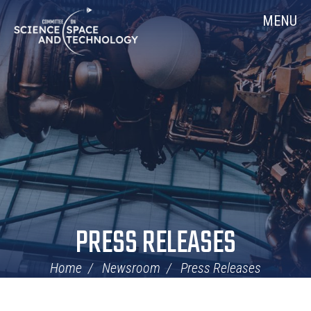
Skip
Home
MENU
Navigation
PRESS RELEASES
Home
Newsroom
Press Releases