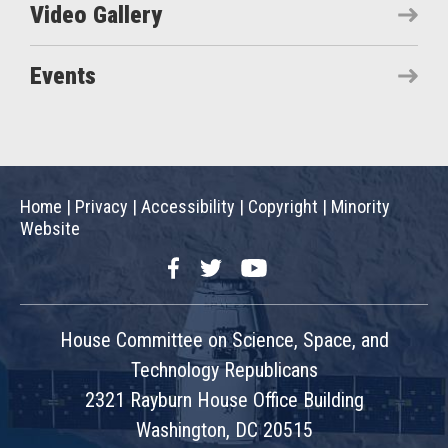
Video Gallery
Events
Home
|
Privacy
|
Accessibility
|
Copyright
|
Minority
Website
Facebook
Twitter
YouTube
House Committee on Science, Space, and
Technology Republicans
2321 Rayburn House Office Building
Washington, DC 20515