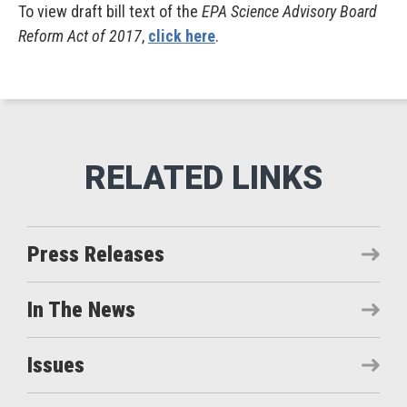
To view draft bill text of the
EPA Science Advisory Board
Reform Act of 2017
,
click here
.
Press Releases
In The News
Issues