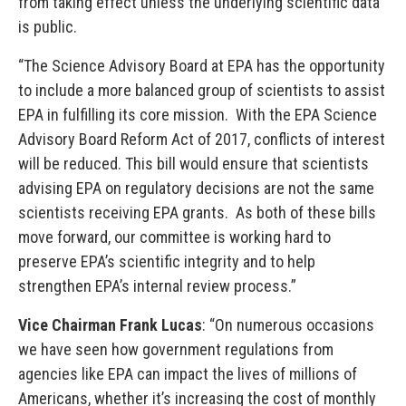
from taking effect unless the underlying scientific data
is public.
“The Science Advisory Board at EPA has the opportunity
to include a more balanced group of scientists to assist
EPA in fulfilling its core mission. With the EPA Science
Advisory Board Reform Act of 2017, conflicts of interest
will be reduced. This bill would ensure that scientists
advising EPA on regulatory decisions are not the same
scientists receiving EPA grants. As both of these bills
move forward, our committee is working hard to
preserve EPA’s scientific integrity and to help
strengthen EPA’s internal review process.”
Vice Chairman Frank Lucas
: “On numerous occasions
we have seen how government regulations from
agencies like EPA can impact the lives of millions of
Americans, whether it’s increasing the cost of monthly